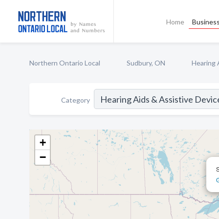
Home
Business
Northern Ontario Local
Sudbury, ON
Hearing 
Category
+
−
S
G