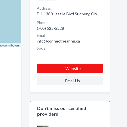
Address:
E-1 1380 Lasalle Blvd Sudbury, ON
Phone:
(705) 525-5528
Email:
info@connecthearing.ca
ap
contributors
Social:
Website
Email Us
Don’t miss our certified
providers