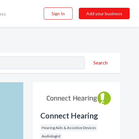
Sign In
Add your business
ess
Search
Connect Hearing
Hearing Aids & Assistive Devices
Audiologist