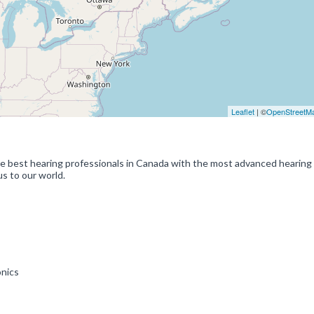
Leaflet
| ©
OpenStreetM
e best hearing professionals in Canada with the most advanced hearing
s to our world.
onics