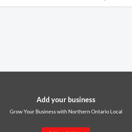
Add your business
Grow Your Business with Northern Ontario Local