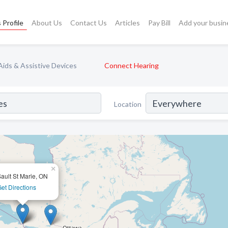
 Profile
About Us
Contact Us
Articles
Pay Bill
Add your busin
Aids & Assistive Devices
Connect Hearing
Location
×
ault St Marie, ON
et Directions