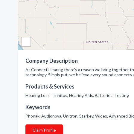
Company Description
At Connect Hearing there's a reason we bring together th
technology. Simply put, we believe every sound connects u
Products & Services
Hearing Loss, Tinnitus, Hearing Aids, Batteries. Testing
Keywords
Phonak, Audionova, Unitron, Starkey, Widex, Advanced Bi
Claim Profile