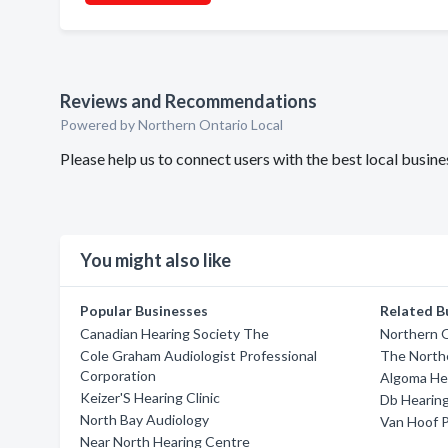
Reviews and Recommendations
Powered by Northern Ontario Local
Please help us to connect users with the best local busi
You might also like
Popular Businesses
Related B
Canadian Hearing Society The
Northern O
Cole Graham Audiologist Professional
The North
Corporation
Algoma He
Keizer'S Hearing Clinic
Db Hearing
North Bay Audiology
Van Hoof P
Near North Hearing Centre