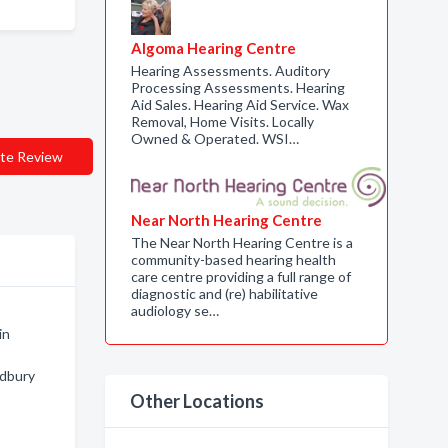
Algoma Hearing Centre
Hearing Assessments. Auditory
Processing Assessments. Hearing
Aid Sales. Hearing Aid Service. Wax
Removal, Home Visits. Locally
Owned & Operated. WSI…
te Review
Near North Hearing Centre
The Near North Hearing Centre is a
community-based hearing health
care centre providing a full range of
diagnostic and (re) habilitative
audiology se…
in
udbury
Other Locations