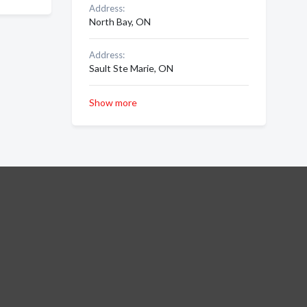
Address:
North Bay, ON
Address:
Sault Ste Marie, ON
Show more