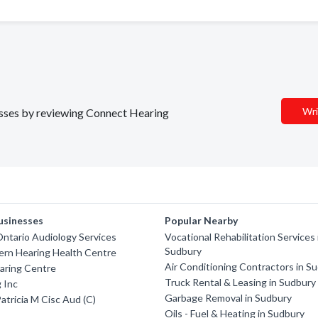
Wri
nesses by reviewing Connect Hearing
usinesses
Popular Nearby
ntario Audiology Services
Vocational Rehabilitation Services 
Sudbury
ern Hearing Health Centre
Air Conditioning Contractors in S
aring Centre
Truck Rental & Leasing in Sudbury
 Inc
Garbage Removal in Sudbury
atricia M Cisc Aud (C)
Oils - Fuel & Heating in Sudbury