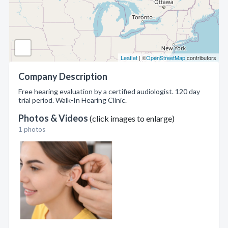
Leaflet
| ©
OpenStreetMap
contributors
Company Description
Free hearing evaluation by a certified audiologist. 120 day
trial period. Walk-In Hearing Clinic.
Photos & Videos
(click images to enlarge)
1 photos