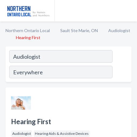
Northern Ontario Local
Sault Ste Marie, ON
Audiologist
Hearing First
Hearing First
Audiologist
Hearing Aids & Assistive Devices