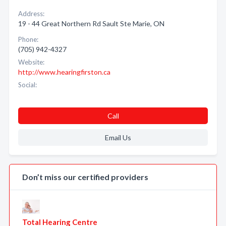
Address:
19 - 44 Great Northern Rd Sault Ste Marie, ON
Phone:
(705) 942-4327
Website:
http://www.hearingfirston.ca
Social:
Call
Email Us
Don’t miss our certified providers
Total Hearing Centre