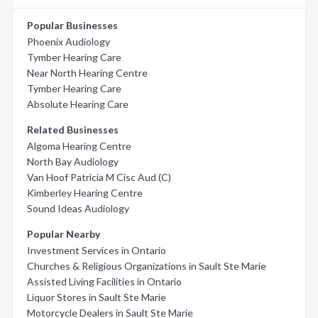
Popular Businesses
Phoenix Audiology
Tymber Hearing Care
Near North Hearing Centre
Tymber Hearing Care
Absolute Hearing Care
Related Businesses
Algoma Hearing Centre
North Bay Audiology
Van Hoof Patricia M Cisc Aud (C)
Kimberley Hearing Centre
Sound Ideas Audiology
Popular Nearby
Investment Services in Ontario
Churches & Religious Organizations in Sault Ste Marie
Assisted Living Facilities in Ontario
Liquor Stores in Sault Ste Marie
Motorcycle Dealers in Sault Ste Marie