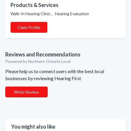
Products & Services
Walk-In Hearing Clinic , Hearing Evaluation
Claim Profile
Reviews and Recommendations
Powered by Northern Ontario Local
Please help us to connect users with the best local
businesses by reviewing Hearing First
Write Review
You might also like