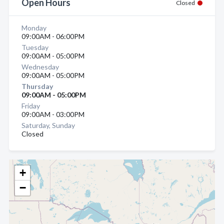
Open Hours
Closed
Monday
09:00AM - 06:00PM
Tuesday
09:00AM - 05:00PM
Wednesday
09:00AM - 05:00PM
Thursday
09:00AM - 05:00PM
Friday
09:00AM - 03:00PM
Saturday, Sunday
Closed
+
−