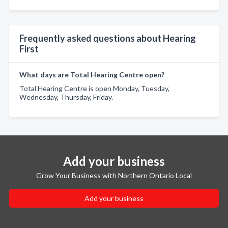
Frequently asked questions about Hearing
First
What days are Total Hearing Centre open?
Total Hearing Centre is open Monday, Tuesday,
Wednesday, Thursday, Friday.
Add your business
Grow Your Business with Northern Ontario Local
Add your business