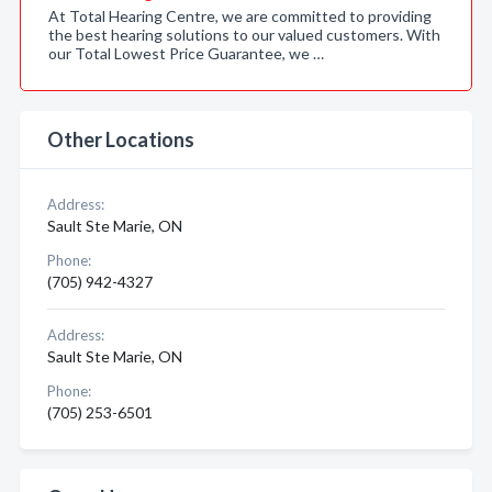
At Total Hearing Centre, we are committed to providing
the best hearing solutions to our valued customers. With
our Total Lowest Price Guarantee, we …
Other Locations
Address:
Sault Ste Marie, ON
Phone:
(705) 942-4327
Address:
Sault Ste Marie, ON
Phone:
(705) 253-6501