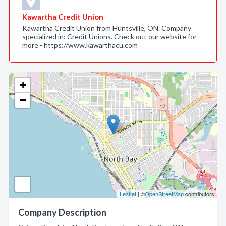
Kawartha Credit Union
Kawartha Credit Union from Huntsville, ON. Company
specialized in: Credit Unions. Check out our website for
more - https://www.kawarthacu.com
+
−
Leaflet
| ©
OpenStreetMap
contributors
Company Description