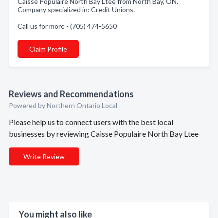
Caisse Populaire North Bay Ltee from North Bay, ON.
Company specialized in: Credit Unions.
Call us for more - (705) 474-5650
Claim Profile
Reviews and Recommendations
Powered by Northern Ontario Local
Please help us to connect users with the best local
businesses by reviewing Caisse Populaire North Bay Ltee
Write Review
You might also like