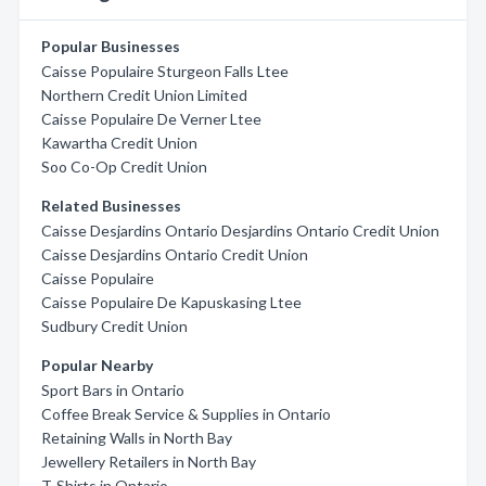
Popular Businesses
Caisse Populaire Sturgeon Falls Ltee
Northern Credit Union Limited
Caisse Populaire De Verner Ltee
Kawartha Credit Union
Soo Co-Op Credit Union
Related Businesses
Caisse Desjardins Ontario Desjardins Ontario Credit Union
Caisse Desjardins Ontario Credit Union
Caisse Populaire
Caisse Populaire De Kapuskasing Ltee
Sudbury Credit Union
Popular Nearby
Sport Bars in Ontario
Coffee Break Service & Supplies in Ontario
Retaining Walls in North Bay
Jewellery Retailers in North Bay
T-Shirts in Ontario