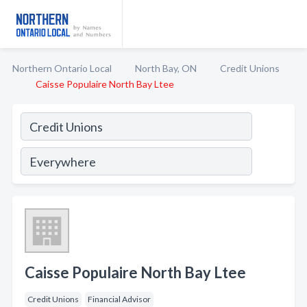
Northern Ontario Local
North Bay, ON
Credit Unions
Caisse Populaire North Bay Ltee
Caisse Populaire North Bay Ltee
Credit Unions
Financial Advisor