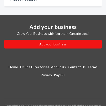
Add your business
Grow Your Business with Northern Ontario Local
Add your business
Home
Online Directories
About Us
Contact Us
Terms
Privacy
Pay Bill
Copyright © 2026 northernontariolocal.ca All rights reserved.