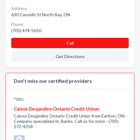
Address:
630 Cassells St North Bay, ON
Phone:
(705) 474-5650
Call
Get Directions
Don’t miss our certified providers
Caisse Desjardins Ontario Credit Union
Caisse Desjardins Ontario Credit Union from Earlton, ON.
Company specialized in: Banks. Call us for more - (705)
272-4258