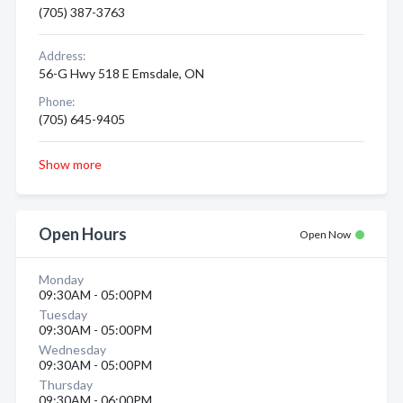
(705) 387-3763
Address:
56-G Hwy 518 E Emsdale, ON
Phone:
(705) 645-9405
Show more
Open Hours
Open Now
Monday
09:30AM - 05:00PM
Tuesday
09:30AM - 05:00PM
Wednesday
09:30AM - 05:00PM
Thursday
09:30AM - 06:00PM