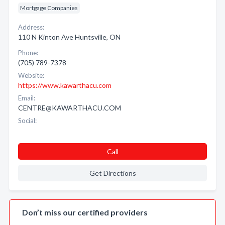
Mortgage Companies
Address:
110 N Kinton Ave Huntsville, ON
Phone:
(705) 789-7378
Website:
https://www.kawarthacu.com
Email:
CENTRE@KAWARTHACU.COM
Social:
Call
Get Directions
Don’t miss our certified providers