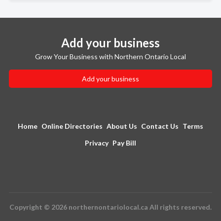
Add your business
Grow Your Business with Northern Ontario Local
Add your business
Home
Online Directories
About Us
Contact Us
Terms
Privacy
Pay Bill
Copyright © 2026 northernontariolocal.ca All rights reserved.