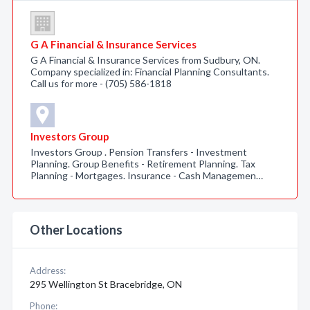
G A Financial & Insurance Services
G A Financial & Insurance Services from Sudbury, ON.
Company specialized in: Financial Planning Consultants.
Call us for more - (705) 586-1818
Investors Group
Investors Group . Pension Transfers - Investment
Planning. Group Benefits - Retirement Planning. Tax
Planning - Mortgages. Insurance - Cash Managemen…
Other Locations
Address:
295 Wellington St Bracebridge, ON
Phone: