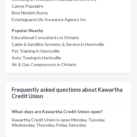
Caisse Populaire
Bmo Nesbitt Burns
Estateguard Life Insurance Agency Inc
Popular Nearby
Educational Consultants in Ontario
Cable & Satellite Systems & Service in Huntsville
Pet Training in Huntsville
Auto Towing in Huntsville
Air & Gas Compressors in Ontario
Frequently asked questions about Kawartha
Credit Union
What days are Kawartha Credit Union open?
Kawartha Credit Union is open Monday, Tuesday,
Wednesday, Thursday, Friday, Saturday.