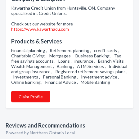
Kawartha Credit Union from Huntsville, ON. Company
specialized in: Credit Unions.
Check out our website for more -
https://www.kawarthacu.com
Products & Services
Financial planning , Retirement planning , credit cards ,
Charitable Giving , Mortgages , Business Banking , Tax
free savings accounts , Loans , insurance , Branch Visits ,
Wealth Management , Banking , ATM Services , Individual
and group insurance , Registered retirement savings plans ,
Investments , Personal Banking , Investment advice ,
Online Banking , Financial Advice , Mobile Banking
Claim Profile
Reviews and Recommendations
Powered by Northern Ontario Local