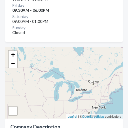
Friday
09:30AM - 06:00PM
Saturday
09:00AM - 01:00PM
Sunday
Closed
+
−
Leaflet
| ©
OpenStreetMap
contributors
Company Description