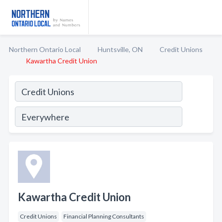
Northern Ontario Local
Huntsville, ON
Credit Unions
Kawartha Credit Union
Kawartha Credit Union
Credit Unions
Financial Planning Consultants