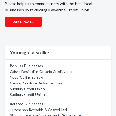
Please help us to connect users with the best local
businesses by reviewing Kawartha Credit Union
Write Review
You might also like
Popular Businesses
Caisse Desjardins Ontario Credit Union
Npub/Collins Barrow
Caisse Populaire De Verner Ltee
Sudbury Credit Union
Sudbury Credit Union
Related Businesses
Hutcheson Reynolds & Caswell Ltd
Stenning & Associates Financial Services Inc