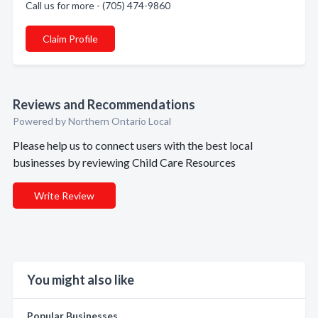
Call us for more - (705) 474-9860
Claim Profile
Reviews and Recommendations
Powered by Northern Ontario Local
Please help us to connect users with the best local
businesses by reviewing Child Care Resources
Write Review
You might also like
Popular Businesses