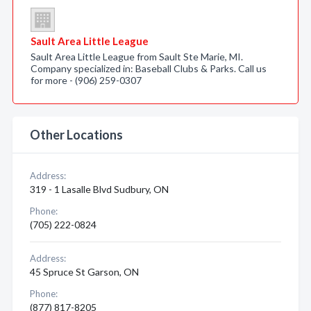
Sault Area Little League
Sault Area Little League from Sault Ste Marie, MI.
Company specialized in: Baseball Clubs & Parks. Call us
for more - (906) 259-0307
Other Locations
Address:
319 - 1 Lasalle Blvd Sudbury, ON
Phone:
(705) 222-0824
Address:
45 Spruce St Garson, ON
Phone:
(877) 817-8205