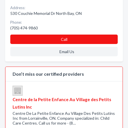
Address:
530 Couchie Memorial Dr North Bay, ON
Phone:
(705) 474-9860
Call
Email Us
Don’t miss our certified providers
Centre de la Petite Enfance Au Village des Petits
Lutins Inc
Centre De La Petite Enfance Au Village Des Petits Lutins
Inc from Lorrainville, ON. Company specialized in: Child
Care Centres. Call us for more - (8…