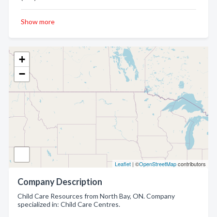
Show more
+
−
Leaflet
| ©
OpenStreetMap
contributors
Company Description
Child Care Resources from North Bay, ON. Company
specialized in: Child Care Centres.