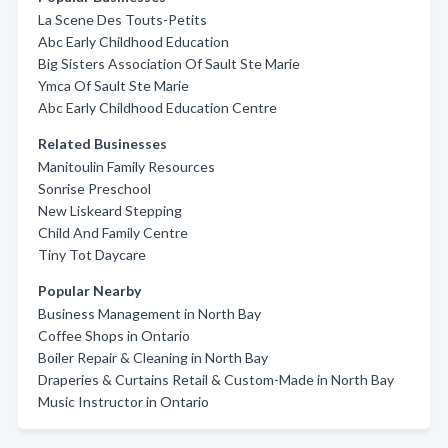
La Scene Des Touts-Petits
Abc Early Childhood Education
Big Sisters Association Of Sault Ste Marie
Ymca Of Sault Ste Marie
Abc Early Childhood Education Centre
Related Businesses
Manitoulin Family Resources
Sonrise Preschool
New Liskeard Stepping
Child And Family Centre
Tiny Tot Daycare
Popular Nearby
Business Management in North Bay
Coffee Shops in Ontario
Boiler Repair & Cleaning in North Bay
Draperies & Curtains Retail & Custom-Made in North Bay
Music Instructor in Ontario