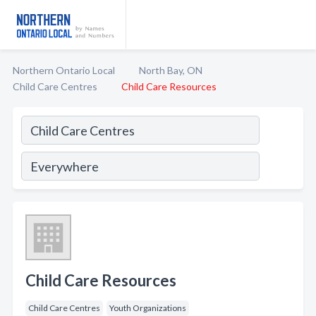
Northern Ontario Local
North Bay, ON
Child Care Centres
Child Care Resources
Child Care Resources
Child Care Centres
Youth Organizations