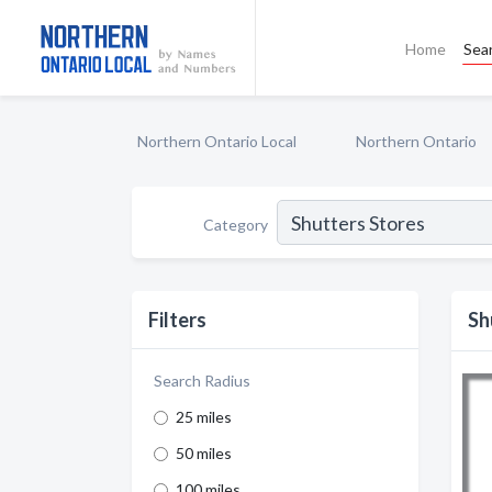
Home
Sea
Northern Ontario Local
Northern Ontario
Category
Filters
Sh
Search Radius
25 miles
50 miles
100 miles