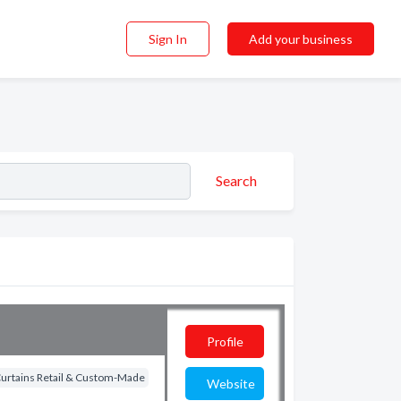
Sign In
Add your business
Search
Profile
Curtains Retail & Custom-Made
Website