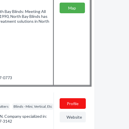
Map
h Bay Blinds: Meeting All
990, North Bay Blinds has
reatment solutions in North
97-0773
Profile
utters
Blinds - Mini, Vertical, Etc
N. Company specialized in:
Website
67-3142