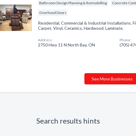
Bathroom Design Planning & Remodelling
Concrete Cont
Overhead Doors
Residential, Commercial & Industrial Installations. F
Carpet, Vinyl, Ceramics, Hardwood. Laminate.
Address:
Phone:
2750 Hwy 11 N North Bay, ON
(705) 4
See More Businesses
Search results hints