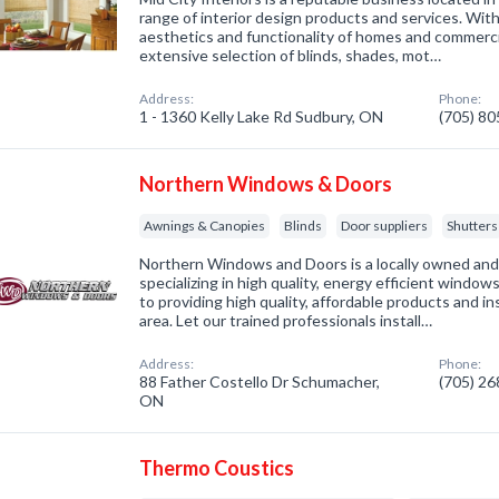
range of interior design products and services. Wit
aesthetics and functionality of homes and commerci
extensive selection of blinds, shades, mot…
Address:
Phone:
1 - 1360 Kelly Lake Rd Sudbury, ON
(705) 8
Northern Windows & Doors
Awnings & Canopies
Blinds
Door suppliers
Shutters
Northern Windows and Doors is a locally owned an
specializing in high quality, energy efficient windo
to providing high quality, affordable products and i
area. Let our trained professionals install…
Address:
Phone:
88 Father Costello Dr Schumacher,
(705) 2
ON
Thermo Coustics