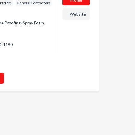
ractors
General Contractors
Website
ire Proofing, Spray Foam.
74-1180