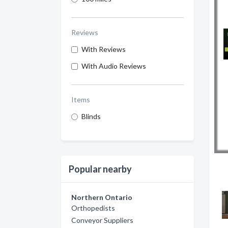
Reviews
With Reviews
With Audio Reviews
Items
Blinds
Popular nearby
Northern Ontario
Orthopedists
Conveyor Suppliers