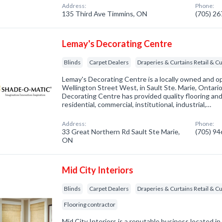
Address:
Phone:
135 Third Ave Timmins, ON
(705) 2
Lemay's Decorating Centre
Blinds
Carpet Dealers
Draperies & Curtains Retail &
Lemay's Decorating Centre is a locally owned and o
Wellington Street West, in Sault Ste. Marie, Ontari
Decorating Centre has provided quality flooring and
residential, commercial, institutional, industrial,…
Address:
Phone:
33 Great Northern Rd Sault Ste Marie,
(705) 9
ON
Mid City Interiors
Blinds
Carpet Dealers
Draperies & Curtains Retail &
Flooring contractor
Mid City Interiors is a reputable business located in 