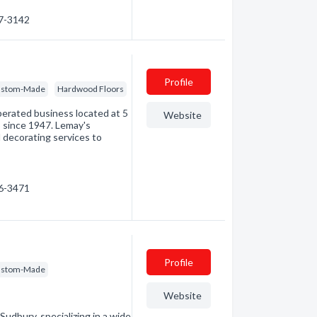
67-3142
Profile
 Custom-Made
Hardwood Floors
perated business located at 5
Website
o since 1947. Lemay's
 decorating services to
46-3471
Profile
 Custom-Made
Website
Sudbury, specializing in a wide