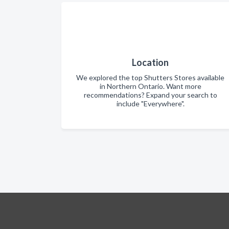
Location
We explored the top Shutters Stores available
in Northern Ontario. Want more
recommendations? Expand your search to
include "Everywhere".