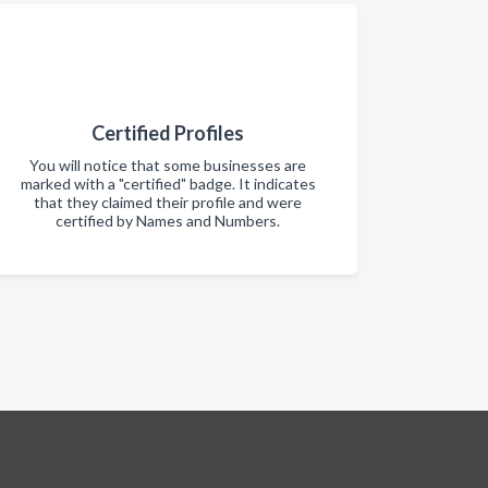
Certified Profiles
You will notice that some businesses are
marked with a "certified" badge. It indicates
that they claimed their profile and were
certified by Names and Numbers.