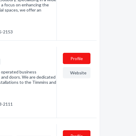
h a focus on enhancing the
al spaces, we offer an
05-2153
Profile
d operated business
Website
ws and doors. We are dedicated
nstallations to the Timmins and
68-2111
Profile