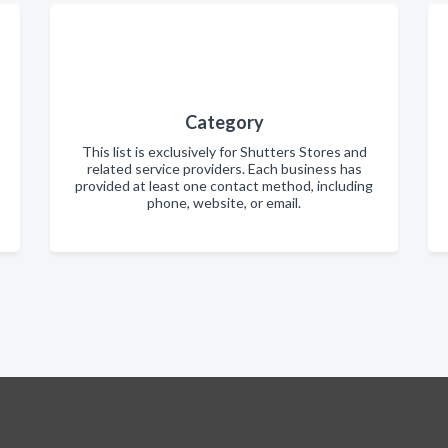
Category
This list is exclusively for Shutters Stores and
related service providers. Each business has
provided at least one contact method, including
phone, website, or email.