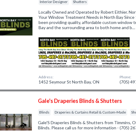
Interior Designer
Shutters
Locally Owned and Operated by Robert Eithier. Nort
Your Window Treatment Needs in North Bay Since 1
been providing quality, affordable custom window t
Bay and the surrounding area to both home and b…
Address:
Phone:
1452 Seymour St North Bay, ON
(705) 4
Gale's Draperies Blinds & Shutters
Blinds
Draperies & Curtains Retail & Custom-Made
Sh
Gale'S Draperies Blinds & Shutters from Timmins, O
Blinds. Please call us for more information - (705) 2