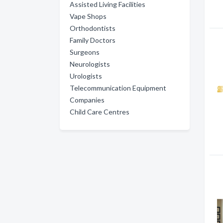
Assisted Living Facilities
Vape Shops
Orthodontists
Family Doctors
Surgeons
Neurologists
Urologists
Telecommunication Equipment
Companies
Child Care Centres