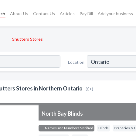
rch
About Us
Contact Us
Articles
Pay Bill
Add your business
Shutters Stores
Location
utters Stores in Northern Ontario
(6+)
North Bay Blinds
Names and Numbers Verified
Blinds
Draperies & 