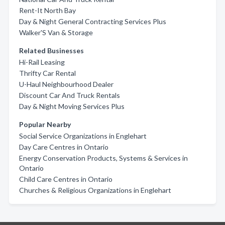
Rent-It North Bay
Day & Night General Contracting Services Plus
Walker'S Van & Storage
Related Businesses
Hi-Rail Leasing
Thrifty Car Rental
U-Haul Neighbourhood Dealer
Discount Car And Truck Rentals
Day & Night Moving Services Plus
Popular Nearby
Social Service Organizations in Englehart
Day Care Centres in Ontario
Energy Conservation Products, Systems & Services in
Ontario
Child Care Centres in Ontario
Churches & Religious Organizations in Englehart