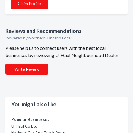
Claim Profile
Reviews and Recommendations
Powered by Northern Ontario Local
Please help us to connect users with the best local
businesses by reviewing U-Haul Neighbourhood Dealer
Write Review
You might also like
Popular Businesses
U-Haul Co Ltd
National Car And Truck Rental