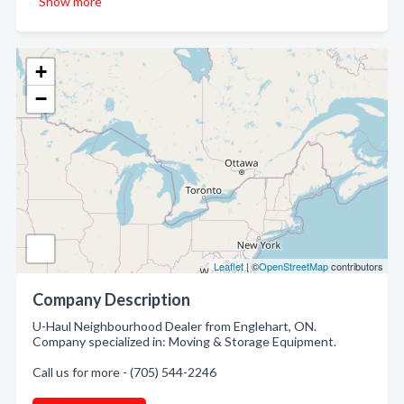
Show more
+
−
Leaflet
| ©
OpenStreetMap
contributors
Company Description
U-Haul Neighbourhood Dealer from Englehart, ON.
Company specialized in: Moving & Storage Equipment.
Call us for more - (705) 544-2246