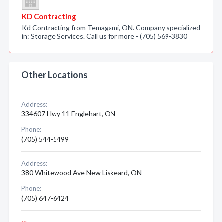
KD Contracting
Kd Contracting from Temagami, ON. Company specialized
in: Storage Services. Call us for more - (705) 569-3830
Other Locations
Address:
334607 Hwy 11 Englehart, ON
Phone:
(705) 544-5499
Address:
380 Whitewood Ave New Liskeard, ON
Phone:
(705) 647-6424