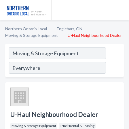
Northern Ontario Local
Englehart, ON
Moving & Storage Equipment
U-Haul Neighbourhood Dealer
U-Haul Neighbourhood Dealer
Moving & Storage Equipment
Truck Rental & Leasing