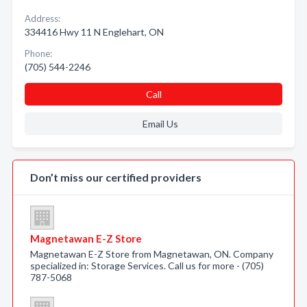
Address:
334416 Hwy 11 N Englehart, ON
Phone:
(705) 544-2246
Call
Email Us
Don’t miss our certified providers
Magnetawan E-Z Store
Magnetawan E-Z Store from Magnetawan, ON. Company
specialized in: Storage Services. Call us for more - (705)
787-5068