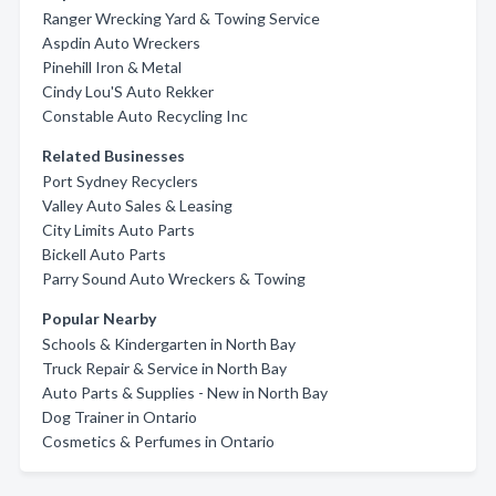
Ranger Wrecking Yard & Towing Service
Aspdin Auto Wreckers
Pinehill Iron & Metal
Cindy Lou'S Auto Rekker
Constable Auto Recycling Inc
Related Businesses
Port Sydney Recyclers
Valley Auto Sales & Leasing
City Limits Auto Parts
Bickell Auto Parts
Parry Sound Auto Wreckers & Towing
Popular Nearby
Schools & Kindergarten in North Bay
Truck Repair & Service in North Bay
Auto Parts & Supplies - New in North Bay
Dog Trainer in Ontario
Cosmetics & Perfumes in Ontario