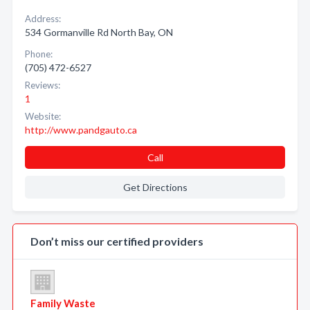
Address:
534 Gormanville Rd North Bay, ON
Phone:
(705) 472-6527
Reviews:
1
Website:
http://www.pandgauto.ca
Call
Get Directions
Don’t miss our certified providers
Family Waste