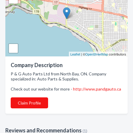
Leaflet
| ©
OpenStreetMap
contributors
Company Description
P & G Auto Parts Ltd from North Bay, ON. Company
specialized in: Auto Parts & Supplies.
Check out our website for more -
http://www.pandgauto.ca
Claim Profile
Reviews and Recommendations
(1)