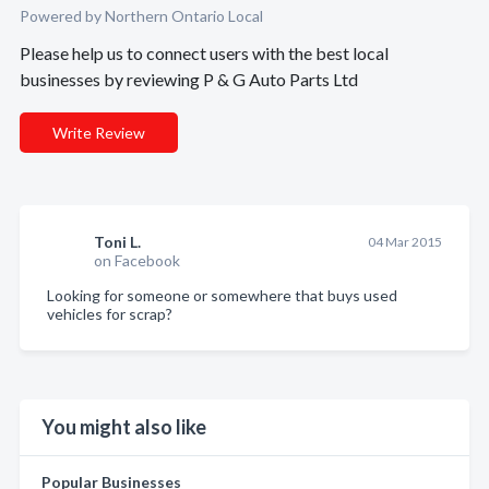
Powered by Northern Ontario Local
Please help us to connect users with the best local
businesses by reviewing P & G Auto Parts Ltd
Write Review
Toni L.
04 Mar 2015
on Facebook
Looking for someone or somewhere that buys used
vehicles for scrap?
You might also like
Popular Businesses