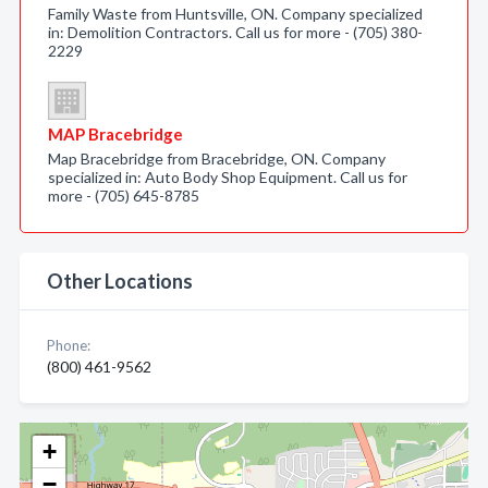
Family Waste from Huntsville, ON. Company specialized
in: Demolition Contractors. Call us for more - (705) 380-
2229
MAP Bracebridge
Map Bracebridge from Bracebridge, ON. Company
specialized in: Auto Body Shop Equipment. Call us for
more - (705) 645-8785
Other Locations
Phone:
(800) 461-9562
+
−