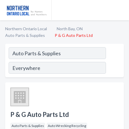
Northern Ontario Local
North Bay, ON
Auto Parts & Supplies
P & G Auto Parts Ltd
P & G Auto Parts Ltd
Auto Parts & Supplies
Auto Wrecking Recycling