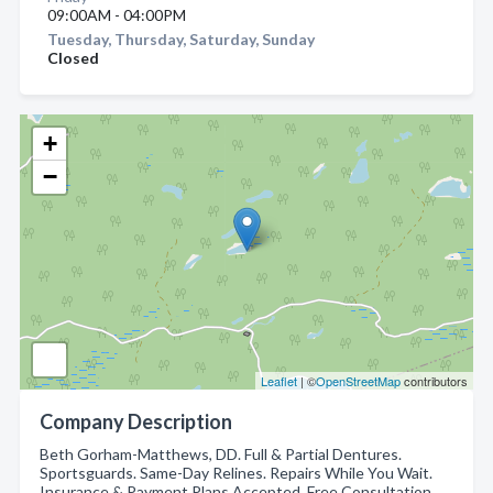
09:00AM - 04:00PM
Tuesday, Thursday, Saturday, Sunday
Closed
+
−
Leaflet
| ©
OpenStreetMap
contributors
Company Description
Beth Gorham-Matthews, DD. Full & Partial Dentures.
Sportsguards. Same-Day Relines. Repairs While You Wait.
Insurance & Payment Plans Accepted. Free Consultation.