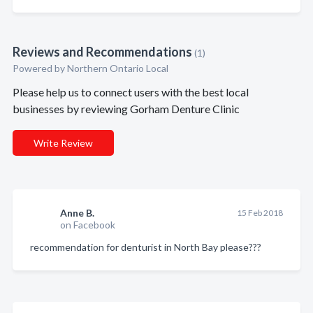
Reviews and Recommendations
(1)
Powered by Northern Ontario Local
Please help us to connect users with the best local
businesses by reviewing Gorham Denture Clinic
Write Review
Anne B.
15 Feb 2018
on Facebook
recommendation for denturist in North Bay please???