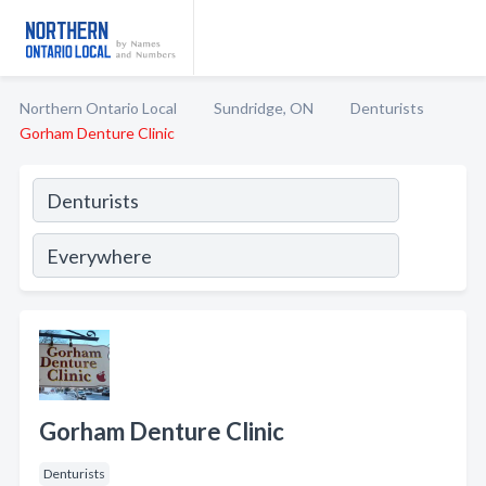
Northern Ontario Local
Sundridge, ON
Denturists
Gorham Denture Clinic
Gorham Denture Clinic
Denturists