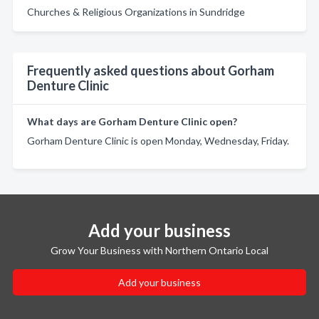
Churches & Religious Organizations in Sundridge
Frequently asked questions about Gorham
Denture Clinic
What days are Gorham Denture Clinic open?
Gorham Denture Clinic is open Monday, Wednesday, Friday.
Add your business
Grow Your Business with Northern Ontario Local
Add your business