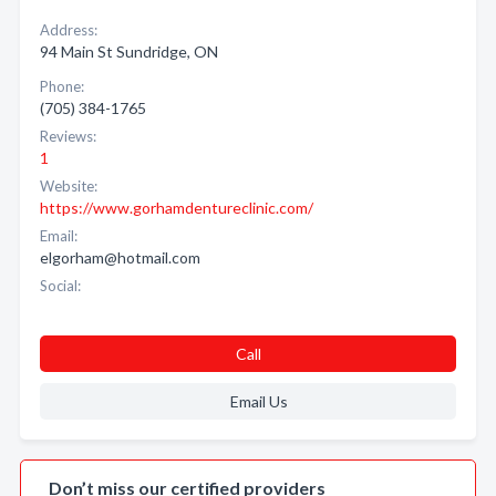
Address:
94 Main St Sundridge, ON
Phone:
(705) 384-1765
Reviews:
1
Website:
https://www.gorhamdentureclinic.com/
Email:
elgorham@hotmail.com
Social:
Call
Email Us
Don’t miss our certified providers