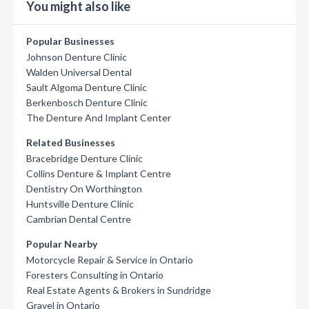
You might also like
Popular Businesses
Johnson Denture Clinic
Walden Universal Dental
Sault Algoma Denture Clinic
Berkenbosch Denture Clinic
The Denture And Implant Center
Related Businesses
Bracebridge Denture Clinic
Collins Denture & Implant Centre
Dentistry On Worthington
Huntsville Denture Clinic
Cambrian Dental Centre
Popular Nearby
Motorcycle Repair & Service in Ontario
Foresters Consulting in Ontario
Real Estate Agents & Brokers in Sundridge
Gravel in Ontario