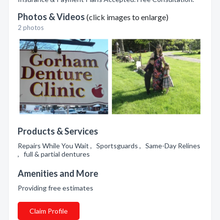
Photos & Videos
(click images to enlarge)
2 photos
Products & Services
Repairs While You Wait , Sportsguards , Same-Day Relines
, full & partial dentures
Amenities and More
Providing free estimates
Claim Profile