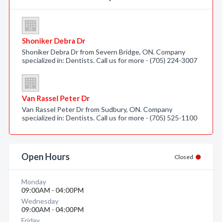
Shoniker Debra Dr
Shoniker Debra Dr from Severn Bridge, ON. Company
specialized in: Dentists. Call us for more - (705) 224-3007
Van Rassel Peter Dr
Van Rassel Peter Dr from Sudbury, ON. Company
specialized in: Dentists. Call us for more - (705) 525-1100
Open Hours
Closed
Monday
09:00AM - 04:00PM
Wednesday
09:00AM - 04:00PM
Friday