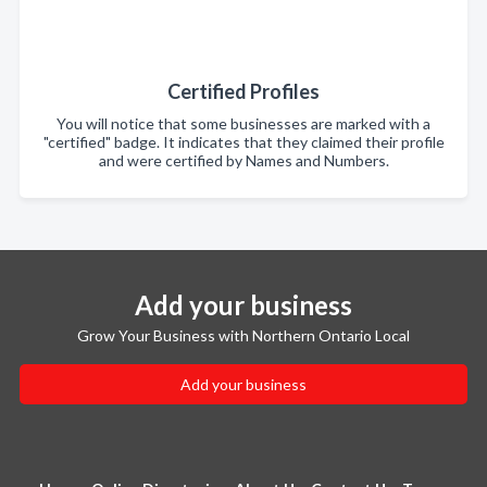
Certified Profiles
You will notice that some businesses are marked with a
"certified" badge. It indicates that they claimed their profile
and were certified by Names and Numbers.
Add your business
Grow Your Business with Northern Ontario Local
Add your business