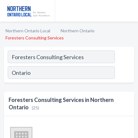
Northern Ontario Local
Northern Ontario
Foresters Consulting Services
Foresters Consulting Services in Northern
Ontario
(25)