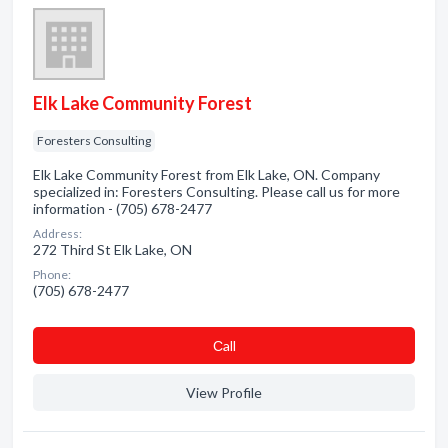
Elk Lake Community Forest
Foresters Consulting
Elk Lake Community Forest from Elk Lake, ON. Company
specialized in: Foresters Consulting. Please call us for more
information - (705) 678-2477
Address:
272 Third St Elk Lake, ON
Phone:
(705) 678-2477
Сall
View Profile