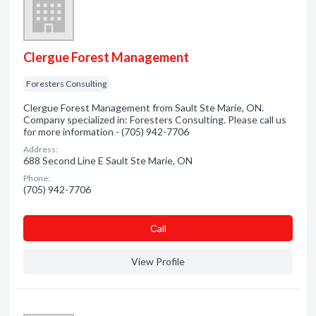
Clergue Forest Management
Foresters Consulting
Clergue Forest Management from Sault Ste Marie, ON.
Company specialized in: Foresters Consulting. Please call us
for more information - (705) 942-7706
Address:
688 Second Line E Sault Ste Marie, ON
Phone:
(705) 942-7706
Сall
View Profile