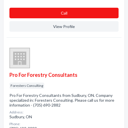
Сall
View Profile
Pro For Forestry Consultants
Foresters Consulting
Pro For Forestry Consultants from Sudbury, ON. Company
specialized in: Foresters Consulting. Please call us for more
information - (705) 690-2882
Address:
Sudbury, ON
Phone: