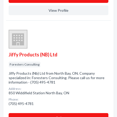
View Profile
Jiffy Products (NB) Ltd
Foresters Consulting
Jiffy Products (Nb) Ltd from North Bay, ON. Company
specialized in: Foresters Consulting. Please call us for more
information - (705) 495-4781
Address:
850 Widdifield Station North Bay, ON
Phone:
(705) 495-4781