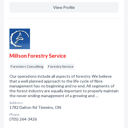
View Profile
Millson Forestry Service
Foresters Consulting
Forestry Service
Our operations include all aspects of forestry. We believe
that a well planned approach to the life cycle of fibre
management has no beginning and no end. All segments of
the forest industry are equally important to properly maintain
the never ending management of a growing and …
Address:
1782 Dalton Rd Timmins, ON
Phone:
(705) 264-3426