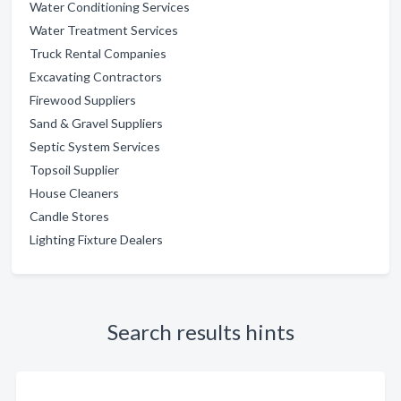
Water Conditioning Services
Water Treatment Services
Truck Rental Companies
Excavating Contractors
Firewood Suppliers
Sand & Gravel Suppliers
Septic System Services
Topsoil Supplier
House Cleaners
Candle Stores
Lighting Fixture Dealers
Search results hints