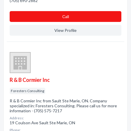
(705) 690-2882
Сall
View Profile
R & B Cormier Inc
Foresters Consulting
R & B Cormier Inc from Sault Ste Marie, ON. Company
specialized in: Foresters Consulting. Please call us for more
information - (705) 575-7217
Address:
19 Coulson Ave Sault Ste Marie, ON
Phone: