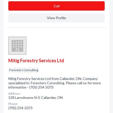
Сall
View Profile
Mitig Forestry Services Ltd
Foresters Consulting
Mitig Forestry Services Ltd from Callander, ON. Company
specialized in: Foresters Consulting. Please call us for more
information - (705) 254-2073
Address:
128 Lansdowne St E Callander, ON
Phone:
(705) 254-2073