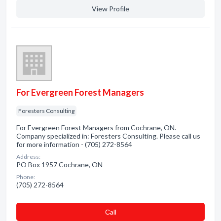
View Profile
For Evergreen Forest Managers
Foresters Consulting
For Evergreen Forest Managers from Cochrane, ON.
Company specialized in: Foresters Consulting. Please call us
for more information - (705) 272-8564
Address:
PO Box 1957 Cochrane, ON
Phone:
(705) 272-8564
Сall