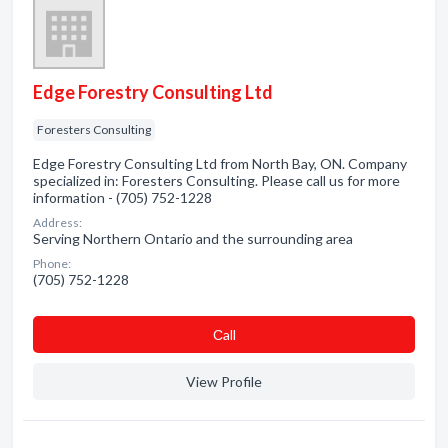
Edge Forestry Consulting Ltd
Foresters Consulting
Edge Forestry Consulting Ltd from North Bay, ON. Company
specialized in: Foresters Consulting. Please call us for more
information - (705) 752-1228
Address:
Serving Northern Ontario and the surrounding area
Phone:
(705) 752-1228
Сall
View Profile