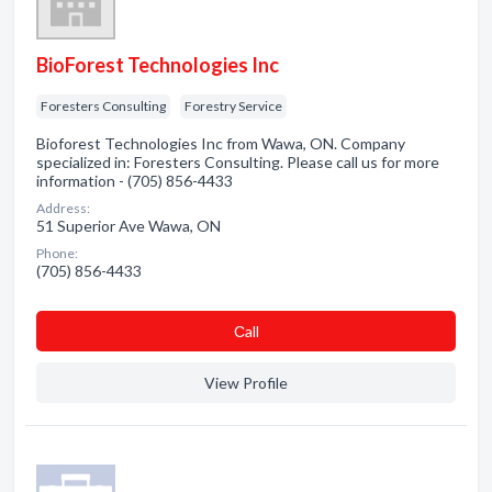
BioForest Technologies Inc
Foresters Consulting
Forestry Service
Bioforest Technologies Inc from Wawa, ON. Company
specialized in: Foresters Consulting. Please call us for more
information - (705) 856-4433
Address:
51 Superior Ave Wawa, ON
Phone:
(705) 856-4433
Сall
View Profile