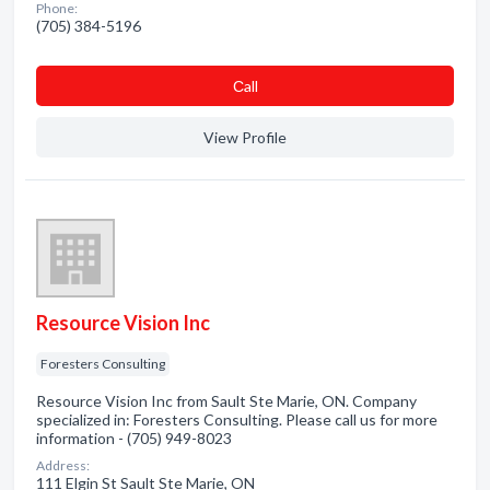
Phone:
(705) 384-5196
Сall
View Profile
Resource Vision Inc
Foresters Consulting
Resource Vision Inc from Sault Ste Marie, ON. Company
specialized in: Foresters Consulting. Please call us for more
information - (705) 949-8023
Address:
111 Elgin St Sault Ste Marie, ON