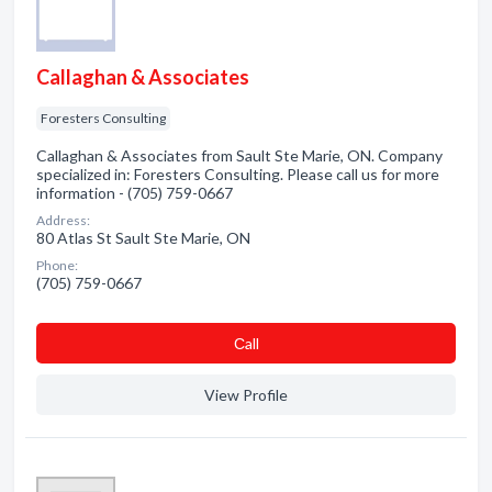
Callaghan & Associates
Foresters Consulting
Callaghan & Associates from Sault Ste Marie, ON. Company
specialized in: Foresters Consulting. Please call us for more
information - (705) 759-0667
Address:
80 Atlas St Sault Ste Marie, ON
Phone:
(705) 759-0667
Сall
View Profile