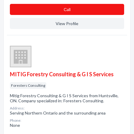
Сall
View Profile
MITIG Forestry Consulting & G I S Services
Foresters Consulting
Mitig Forestry Consulting & G I S Services from Huntsville,
ON. Company specialized in: Foresters Consulting.
Address:
Serving Northern Ontario and the surrounding area
Phone:
None