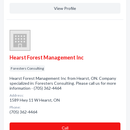
View Profile
Hearst Forest Management Inc
Foresters Consulting
Hearst Forest Management Inc from Hearst, ON. Company
specialized in: Foresters Consulting. Please call us for more
information - (705) 362-4464
Address:
1589 Hwy 11 W Hearst, ON
Phone:
(705) 362-4464
Сall