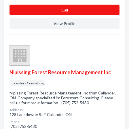
Сall
View Profile
Nipissing Forest Resource Management Inc
Foresters Consulting
Nipissing Forest Resource Management Inc from Callander,
ON. Company specialized in: Foresters Consulting. Please
call us for more information - (705) 752-5430
Address:
128 Lansdowne St E Callander, ON
Phone:
(705) 752-5430