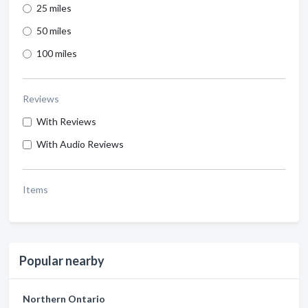
25 miles
50 miles
100 miles
Reviews
With Reviews
With Audio Reviews
Items
Popular nearby
Northern Ontario