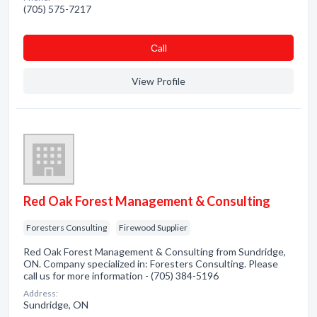
(705) 575-7217
Сall
View Profile
Red Oak Forest Management & Consulting
Foresters Consulting
Firewood Supplier
Red Oak Forest Management & Consulting from Sundridge,
ON. Company specialized in: Foresters Consulting. Please
call us for more information - (705) 384-5196
Address:
Sundridge, ON