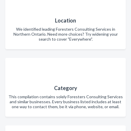
Location
We identified leading Foresters Consulting Services in
Northern Ontario. Need more choices? Try widening your
search to cover "Everywhere".
Category
This compilation contains solely Foresters Consulting Services
and similar businesses. Every business listed includes at least
one way to contact them, be it via phone, website, or email.