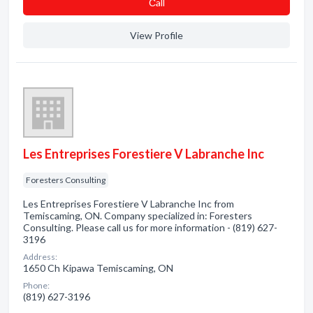
Сall
View Profile
Les Entreprises Forestiere V Labranche Inc
Foresters Consulting
Les Entreprises Forestiere V Labranche Inc from
Temiscaming, ON. Company specialized in: Foresters
Consulting. Please call us for more information - (819) 627-
3196
Address:
1650 Ch Kipawa Temiscaming, ON
Phone:
(819) 627-3196