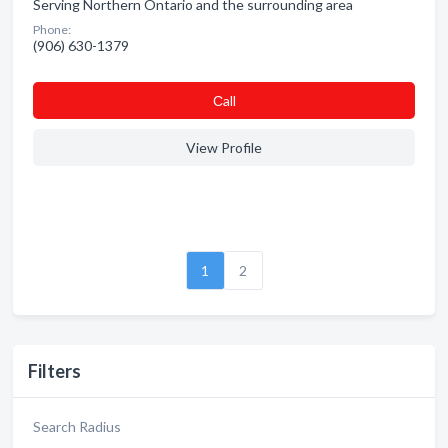
Serving Northern Ontario and the surrounding area
Phone:
(906) 630-1379
Сall
View Profile
1
2
Filters
Search Radius