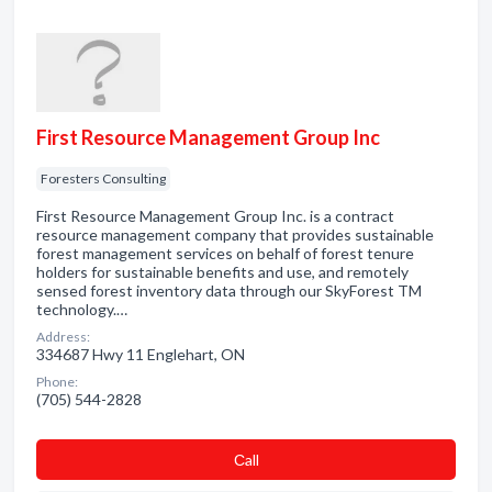
First Resource Management Group Inc
Foresters Consulting
First Resource Management Group Inc. is a contract
resource management company that provides sustainable
forest management services on behalf of forest tenure
holders for sustainable benefits and use, and remotely
sensed forest inventory data through our SkyForest TM
technology.…
Address:
334687 Hwy 11 Englehart, ON
Phone:
(705) 544-2828
Сall