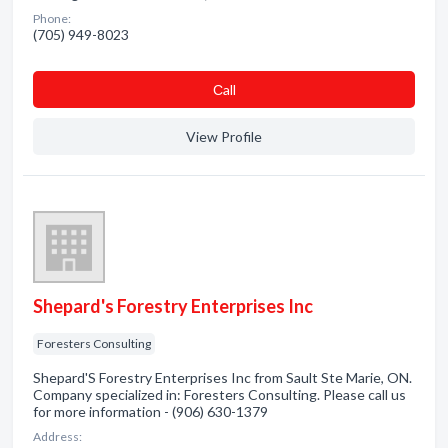
Phone:
(705) 949-8023
Сall
View Profile
Shepard's Forestry Enterprises Inc
Foresters Consulting
Shepard'S Forestry Enterprises Inc from Sault Ste Marie, ON.
Company specialized in: Foresters Consulting. Please call us
for more information - (906) 630-1379
Address: