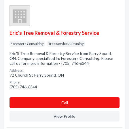
Eric's Tree Removal & Forestry Service
Foresters Consulting
Tree Service & Pruning
Eric'S Tree Removal & Forestry Service from Parry Sound,
ON. Company specialized in: Foresters Consulting. Please
call us for more information - (705) 746-6344
Address:
72 Church St Parry Sound, ON
Phone:
(705) 746-6344
Сall
View Profile