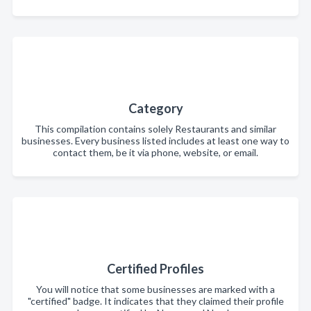
Category
This compilation contains solely Restaurants and similar
businesses. Every business listed includes at least one way to
contact them, be it via phone, website, or email.
Certified Profiles
You will notice that some businesses are marked with a
"certified" badge. It indicates that they claimed their profile