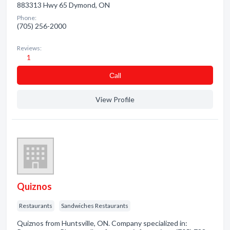
883313 Hwy 65 Dymond, ON
Phone:
(705) 256-2000
Reviews:
1
Сall
View Profile
Quiznos
Restaurants
Sandwiches Restaurants
Quiznos from Huntsville, ON. Company specialized in: