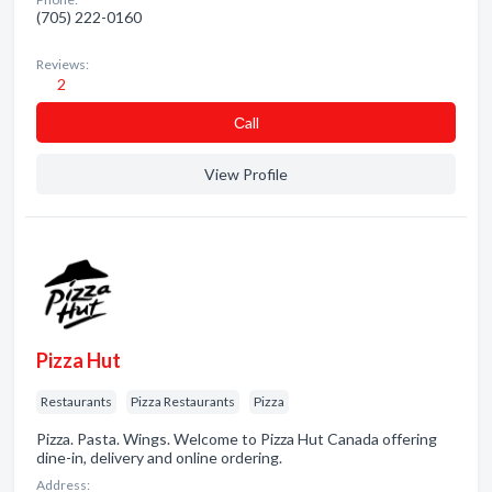
(705) 222-0160
Reviews:
2
Сall
View Profile
Pizza Hut
Restaurants
Pizza Restaurants
Pizza
Pizza. Pasta. Wings. Welcome to Pizza Hut Canada offering
dine-in, delivery and online ordering.
Address: