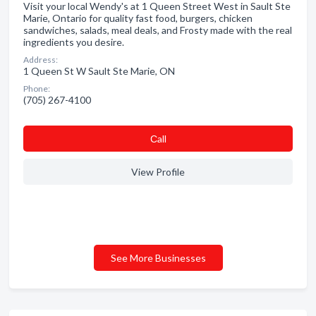
Visit your local Wendy's at 1 Queen Street West in Sault Ste
Marie, Ontario for quality fast food, burgers, chicken
sandwiches, salads, meal deals, and Frosty made with the real
ingredients you desire.
Address:
1 Queen St W Sault Ste Marie, ON
Phone:
(705) 267-4100
Сall
View Profile
See More Businesses