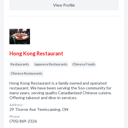
View Profile
Hong Kong Restaurant
Restaurants
Japanese Restaurants
Chinese Foods
Chinese Restaurants
Hong Kong Restaurant is a family owned and operated
restaurant. We have been serving the Soo community for
many years, serving quality Canadianized Chinese cuisine.
Offering takeout and dine-in services.
Address:
29 Thorne Ave Temiscaming, ON
Phone:
(705) 869-2326