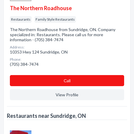
The Northern Roadhouse
Restaurants
Family Style Restaurants
The Northern Roadhouse from Sundridge, ON. Company
specialized in: Restaurants. Please call us for more
information - (705) 384-7474
Address:
10353 Hwy 124 Sundridge, ON
Phone:
(705) 384-7474
Сall
View Profile
Restaurants near Sundridge, ON