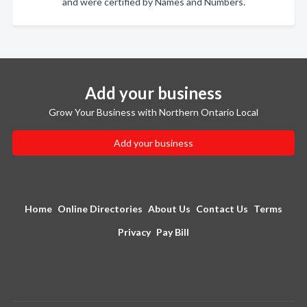
and were certified by Names and Numbers.
Add your business
Grow Your Business with Northern Ontario Local
Add your business
Home
Online Directories
About Us
Contact Us
Terms
Privacy
Pay Bill