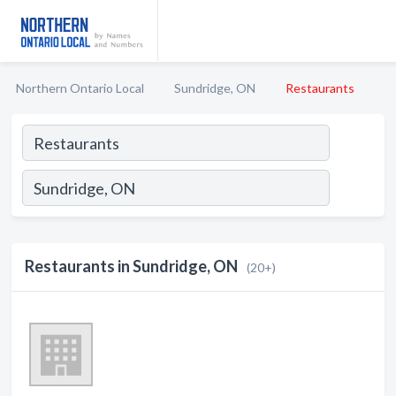
Northern Ontario Local
Sundridge, ON
Restaurants
Restaurants in Sundridge, ON
(20+)