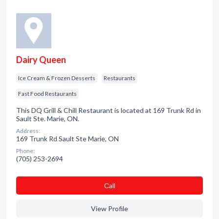
Dairy Queen
Ice Cream & Frozen Desserts
Restaurants
Fast Food Restaurants
This DQ Grill & Chill Restaurant is located at 169 Trunk Rd in
Sault Ste. Marie, ON.
Address:
169 Trunk Rd Sault Ste Marie, ON
Phone:
(705) 253-2694
Сall
View Profile