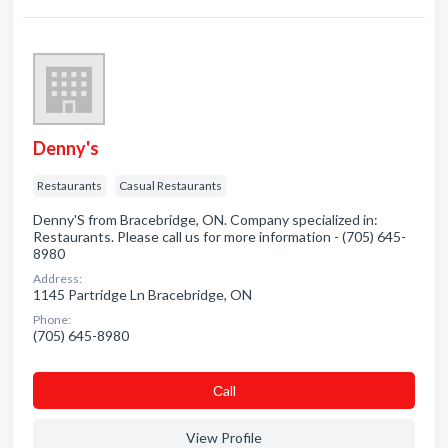
Denny's
Restaurants
Casual Restaurants
Denny'S from Bracebridge, ON. Company specialized in:
Restaurants. Please call us for more information - (705) 645-
8980
Address:
1145 Partridge Ln Bracebridge, ON
Phone:
(705) 645-8980
Сall
View Profile