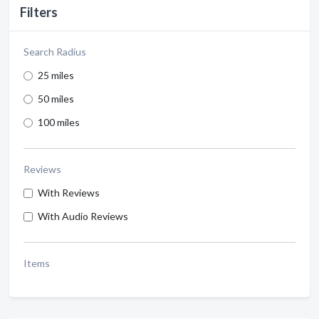
Filters
Search Radius
25 miles
50 miles
100 miles
Reviews
With Reviews
With Audio Reviews
Items