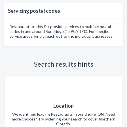
Servicing postal codes
Restaurants in this list provide services to multiple postal
codes in and around Sundridge (i.e P0A 1Z0). For specific
service areas, kindly reach out to the individual businesses.
Search results hints
Location
We identified leading Restaurants in Sundridge, ON. Need
more choices? Try widening your search to cover Northern
Ontario.