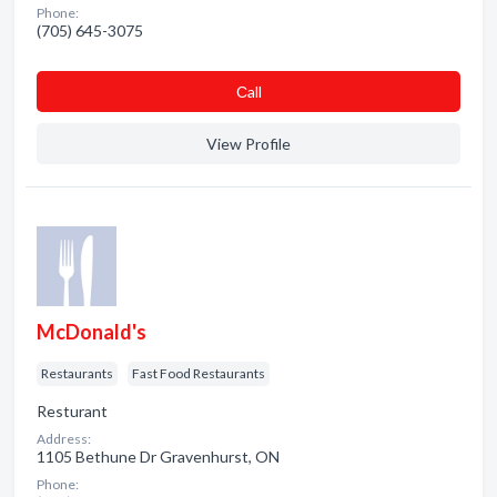
Phone:
(705) 645-3075
Сall
View Profile
McDonald's
Restaurants
Fast Food Restaurants
Resturant
Address:
1105 Bethune Dr Gravenhurst, ON
Phone: