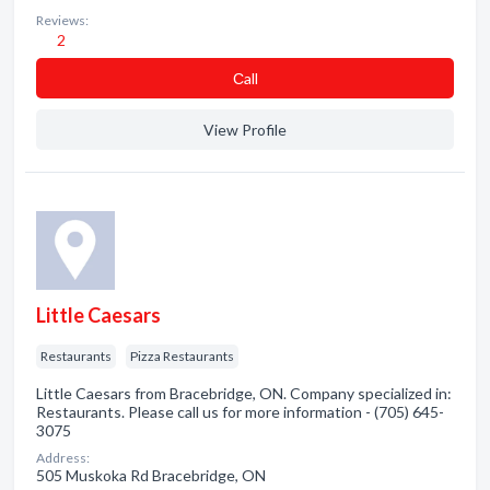
Reviews:
2
Сall
View Profile
Little Caesars
Restaurants
Pizza Restaurants
Little Caesars from Bracebridge, ON. Company specialized in:
Restaurants. Please call us for more information - (705) 645-
3075
Address:
505 Muskoka Rd Bracebridge, ON