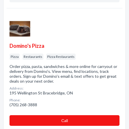
Domino's Pizza
Pizza
Restaurants
Pizza Restaurants
Order pizza, pasta, sandwiches & more online for carryout or
delivery from Domino's. View menu, find locations, track
orders. Sign up for Domino's email & text offers to get great
deals on your next order.
Address:
195 Wellington St Bracebridge, ON
Phone:
(705) 268-3888
Сall