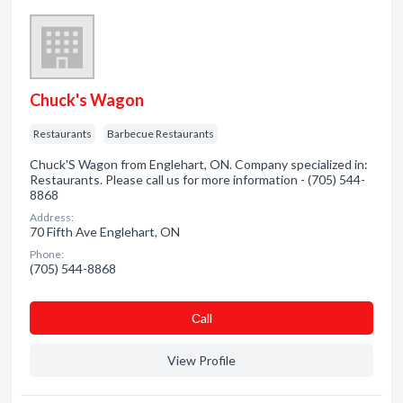
Chuck's Wagon
Restaurants
Barbecue Restaurants
Chuck'S Wagon from Englehart, ON. Company specialized in:
Restaurants. Please call us for more information - (705) 544-
8868
Address:
70 Fifth Ave Englehart, ON
Phone:
(705) 544-8868
Сall
View Profile