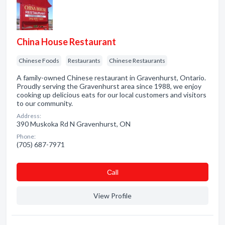
China House Restaurant
Chinese Foods
Restaurants
Chinese Restaurants
A family-owned Chinese restaurant in Gravenhurst, Ontario.
Proudly serving the Gravenhurst area since 1988, we enjoy
cooking up delicious eats for our local customers and visitors
to our community.
Address:
390 Muskoka Rd N Gravenhurst, ON
Phone:
(705) 687-7971
Сall
View Profile