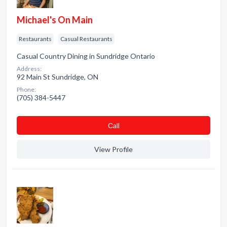
Michael's On Main
Restaurants
Casual Restaurants
Casual Country Dining in Sundridge Ontario
Address:
92 Main St Sundridge, ON
Phone:
(705) 384-5447
Сall
View Profile