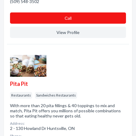
(509) 548-3502
Сall
View Profile
Pita Pit
Restaurants
Sandwiches Restaurants
With more than 20 pita fillings & 40 toppings to mix and
match, Pita Pit offers you millions of possible combinations
so that eating healthy never gets old.
Address:
2 - 130 Howland Dr Huntsville, ON
Phone: