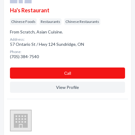
Ha's Restaurant
Chinese Foods
Restaurants
Chinese Restaurants
From Scratch, Asian Cuisine.
Address:
57 Ontario St / Hwy 124 Sundridge, ON
Phone:
(705) 384-7540
Сall
View Profile