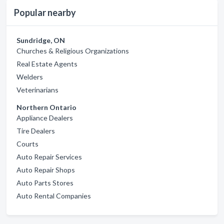
Popular nearby
Sundridge, ON
Churches & Religious Organizations
Real Estate Agents
Welders
Veterinarians
Northern Ontario
Appliance Dealers
Tire Dealers
Courts
Auto Repair Services
Auto Repair Shops
Auto Parts Stores
Auto Rental Companies