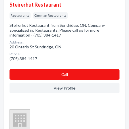
Steirerhut Restaurant
Restaurants
German Restaurants
Steirerhut Restaurant from Sundridge, ON. Company
specialized in: Restaurants. Please call us for more
information - (705) 384-1417
Address:
20 Ontario St Sundridge, ON
Phone:
(705) 384-1417
Сall
View Profile