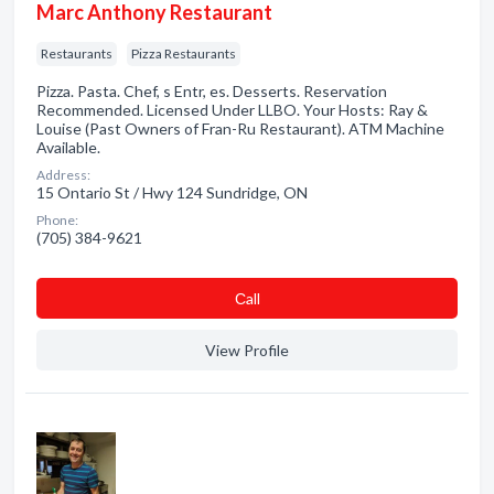
Marc Anthony Restaurant
Restaurants
Pizza Restaurants
Pizza. Pasta. Chef, s Entr, es. Desserts. Reservation
Recommended. Licensed Under LLBO. Your Hosts: Ray &
Louise (Past Owners of Fran-Ru Restaurant). ATM Machine
Available.
Address:
15 Ontario St / Hwy 124 Sundridge, ON
Phone:
(705) 384-9621
Сall
View Profile