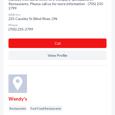
Restaurants. Please call us for more information - (705) 235-
2799
Address:
225 Causley St Blind River, ON
Phone:
(705) 235-2799
Сall
View Profile
Wendy's
Restaurants
Fast Food Restaurants