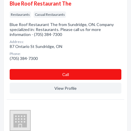
Blue Roof Restaurant The
Restaurants
Casual Restaurants
Blue Roof Restaurant The from Sundridge, ON. Company
specialized in: Restaurants. Please call us for more
information - (705) 384-7300
Address:
87 Ontario St Sundridge, ON
Phone:
(705) 384-7300
Сall
View Profile