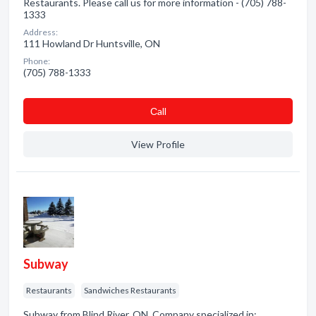
Restaurants. Please call us for more information - (705) 788-
1333
Address:
111 Howland Dr Huntsville, ON
Phone:
(705) 788-1333
Сall
View Profile
Subway
Restaurants
Sandwiches Restaurants
Subway from Blind River, ON. Company specialized in: