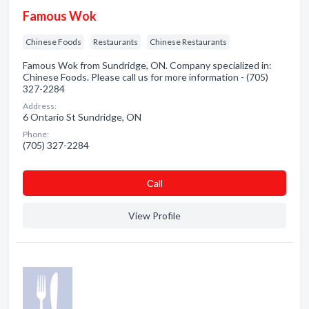
Famous Wok
Chinese Foods
Restaurants
Chinese Restaurants
Famous Wok from Sundridge, ON. Company specialized in:
Chinese Foods. Please call us for more information - (705)
327-2284
Address:
6 Ontario St Sundridge, ON
Phone:
(705) 327-2284
Сall
View Profile