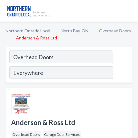
Northern Ontario Local
North Bay, ON
Overhead Doors
Anderson & Ross Ltd
Anderson & Ross Ltd
Overhead Doors
Garage Door Services