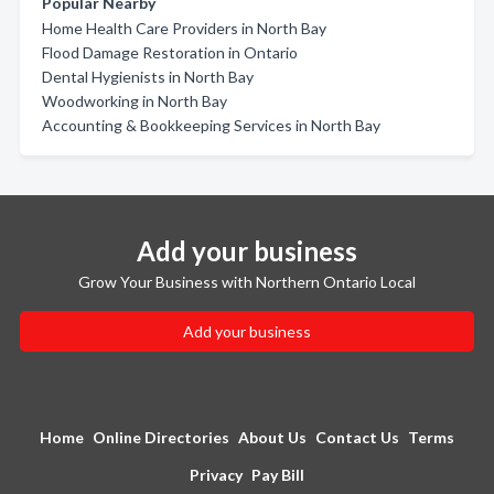
Popular Nearby
Home Health Care Providers in North Bay
Flood Damage Restoration in Ontario
Dental Hygienists in North Bay
Woodworking in North Bay
Accounting & Bookkeeping Services in North Bay
Add your business
Grow Your Business with Northern Ontario Local
Add your business
Home
Online Directories
About Us
Contact Us
Terms
Privacy
Pay Bill