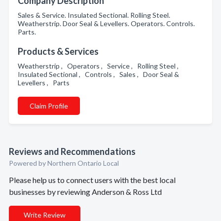
Company Description
Sales & Service. Insulated Sectional. Rolling Steel.
Weatherstrip. Door Seal & Levellers. Operators. Controls.
Parts.
Products & Services
Weatherstrip , Operators , Service , Rolling Steel ,
Insulated Sectional , Controls , Sales , Door Seal &
Levellers , Parts
Claim Profile
Reviews and Recommendations
Powered by Northern Ontario Local
Please help us to connect users with the best local
businesses by reviewing Anderson & Ross Ltd
Write Review