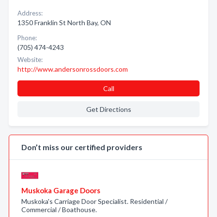
Address:
1350 Franklin St North Bay, ON
Phone:
(705) 474-4243
Website:
http://www.andersonrossdoors.com
Call
Get Directions
Don’t miss our certified providers
Muskoka Garage Doors
Muskoka's Carriage Door Specialist. Residential /
Commercial / Boathouse.