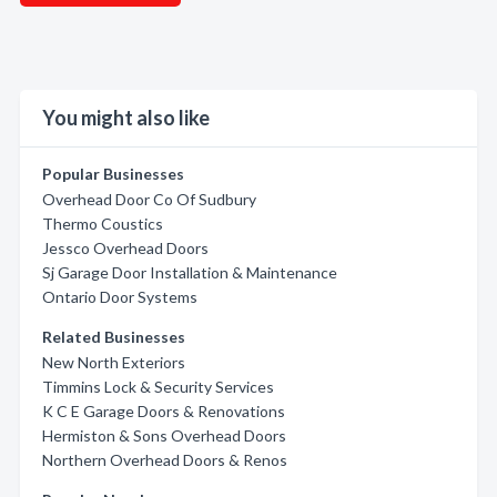
You might also like
Popular Businesses
Overhead Door Co Of Sudbury
Thermo Coustics
Jessco Overhead Doors
Sj Garage Door Installation & Maintenance
Ontario Door Systems
Related Businesses
New North Exteriors
Timmins Lock & Security Services
K C E Garage Doors & Renovations
Hermiston & Sons Overhead Doors
Northern Overhead Doors & Renos