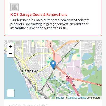
K C E Garage Doors & Renovations
Our business is a local authorized dealer of Steelcraft
products, specializing in garage renovations and door
installations. We pride ourselves in su…
+
−
Leaflet
| ©
OpenStreetMap
contributors