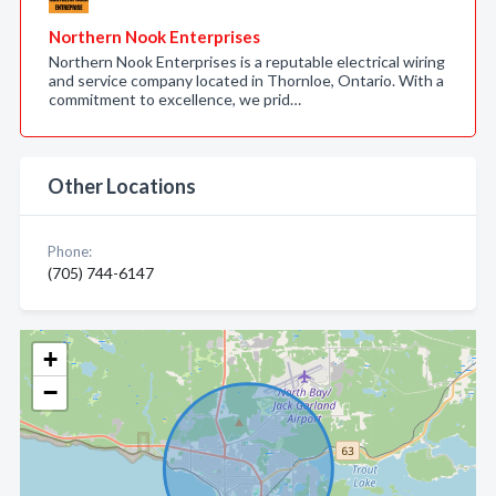
Northern Nook Enterprises
Northern Nook Enterprises is a reputable electrical wiring
and service company located in Thornloe, Ontario. With a
commitment to excellence, we prid…
Other Locations
Phone:
(705) 744-6147
+
−