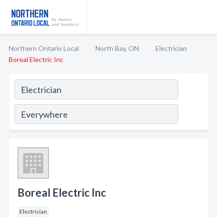
Northern Ontario Local
North Bay, ON
Electrician
Boreal Electric Inc
Boreal Electric Inc
Electrician