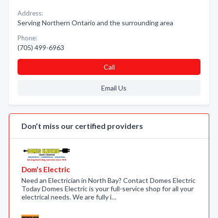
Address:
Serving Northern Ontario and the surrounding area
Phone:
(705) 499-6963
Call
Email Us
Don’t miss our certified providers
Dom's Electric
Need an Electrician in North Bay? Contact Domes Electric
Today Domes Electric is your full-service shop for all your
electrical needs. We are fully i…