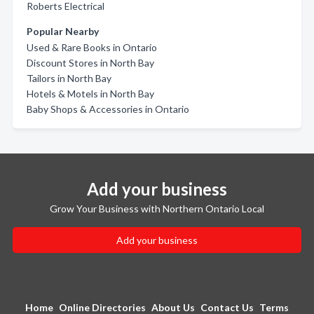
Roberts Electrical
Popular Nearby
Used & Rare Books in Ontario
Discount Stores in North Bay
Tailors in North Bay
Hotels & Motels in North Bay
Baby Shops & Accessories in Ontario
Add your business
Grow Your Business with Northern Ontario Local
Add your business
Home
Online Directories
About Us
Contact Us
Terms