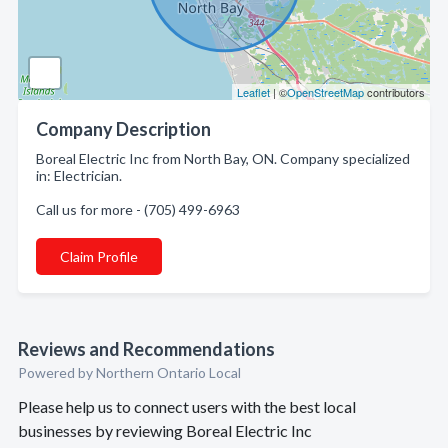
Leaflet
| ©
OpenStreetMap
contributors
Company Description
Boreal Electric Inc from North Bay, ON. Company specialized
in: Electrician.
Call us for more - (705) 499-6963
Claim Profile
Reviews and Recommendations
Powered by Northern Ontario Local
Please help us to connect users with the best local
businesses by reviewing Boreal Electric Inc