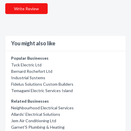
Write Review
You might also like
Popular Businesses
Tyck Electric Ltd
Bernard Rochefort Ltd
Industrial Systems
Fidelus Solutions Custom Builders
Temagami Electric Services Island
Related Businesses
Neighbourhood Electrical Services
Allards' Electrical Solutions
Jem Air Conditioning Ltd
Garnet'S Plumbing & Heating