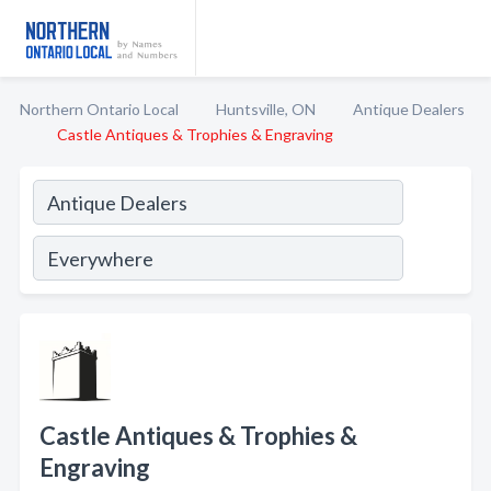
Northern Ontario Local
Huntsville, ON
Antique Dealers
Castle Antiques & Trophies & Engraving
Castle Antiques & Trophies &
Engraving