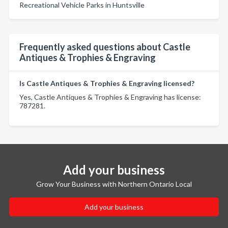
Recreational Vehicle Parks in Huntsville
Frequently asked questions about Castle
Antiques & Trophies & Engraving
Is Castle Antiques & Trophies & Engraving licensed?
Yes, Castle Antiques & Trophies & Engraving has license:
787281.
Add your business
Grow Your Business with Northern Ontario Local
Add your business