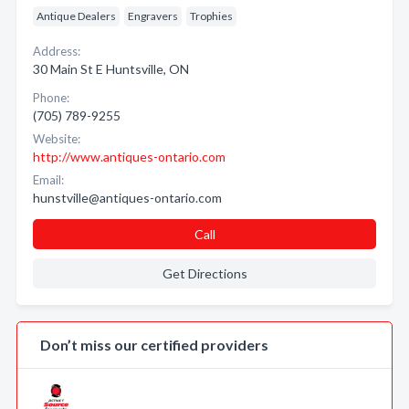
Antique Dealers
Engravers
Trophies
Address:
30 Main St E Huntsville, ON
Phone:
(705) 789-9255
Website:
http://www.antiques-ontario.com
Email:
hunstville@antiques-ontario.com
Call
Get Directions
Don’t miss our certified providers