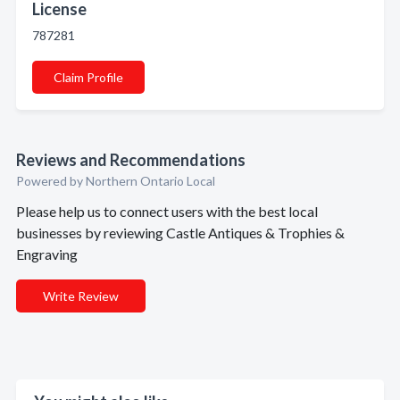
License
787281
Claim Profile
Reviews and Recommendations
Powered by Northern Ontario Local
Please help us to connect users with the best local
businesses by reviewing Castle Antiques & Trophies &
Engraving
Write Review