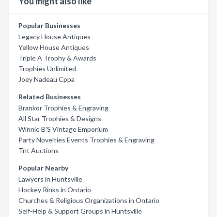
You might also like
Popular Businesses
Legacy House Antiques
Yellow House Antiques
Triple A Trophy & Awards
Trophies Unlimited
Joey Nadeau Cppa
Related Businesses
Brankor Trophies & Engraving
All Star Trophies & Designs
Winnie B'S Vintage Emporium
Party Novelties Events Trophies & Engraving
Tnt Auctions
Popular Nearby
Lawyers in Huntsville
Hockey Rinks in Ontario
Churches & Religious Organizations in Ontario
Self-Help & Support Groups in Huntsville