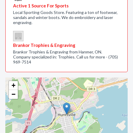
Active 1 Source For Sports
Local Sporting Goods Store. Featuring a ton of footwear,
sandals and winter boots. We do embroidery and laser
engraving.
Brankor Trophies & Engraving
Brankor Trophies & Engraving from Hanmer, ON.
Company specialized in: Trophies. Call us for more - (705)
969-7514
+
−