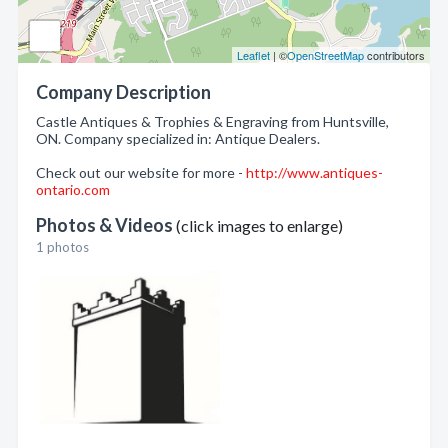
Leaflet
| ©
OpenStreetMap
contributors
Company Description
Castle Antiques & Trophies & Engraving from Huntsville,
ON. Company specialized in: Antique Dealers.
Check out our website for more -
http://www.antiques-
ontario.com
Photos & Videos
(click images to enlarge)
1 photos