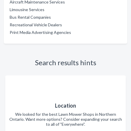
Aircraft Maintenance Services
Limousine Services
Bus Rental Companies
Recreational Vehicle Dealers
Print Media Advertising Agencies
Search results hints
Location
We looked for the best Lawn Mower Shops in Northern
Ontario. Want more options? Consider expanding your search
to all of "Everywhere".