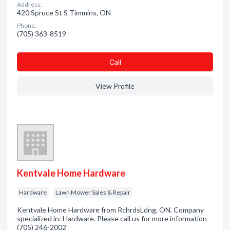
Address:
420 Spruce St S Timmins, ON
Phone:
(705) 363-8519
Сall
View Profile
Kentvale Home Hardware
Hardware
Lawn Mower Sales & Repair
Kentvale Home Hardware from RchrdsLdng, ON. Company
specialized in: Hardware. Please call us for more information -
(705) 246-2002