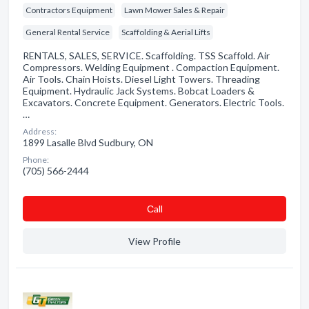
Contractors Equipment
Lawn Mower Sales & Repair
General Rental Service
Scaffolding & Aerial Lifts
RENTALS, SALES, SERVICE. Scaffolding. TSS Scaffold. Air
Compressors. Welding Equipment . Compaction Equipment.
Air Tools. Chain Hoists. Diesel Light Towers. Threading
Equipment. Hydraulic Jack Systems. Bobcat Loaders &
Excavators. Concrete Equipment. Generators. Electric Tools.
…
Address:
1899 Lasalle Blvd Sudbury, ON
Phone:
(705) 566-2444
Сall
View Profile