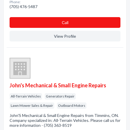
Phone:
(705) 476-5487
Сall
View Profile
John's Mechanical & Small Engine Repairs
All-Terrain Vehicles
Generators Repair
Lawn Mower Sales & Repair
Outboard Motors
John'S Mechanical & Small Engine Repairs from Timmins, ON.
Company specialized in: All-Terrain Vehicles. Please call us for
more information - (705) 363-8519