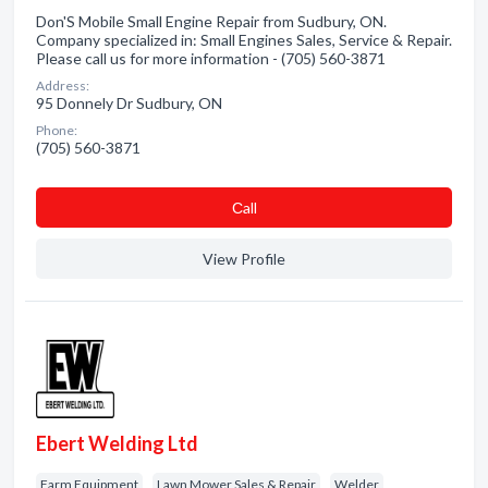
Don'S Mobile Small Engine Repair from Sudbury, ON.
Company specialized in: Small Engines Sales, Service & Repair.
Please call us for more information - (705) 560-3871
Address:
95 Donnely Dr Sudbury, ON
Phone:
(705) 560-3871
Сall
View Profile
Ebert Welding Ltd
Farm Equipment
Lawn Mower Sales & Repair
Welder