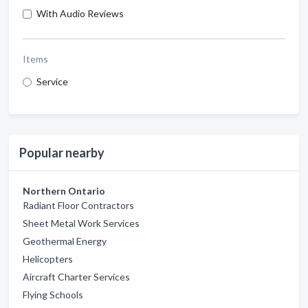
With Audio Reviews
Items
Service
Popular nearby
Northern Ontario
Radiant Floor Contractors
Sheet Metal Work Services
Geothermal Energy
Helicopters
Aircraft Charter Services
Flying Schools