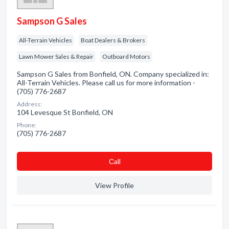
Sampson G Sales
All-Terrain Vehicles
Boat Dealers & Brokers
Lawn Mower Sales & Repair
Outboard Motors
Sampson G Sales from Bonfield, ON. Company specialized in:
All-Terrain Vehicles. Please call us for more information -
(705) 776-2687
Address:
104 Levesque St Bonfield, ON
Phone:
(705) 776-2687
Сall
View Profile