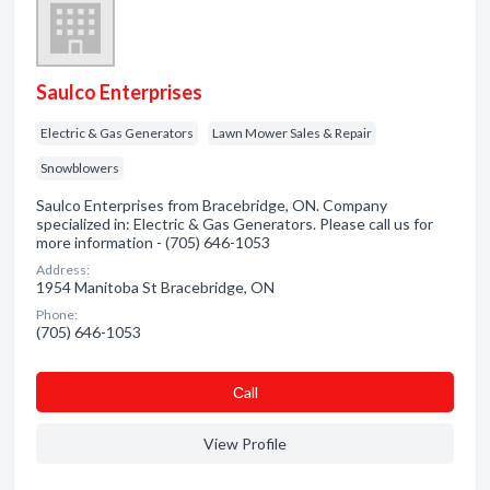
Saulco Enterprises
Electric & Gas Generators
Lawn Mower Sales & Repair
Snowblowers
Saulco Enterprises from Bracebridge, ON. Company
specialized in: Electric & Gas Generators. Please call us for
more information - (705) 646-1053
Address:
1954 Manitoba St Bracebridge, ON
Phone:
(705) 646-1053
Сall
View Profile