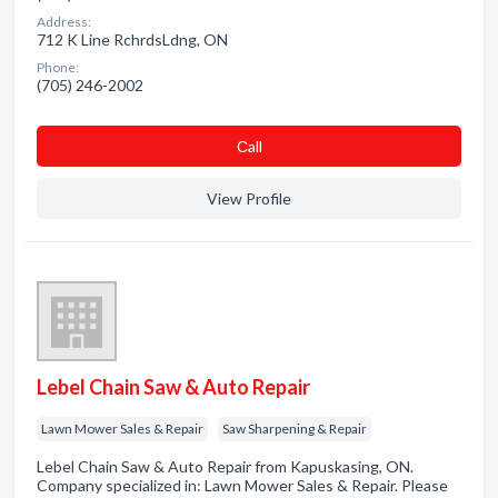
Address:
712 K Line RchrdsLdng, ON
Phone:
(705) 246-2002
Сall
View Profile
Lebel Chain Saw & Auto Repair
Lawn Mower Sales & Repair
Saw Sharpening & Repair
Lebel Chain Saw & Auto Repair from Kapuskasing, ON.
Company specialized in: Lawn Mower Sales & Repair. Please