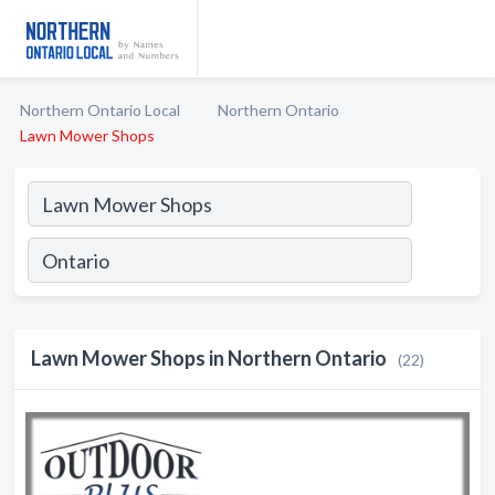
Northern Ontario Local
Northern Ontario
Lawn Mower Shops
Lawn Mower Shops in Northern Ontario
(22)