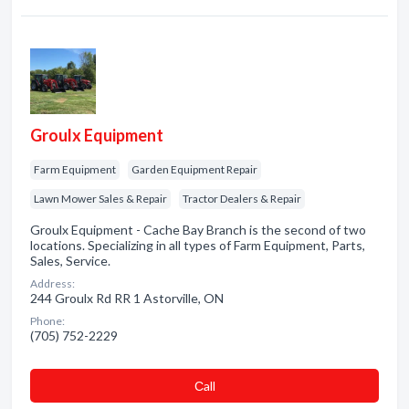
Groulx Equipment
Farm Equipment
Garden Equipment Repair
Lawn Mower Sales & Repair
Tractor Dealers & Repair
Groulx Equipment - Cache Bay Branch is the second of two
locations. Specializing in all types of Farm Equipment, Parts,
Sales, Service.
Address:
244 Groulx Rd RR 1 Astorville, ON
Phone:
(705) 752-2229
Сall