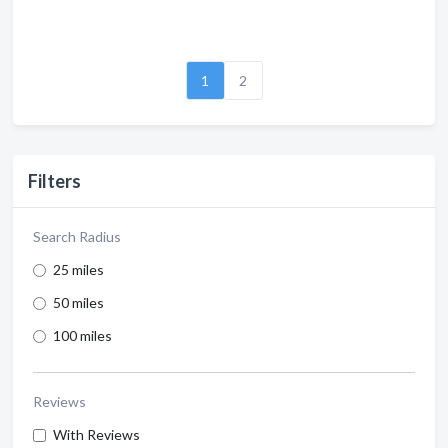
1
2
Filters
Search Radius
25 miles
50 miles
100 miles
Reviews
With Reviews