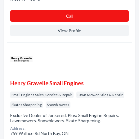
Сall
View Profile
Henry Gravelle Small Engines
Small Engines Sales, Service & Repair
Lawn Mower Sales & Repair
Skates Sharpening
Snowblowers
Exclusive Dealer of Jonsered. Plus: Small Engine Repairs.
Lawnmowers. Snowblowers. Skate Sharpening.
Address:
759 Wallace Rd North Bay, ON