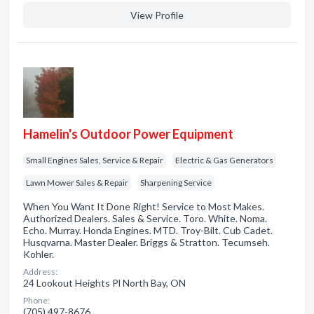
View Profile
Hamelin's Outdoor Power Equipment
Small Engines Sales, Service & Repair
Electric & Gas Generators
Lawn Mower Sales & Repair
Sharpening Service
When You Want It Done Right! Service to Most Makes.
Authorized Dealers. Sales & Service. Toro. White. Noma.
Echo. Murray. Honda Engines. MTD. Troy-Bilt. Cub Cadet.
Husqvarna. Master Dealer. Briggs & Stratton. Tecumseh.
Kohler.
Address:
24 Lookout Heights Pl North Bay, ON
Phone:
(705) 497-8676