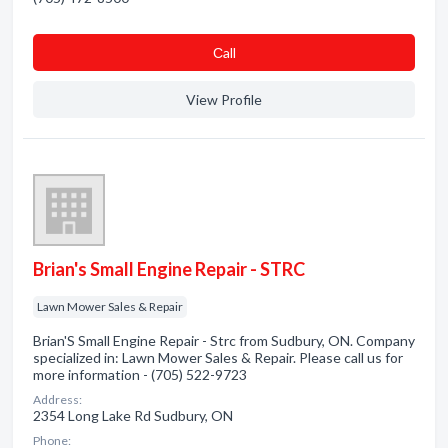
Сall
View Profile
Brian's Small Engine Repair - STRC
Lawn Mower Sales & Repair
Brian'S Small Engine Repair - Strc from Sudbury, ON. Company
specialized in: Lawn Mower Sales & Repair. Please call us for
more information - (705) 522-9723
Address:
2354 Long Lake Rd Sudbury, ON
Phone: