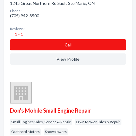
1245 Great Northern Rd Sault Ste Marie, ON
Phone:
(705) 942-8500
Reviews:
1 - 1
Сall
View Profile
Don's Mobile Small Engine Repair
Small Engines Sales, Service & Repair
Lawn Mower Sales & Repair
Outboard Motors
Snowblowers