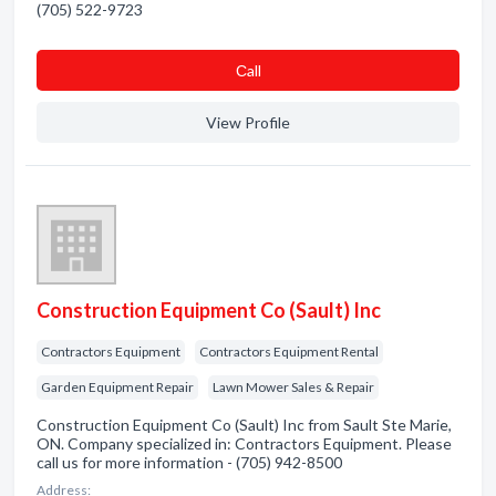
(705) 522-9723
Сall
View Profile
Construction Equipment Co (Sault) Inc
Contractors Equipment
Contractors Equipment Rental
Garden Equipment Repair
Lawn Mower Sales & Repair
Construction Equipment Co (Sault) Inc from Sault Ste Marie,
ON. Company specialized in: Contractors Equipment. Please
call us for more information - (705) 942-8500
Address: