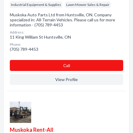
Industrial Equipment & Supplies
Lawn Mower Sales & Repair
Muskoka Auto Parts Ltd from Huntsville, ON. Company
specialized in: All-Terrain Vehicles. Please call us for more
information - (705) 789-4453
Address:
11 King William St Huntsville, ON
Phone:
(705) 789-4453
Сall
View Profile
Muskoka Rent-All