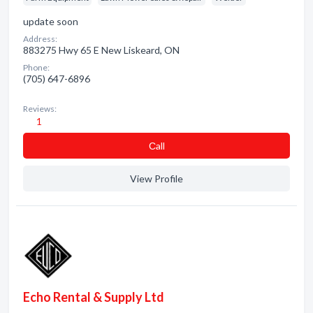
update soon
Address:
883275 Hwy 65 E New Liskeard, ON
Phone:
(705) 647-6896
Reviews:
1
Сall
View Profile
Echo Rental & Supply Ltd