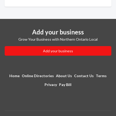
Add your business
Grow Your Business with Northern Ontario Local
Add your business
Home
Online Directories
About Us
Contact Us
Terms
Privacy
Pay Bill