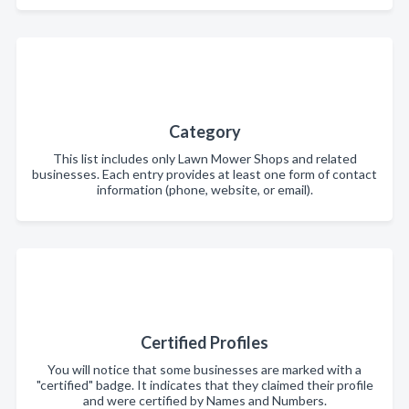
Category
This list includes only Lawn Mower Shops and related
businesses. Each entry provides at least one form of contact
information (phone, website, or email).
Certified Profiles
You will notice that some businesses are marked with a
"certified" badge. It indicates that they claimed their profile
and were certified by Names and Numbers.