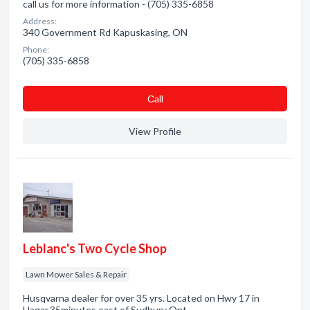
call us for more information - (705) 335-6858
Address:
340 Government Rd Kapuskasing, ON
Phone:
(705) 335-6858
Сall
View Profile
Leblanc's Two Cycle Shop
Lawn Mower Sales & Repair
Husqvarna dealer for over 35 yrs. Located on Hwy 17 in
Hagar.35minutes east of Sudbury Ont.