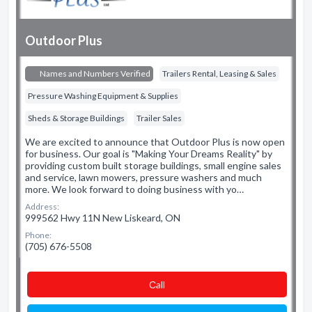
Outdoor Plus
Names and Numbers Verified
Trailers Rental, Leasing & Sales
Pressure Washing Equipment & Supplies
Sheds & Storage Buildings
Trailer Sales
We are excited to announce that Outdoor Plus is now open
for business. Our goal is "Making Your Dreams Reality" by
providing custom built storage buildings, small engine sales
and service, lawn mowers, pressure washers and much
more. We look forward to doing business with yo…
Address:
999562 Hwy 11N New Liskeard, ON
Phone:
(705) 676-5508
Сall