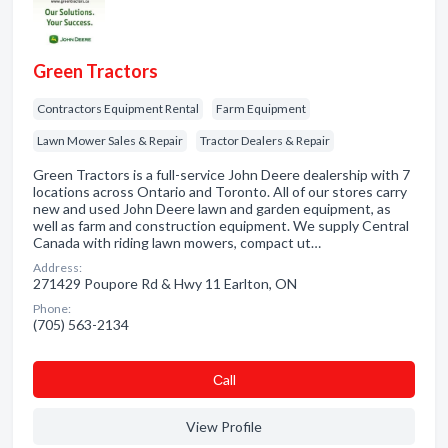
Green Tractors
Contractors Equipment Rental
Farm Equipment
Lawn Mower Sales & Repair
Tractor Dealers & Repair
Green Tractors is a full-service John Deere dealership with 7
locations across Ontario and Toronto. All of our stores carry
new and used John Deere lawn and garden equipment, as
well as farm and construction equipment. We supply Central
Canada with riding lawn mowers, compact ut…
Address:
271429 Poupore Rd & Hwy 11 Earlton, ON
Phone:
(705) 563-2134
Сall
View Profile