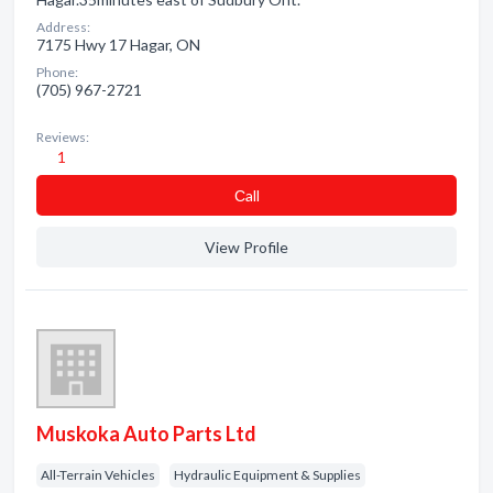
Address:
7175 Hwy 17 Hagar, ON
Phone:
(705) 967-2721
Reviews:
1
Сall
View Profile
Muskoka Auto Parts Ltd
All-Terrain Vehicles
Hydraulic Equipment & Supplies