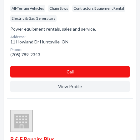
All-Terrain Vehicles
Chain Saws
Contractors Equipment Rental
Electric & Gas Generators
Power equipment rentals, sales and service.
Address:
11 Howland Dr Huntsville, ON
Phone:
(705) 789-2343
Сall
View Profile
R & F Repairs Plus