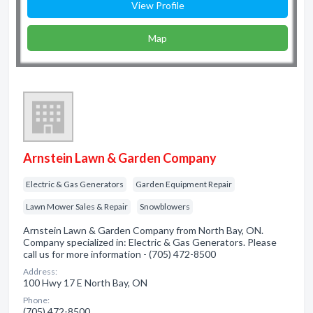
View Profile
Map
Arnstein Lawn & Garden Company
Electric & Gas Generators
Garden Equipment Repair
Lawn Mower Sales & Repair
Snowblowers
Arnstein Lawn & Garden Company from North Bay, ON.
Company specialized in: Electric & Gas Generators. Please
call us for more information - (705) 472-8500
Address:
100 Hwy 17 E North Bay, ON
Phone:
(705) 472-8500