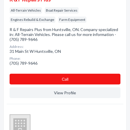
All-Terrain Vehicles
Boat Repair Services
Engines Rebuild & Exchange
Farm Equipment
R & F Repairs Plus from Huntsville, ON. Company specialized
in: All-Terrain Vehicles. Please call us for more information -
(705) 789-9646
Address:
31 Main St W Huntsville, ON
Phone:
(705) 789-9646
Сall
View Profile