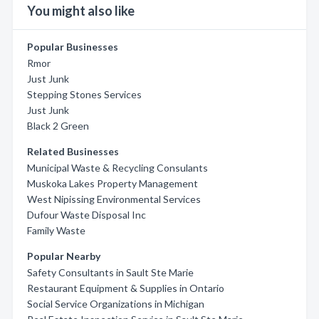
You might also like
Popular Businesses
Rmor
Just Junk
Stepping Stones Services
Just Junk
Black 2 Green
Related Businesses
Municipal Waste & Recycling Consulants
Muskoka Lakes Property Management
West Nipissing Environmental Services
Dufour Waste Disposal Inc
Family Waste
Popular Nearby
Safety Consultants in Sault Ste Marie
Restaurant Equipment & Supplies in Ontario
Social Service Organizations in Michigan