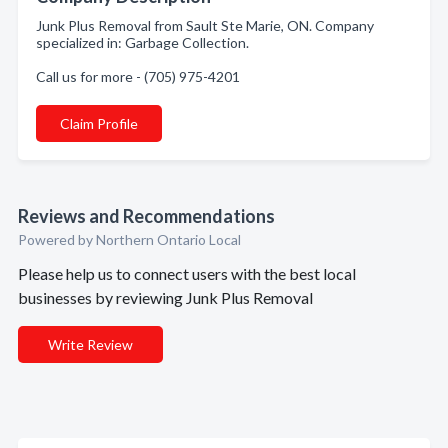
Junk Plus Removal from Sault Ste Marie, ON. Company
specialized in: Garbage Collection.
Call us for more - (705) 975-4201
Claim Profile
Reviews and Recommendations
Powered by Northern Ontario Local
Please help us to connect users with the best local
businesses by reviewing Junk Plus Removal
Write Review