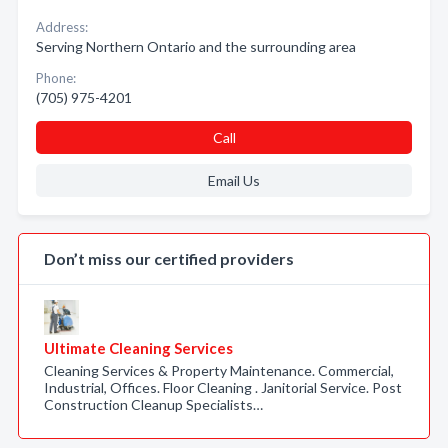
Address:
Serving Northern Ontario and the surrounding area
Phone:
(705) 975-4201
Call
Email Us
Don’t miss our certified providers
Ultimate Cleaning Services
Cleaning Services & Property Maintenance. Commercial,
Industrial, Offices. Floor Cleaning . Janitorial Service. Post
Construction Cleanup Specialists…