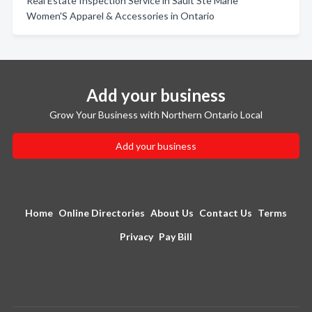
Real Estate Inspection Service in Sault Ste Marie
Women'S Apparel & Accessories in Ontario
Add your business
Grow Your Business with Northern Ontario Local
Add your business
Home
Online Directories
About Us
Contact Us
Terms
Privacy
Pay Bill