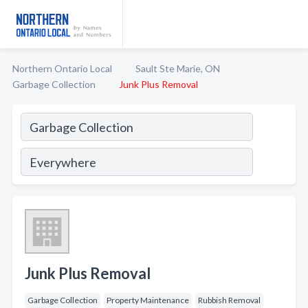
Northern Ontario Local
Sault Ste Marie, ON
Garbage Collection
Junk Plus Removal
Junk Plus Removal
Garbage Collection
Property Maintenance
Rubbish Removal