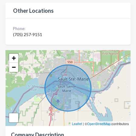
Other Locations
Phone:
(705) 257-9151
+
−
Leaflet
| ©
OpenStreetMap
contributors
Company Description