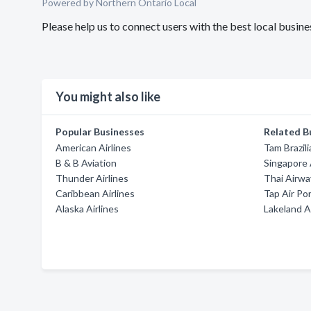
Powered by Northern Ontario Local
Please help us to connect users with the best local busin
You might also like
Popular Businesses
Related B
American Airlines
Tam Brazili
B & B Aviation
Singapore 
Thunder Airlines
Thai Airwa
Caribbean Airlines
Tap Air Po
Alaska Airlines
Lakeland A