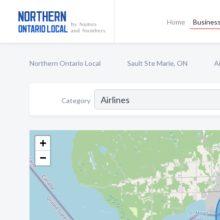
Home
Business
Northern Ontario Local
Sault Ste Marie, ON
Ai
Category
+
−