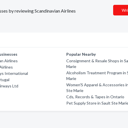
Wri
esses by reviewing Scandinavian Airlines
usinesses
Popular Nearby
an Airlines
Consignment & Resale Shops in Sa
Marie
Airlines
Alcoholism Treatment Program in 
ys International
Marie
rtugal
Women'S Apparel & Accessories in
irways Ltd
Ste Marie
Cds, Records & Tapes in Ontario
Pet Supply Store in Sault Ste Mari