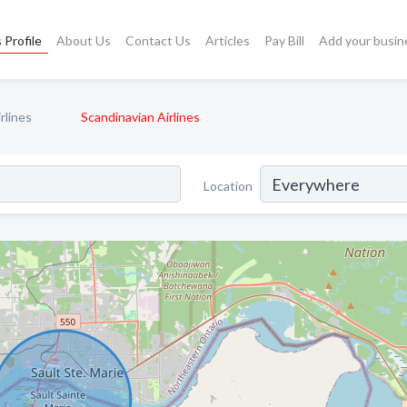
 Profile
About Us
Contact Us
Articles
Pay Bill
Add your busin
rlines
Scandinavian Airlines
Location