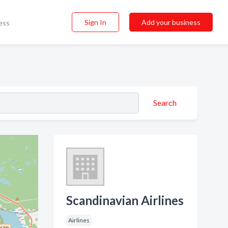
Sign In
Add your business
ess
Search
Scandinavian Airlines
Airlines