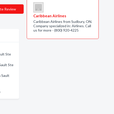
te Review
Caribbean Airlines
Caribbean Airlines from Sudbury, ON.
Company specialized in: Airlines. Call
us for more - (800) 920-4225
ult Ste
Sault Ste
 Sault
e