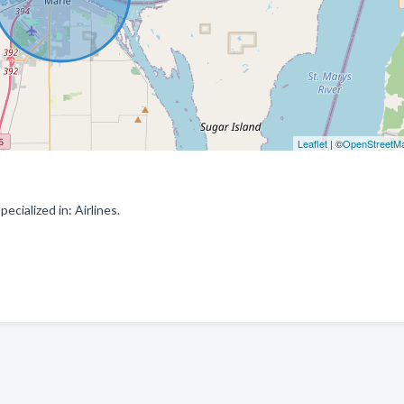
Leaflet
| ©
OpenStreetM
cialized in: Airlines.