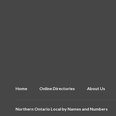
Home
Online Directories
About Us
Northern Ontario Local by
Names and Numbers