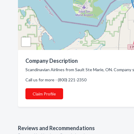
Company Description
Scandinavian Airlines from Sault Ste Marie, ON. Company spe
Call us for more - (800) 221-2350
Claim Profile
Reviews and Recommendations