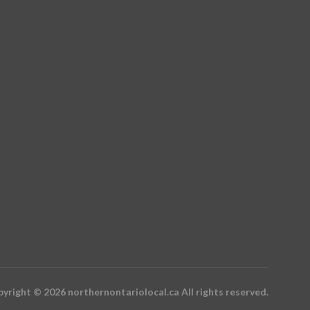
yright © 2026 northernontariolocal.ca All rights reserved.