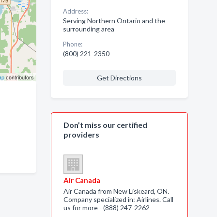
Address:
Serving Northern Ontario and the
surrounding area
Phone:
(800) 221-2350
ap
contributors
Get Directions
Don’t miss our certified
providers
Air Canada
Air Canada from New Liskeard, ON.
Company specialized in: Airlines. Call
us for more - (888) 247-2262