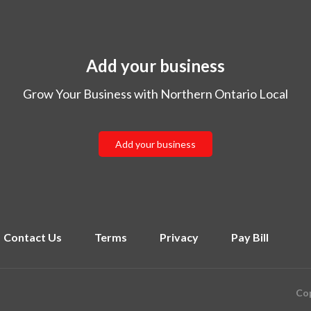
Add your business
Grow Your Business with Northern Ontario Local
Add your business
Contact Us
Terms
Privacy
Pay Bill
Cop