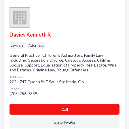
Davies Kenneth R
Lawyers
Attorneys
General Practice . Children's Aid matters, Family Law
Including: Separation, Divorce, Custody, Access, Child &
Spousal Support, Equalization of Property, Real Estate, Wills
and Estates. Criminal Law, Young Offenders.
Address:
202 - 747 Queen St E Sault Ste Marie, ON
Phone:
(705) 256-7839
Сall
View Profile