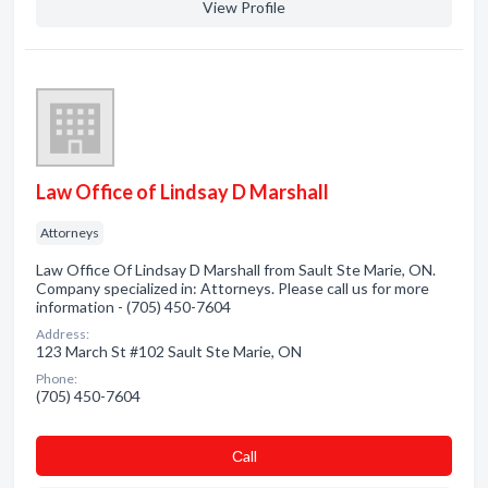
View Profile
Law Office of Lindsay D Marshall
Attorneys
Law Office Of Lindsay D Marshall from Sault Ste Marie, ON.
Company specialized in: Attorneys. Please call us for more
information - (705) 450-7604
Address:
123 March St #102 Sault Ste Marie, ON
Phone:
(705) 450-7604
Сall