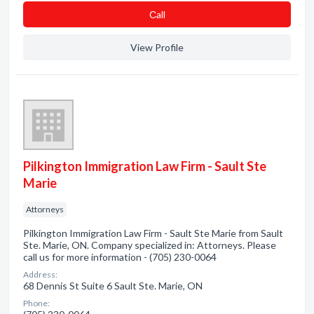
Сall
View Profile
Pilkington Immigration Law Firm - Sault Ste
Marie
Attorneys
Pilkington Immigration Law Firm - Sault Ste Marie from Sault
Ste. Marie, ON. Company specialized in: Attorneys. Please
call us for more information - (705) 230-0064
Address:
68 Dennis St Suite 6 Sault Ste. Marie, ON
Phone: