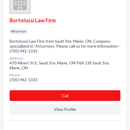
Bortolussi Law Firm
Attorneys
Bortolussi Law Firm from Sault Ste. Marie, ON. Company
specialized in: Attorneys. Please call us for more information -
(705) 942-1333
Address:
470 Albert St E, Sault Ste. Marie, ON P6A 2J8 Sault Ste.
Marie, ON
Phone:
(705) 942-1333
Сall
View Profile