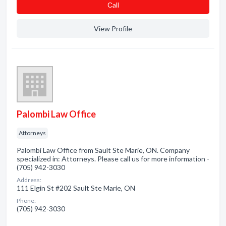
Сall
View Profile
Palombi Law Office
Attorneys
Palombi Law Office from Sault Ste Marie, ON. Company
specialized in: Attorneys. Please call us for more information -
(705) 942-3030
Address:
111 Elgin St #202 Sault Ste Marie, ON
Phone:
(705) 942-3030