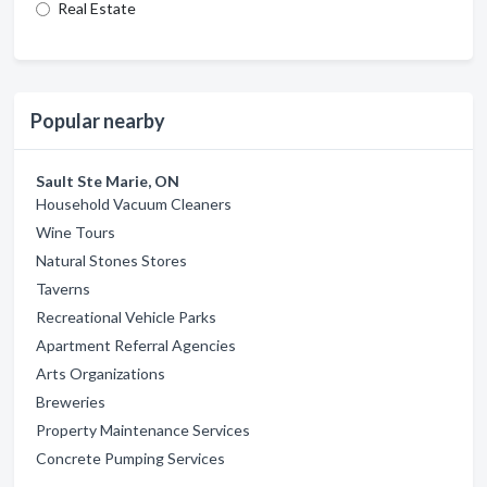
Real Estate
Popular nearby
Sault Ste Marie, ON
Household Vacuum Cleaners
Wine Tours
Natural Stones Stores
Taverns
Recreational Vehicle Parks
Apartment Referral Agencies
Arts Organizations
Breweries
Property Maintenance Services
Concrete Pumping Services