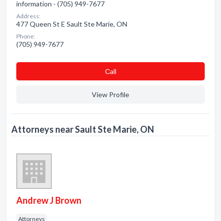
information - (705) 949-7677
Address:
477 Queen St E Sault Ste Marie, ON
Phone:
(705) 949-7677
Сall
View Profile
Attorneys near Sault Ste Marie, ON
Andrew J Brown
Attorneys