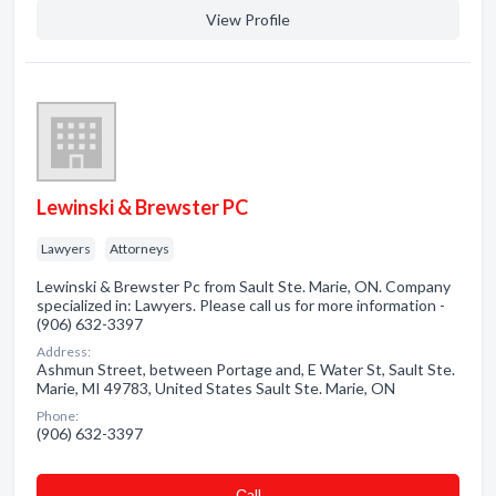
View Profile
Lewinski & Brewster PC
Lawyers
Attorneys
Lewinski & Brewster Pc from Sault Ste. Marie, ON. Company
specialized in: Lawyers. Please call us for more information -
(906) 632-3397
Address:
Ashmun Street, between Portage and, E Water St, Sault Ste.
Marie, MI 49783, United States Sault Ste. Marie, ON
Phone:
(906) 632-3397
Сall