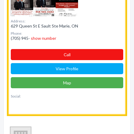
Address:
629 Queen St E Sault Ste Marie, ON
Phone:
(705) 945-
show number
Сall
View Profile
Map
Social: