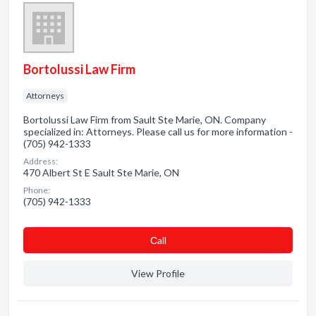
Bortolussi Law Firm
Attorneys
Bortolussi Law Firm from Sault Ste Marie, ON. Company
specialized in: Attorneys. Please call us for more information -
(705) 942-1333
Address:
470 Albert St E Sault Ste Marie, ON
Phone:
(705) 942-1333
Сall
View Profile