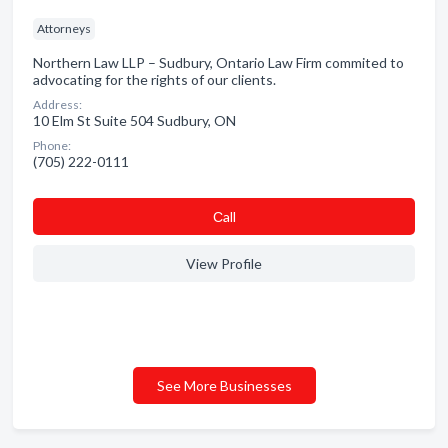
Attorneys
Northern Law LLP – Sudbury, Ontario Law Firm commited to
advocating for the rights of our clients.
Address:
10 Elm St Suite 504 Sudbury, ON
Phone:
(705) 222-0111
Сall
View Profile
See More Businesses