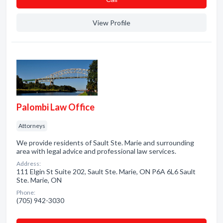
View Profile
Palombi Law Office
Attorneys
We provide residents of Sault Ste. Marie and surrounding
area with legal advice and professional law services.
Address:
111 Elgin St Suite 202, Sault Ste. Marie, ON P6A 6L6 Sault
Ste. Marie, ON
Phone:
(705) 942-3030