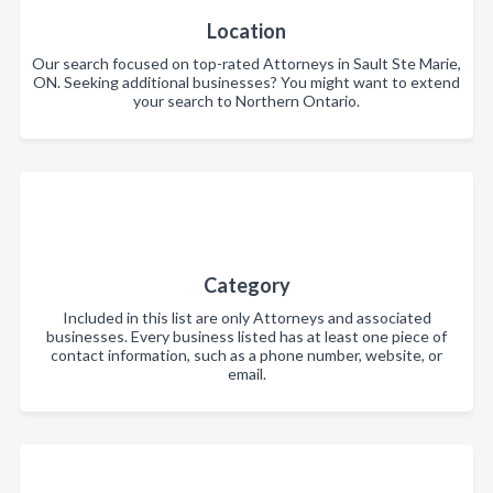
Location
Our search focused on top-rated Attorneys in Sault Ste Marie,
ON. Seeking additional businesses? You might want to extend
your search to Northern Ontario.
Category
Included in this list are only Attorneys and associated
businesses. Every business listed has at least one piece of
contact information, such as a phone number, website, or
email.