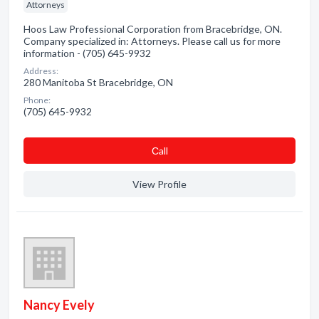
Attorneys
Hoos Law Professional Corporation from Bracebridge, ON.
Company specialized in: Attorneys. Please call us for more
information - (705) 645-9932
Address:
280 Manitoba St Bracebridge, ON
Phone:
(705) 645-9932
Сall
View Profile
Nancy Evely