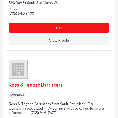
390 Bay St Sault Ste Marie, ON
Phone:
(705) 541-9400
Сall
View Profile
Ross & Tegosh Barristers
Attorneys
Ross & Tegosh Barristers from Sault Ste. Marie, ON.
Company specialized in: Attorneys. Please call us for more
information - (705) 949-7677