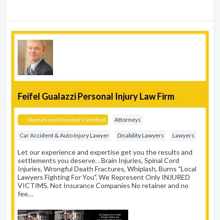
Feifel Gualazzi Personal Injury Law Firm
Names and Numbers Verified
Attorneys
Car Accident & Auto Injury Lawyer
Disability Lawyers
Lawyers
Let our experience and expertise get you the results and
settlements you deserve. . Brain Injuries, Spinal Cord
Injuries, Wrongful Death Fractures, Whiplash, Burns "Local
Lawyers Fighting For You". We Represent Only INJURED
VICTIMS, Not Insurance Companies No retainer and no
fee…