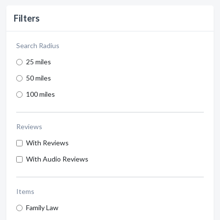
Filters
Search Radius
25 miles
50 miles
100 miles
Reviews
With Reviews
With Audio Reviews
Items
Family Law