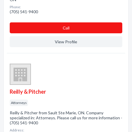
Phone:
(705) 541-9400
Сall
View Profile
Reilly & Pitcher
Attorneys
Reilly & Pitcher from Sault Ste Marie, ON. Company
specialized in: Attorneys. Please call us for more information -
(705) 541-9400
Address: