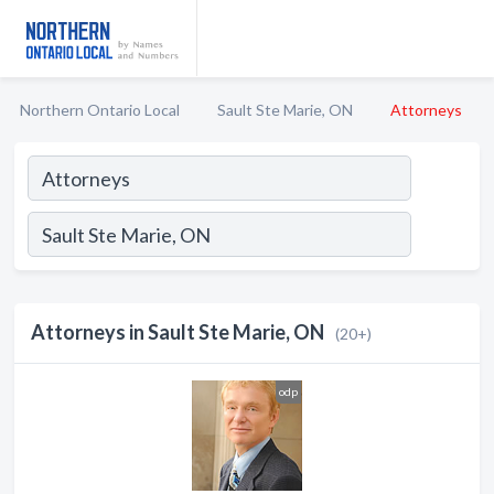
Northern Ontario Local
Sault Ste Marie, ON
Attorneys
Attorneys in Sault Ste Marie, ON
(20+)
odp