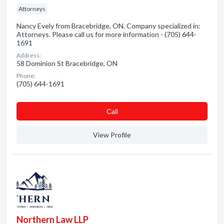
Attorneys
Nancy Evely from Bracebridge, ON. Company specialized in:
Attorneys. Please call us for more information - (705) 644-
1691
Address:
58 Dominion St Bracebridge, ON
Phone:
(705) 644-1691
Сall
View Profile
Northern Law LLP