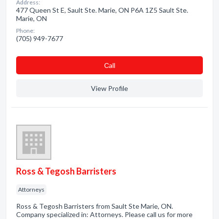
Address:
477 Queen St E, Sault Ste. Marie, ON P6A 1Z5 Sault Ste.
Marie, ON
Phone:
(705) 949-7677
Сall
View Profile
Ross & Tegosh Barristers
Attorneys
Ross & Tegosh Barristers from Sault Ste Marie, ON.
Company specialized in: Attorneys. Please call us for more