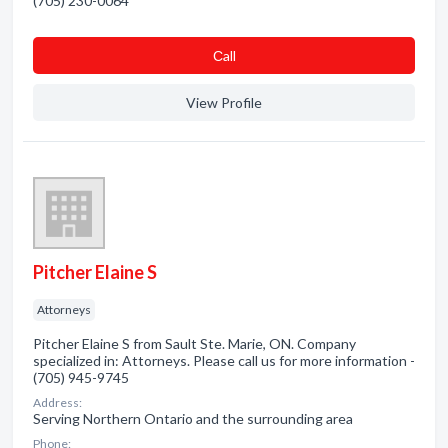
(705) 230-0064
Сall
View Profile
Pitcher Elaine S
Attorneys
Pitcher Elaine S from Sault Ste. Marie, ON. Company
specialized in: Attorneys. Please call us for more information -
(705) 945-9745
Address:
Serving Northern Ontario and the surrounding area
Phone: