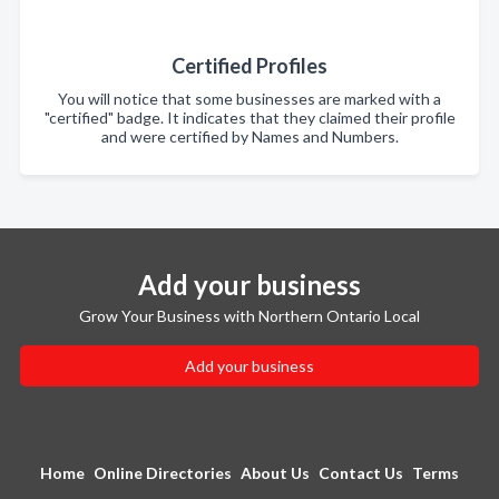
Certified Profiles
You will notice that some businesses are marked with a
"certified" badge. It indicates that they claimed their profile
and were certified by Names and Numbers.
Add your business
Grow Your Business with Northern Ontario Local
Add your business
Home
Online Directories
About Us
Contact Us
Terms