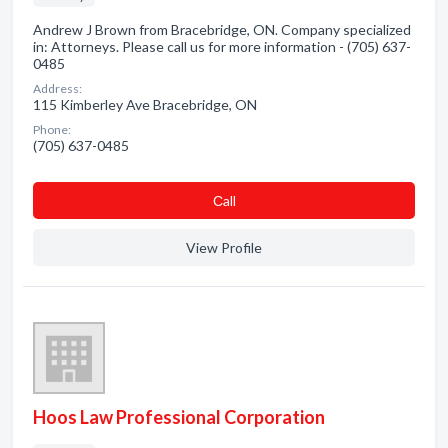
Andrew J Brown from Bracebridge, ON. Company specialized
in: Attorneys. Please call us for more information - (705) 637-
0485
Address:
115 Kimberley Ave Bracebridge, ON
Phone:
(705) 637-0485
Сall
View Profile
Hoos Law Professional Corporation