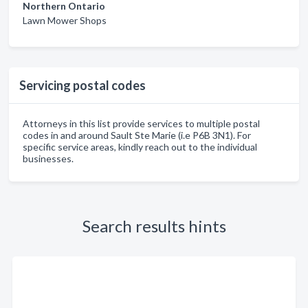
Northern Ontario
Lawn Mower Shops
Servicing postal codes
Attorneys in this list provide services to multiple postal
codes in and around Sault Ste Marie (i.e P6B 3N1). For
specific service areas, kindly reach out to the individual
businesses.
Search results hints