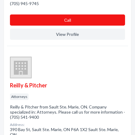
(705) 945-9745
Сall
View Profile
Reilly & Pitcher
Attorneys
Reilly & Pitcher from Sault Ste. Marie, ON. Company
specialized in: Attorneys. Please call us for more information -
(705) 541-9400
Address:
390 Bay St, Sault Ste. Marie, ON P6A 1X2 Sault Ste. Marie,
ON