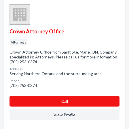
Crown Attorney Office
Attorneys
Crown Attorney Office from Sault Ste. Marie, ON. Company
specialized in: Attorneys. Please call us for more information -
(705) 253-0374
Address:
Serving Northern Ontario and the surrounding area
Phone:
(705) 253-0374
Сall
View Profile