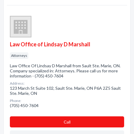
Law Office of Lindsay D Marshall
Attorneys
Law Office Of Lindsay D Marshall from Sault Ste. Marie, ON.
Company specialized in: Attorneys. Please call us for more
information - (705) 450-7604
Address:
123 March St Suite 102, Sault Ste. Marie, ON P6A 2Z5 Sault
Ste. Marie, ON
Phone:
(705) 450-7604
Сall