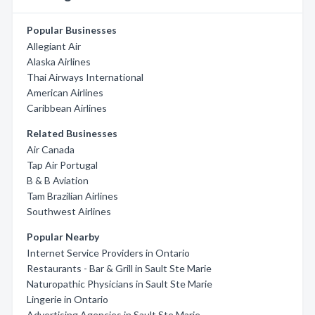
Popular Businesses
Allegiant Air
Alaska Airlines
Thai Airways International
American Airlines
Caribbean Airlines
Related Businesses
Air Canada
Tap Air Portugal
B & B Aviation
Tam Brazilian Airlines
Southwest Airlines
Popular Nearby
Internet Service Providers in Ontario
Restaurants - Bar & Grill in Sault Ste Marie
Naturopathic Physicians in Sault Ste Marie
Lingerie in Ontario
Advertising Agencies in Sault Ste Marie