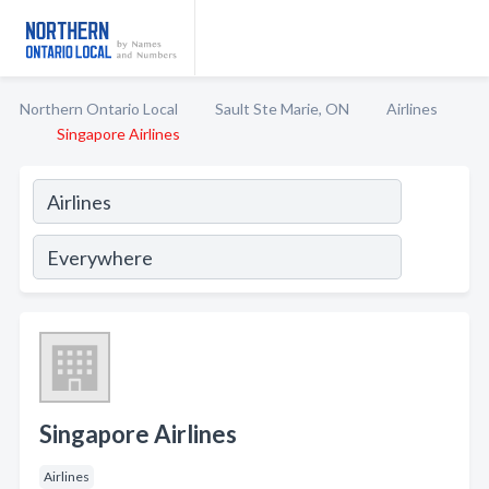
Northern Ontario Local
Sault Ste Marie, ON
Airlines
Singapore Airlines
Singapore Airlines
Airlines