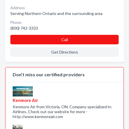
Address:
Serving Northern Ontario and the surrounding area
Phone:
(800) 742-3333
Call
Get Directions
Don’t miss our certified providers
Kenmore Air
Kenmore Air from Victoria, ON. Company specialized in:
Airlines. Check out our website for more -
http://www.kenmoreair.com