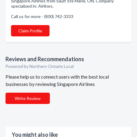
Singapore Airlines from Sault Ste Marie, ON. Company
specialized in: Airlines.
Call us for more - (800) 742-3333
Claim Profile
Reviews and Recommendations
Powered by Northern Ontario Local
Please help us to connect users with the best local
businesses by reviewing Singapore Airlines
Write Review
You might also like