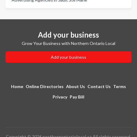
Add your business
Grow Your Business with Northern Ontario Local
Add your business
Home
Online Directories
About Us
Contact Us
Terms
Privacy
Pay Bill
Copyright © 2026 northernontariolocal.ca All rights reserved.