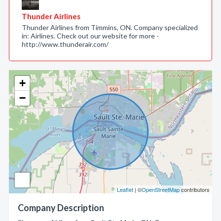
Thunder Airlines
Thunder Airlines from Timmins, ON. Company specialized
in: Airlines. Check out our website for more -
http://www.thunderair.com/
+
−
Leaflet
| ©
OpenStreetMap
contributors
Company Description