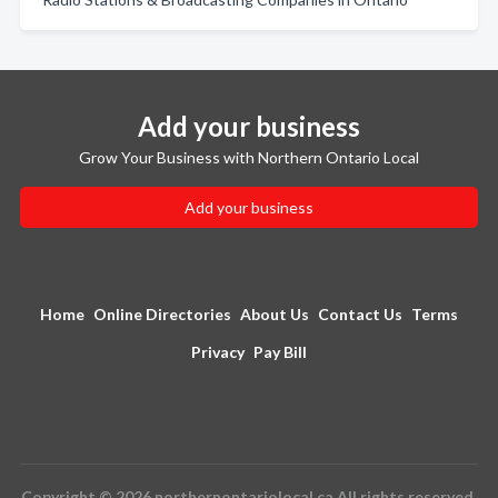
Add your business
Grow Your Business with Northern Ontario Local
Add your business
Home
Online Directories
About Us
Contact Us
Terms
Privacy
Pay Bill
Copyright © 2026 northernontariolocal.ca All rights reserved.