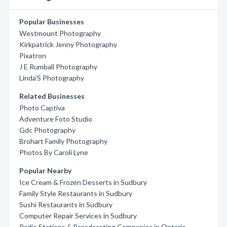
Popular Businesses
Westmount Photography
Kirkpatrick Jenny Photography
Pixatron
J E Rumball Photography
Linda'S Photography
Related Businesses
Photo Captiva
Adventure Foto Studio
Gdc Photography
Brohart Family Photography
Photos By Caroli Lyne
Popular Nearby
Ice Cream & Frozen Desserts in Sudbury
Family Style Restaurants in Sudbury
Sushi Restaurants in Sudbury
Computer Repair Services in Sudbury
Radio Stations & Broadcasting Companies in Ontario