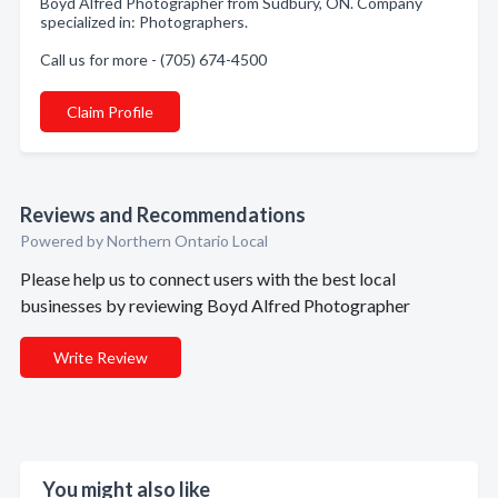
Boyd Alfred Photographer from Sudbury, ON. Company
specialized in: Photographers.
Call us for more - (705) 674-4500
Claim Profile
Reviews and Recommendations
Powered by Northern Ontario Local
Please help us to connect users with the best local
businesses by reviewing Boyd Alfred Photographer
Write Review
You might also like