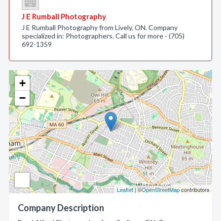
J E Rumball Photography
J E Rumball Photography from Lively, ON. Company
specialized in: Photographers. Call us for more - (705)
692-1359
+
−
Leaflet
| ©
OpenStreetMap
contributors
Company Description