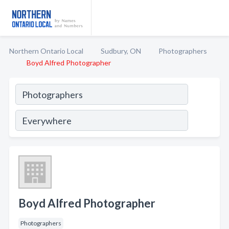
Northern Ontario Local
Sudbury, ON
Photographers
Boyd Alfred Photographer
Boyd Alfred Photographer
Photographers