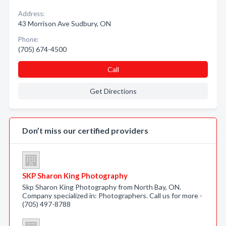
Address:
43 Morrison Ave Sudbury, ON
Phone:
(705) 674-4500
Call
Get Directions
Don’t miss our certified providers
SKP Sharon King Photography
Skp Sharon King Photography from North Bay, ON.
Company specialized in: Photographers. Call us for more -
(705) 497-8788