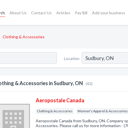
rch
About Us
Contact Us
Articles
Pay Bill
Add your business
Clothing & Accessories
Location
othing & Accessories in Sudbury, ON
(42)
Aeropostale Canada
Clothing & Accessories
Women's Apparel & Accessories
Aeropostale Canada from Sudbury, ON. Company spec
Accessories. Please call us for more information - 