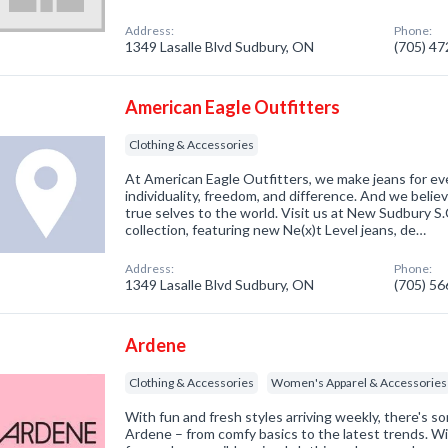
Address:
Phone:
1349 Lasalle Blvd Sudbury, ON
(705) 4
American Eagle Outfitters
Clothing & Accessories
At American Eagle Outfitters, we make jeans for ev
individuality, freedom, and difference. And we belie
true selves to the world. Visit us at New Sudbury S.
collection, featuring new Ne(x)t Level jeans, de…
Address:
Phone:
1349 Lasalle Blvd Sudbury, ON
(705) 5
Ardene
Clothing & Accessories
Women's Apparel & Accessories
With fun and fresh styles arriving weekly, there's 
Ardene – from comfy basics to the latest trends. Wit