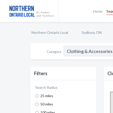
Home
Sea
Northern Ontario Local
Sudbury, ON
Category
Filters
Cl
Search Radius
25 miles
50 miles
100 miles