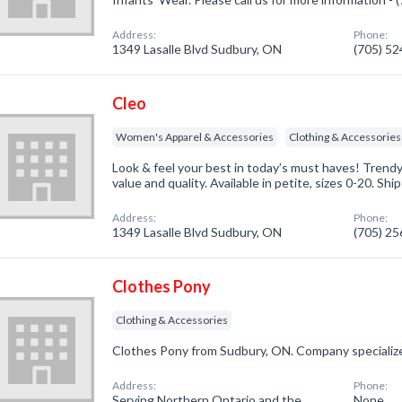
Address:
Phone:
1349 Lasalle Blvd Sudbury, ON
(705) 5
Cleo
Women's Apparel & Accessories
Clothing & Accessories
Look & feel your best in today’s must haves! Trendy s
value and quality. Available in petite, sizes 0-20. Shi
Address:
Phone:
1349 Lasalle Blvd Sudbury, ON
(705) 2
Clothes Pony
Clothing & Accessories
Clothes Pony from Sudbury, ON. Company specialize
Address:
Phone:
Serving Northern Ontario and the
None