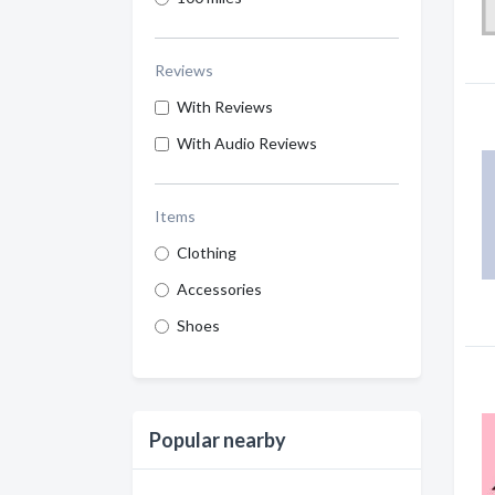
Reviews
With Reviews
With Audio Reviews
Items
Clothing
Accessories
Shoes
Popular nearby