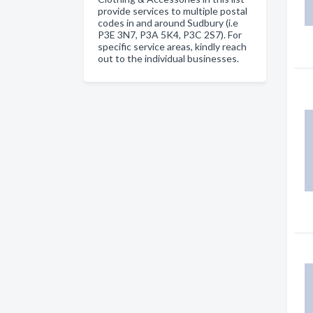
provide services to multiple postal
codes in and around Sudbury (i.e
P3E 3N7, P3A 5K4, P3C 2S7). For
specific service areas, kindly reach
out to the individual businesses.