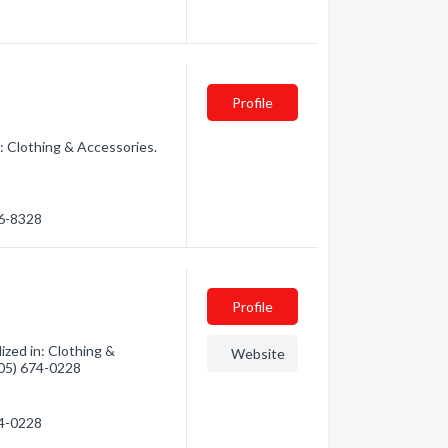
Profile
: Clothing & Accessories.
26-8328
Profile
zed in: Clothing &
Website
(705) 674-0228
74-0228