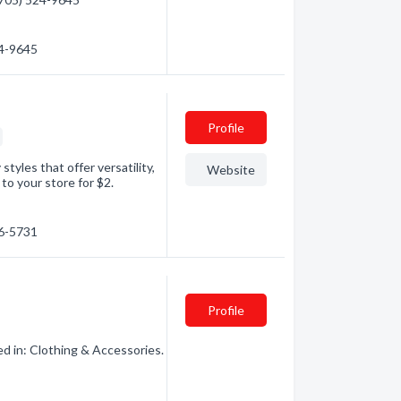
24-9645
Profile
tyles that offer versatility,
Website
p to your store for $2.
56-5731
Profile
d in: Clothing & Accessories.