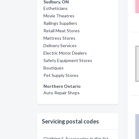
Sudbury, ON
Estheticians
Movie Theatres
Railings Suppliers
Retail Meat Stores
Mattress Stores
Delivery Services
Electric Motor Dealers
Safety Equipment Stores
Boutiques
Pet Supply Stores
Northern Ontario
Auto Repair Shops
Servicing postal codes
Clothing & Accessories in this list