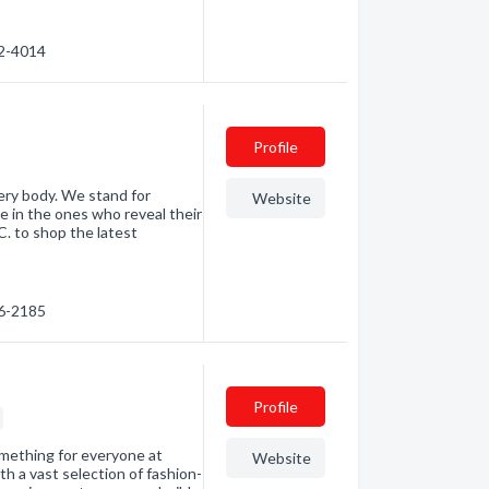
72-4014
Profile
ery body. We stand for
Website
ve in the ones who reveal their
C. to shop the latest
66-2185
Profile
something for everyone at
Website
h a vast selection of fashion-