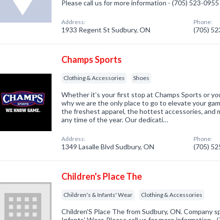
Please call us for more information - (705) 523-0955
Address:
Phone:
1933 Regent St Sudbury, ON
(705) 5
Champs Sports
Clothing & Accessories
Shoes
Whether it’s your first stop at Champs Sports or you’
why we are the only place to go to elevate your gam
the freshest apparel, the hottest accessories, and m
any time of the year. Our dedicati…
Address:
Phone:
1349 Lasalle Blvd Sudbury, ON
(705) 5
Children's Place The
Children's & Infants' Wear
Clothing & Accessories
Children'S Place The from Sudbury, ON. Company spe
Infants' Wear. Please call us for more information -