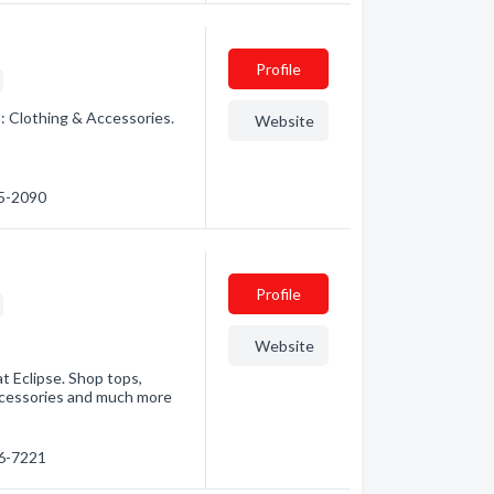
Profile
: Clothing & Accessories.
Website
25-2090
Profile
Website
t Eclipse. Shop tops,
ccessories and much more
56-7221