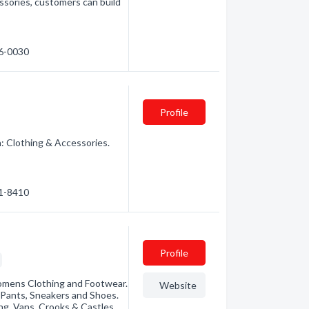
essories, customers can build
16-0030
Profile
: Clothing & Accessories.
21-8410
Profile
omens Clothing and Footwear.
Website
, Pants, Sneakers and Shoes.
ng, Vans, Crooks & Castles,