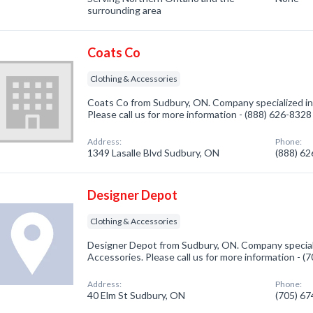
surrounding area
Coats Co
Clothing & Accessories
Coats Co from Sudbury, ON. Company specialized in
Please call us for more information - (888) 626-8328
Address:
Phone:
1349 Lasalle Blvd Sudbury, ON
(888) 6
Designer Depot
Clothing & Accessories
Designer Depot from Sudbury, ON. Company speciali
Accessories. Please call us for more information - 
Address:
Phone:
40 Elm St Sudbury, ON
(705) 6