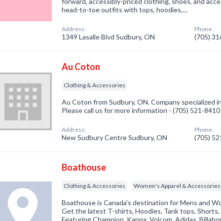
forward, accessibly-priced clothing, shoes, and acc
head-to-toe outfits with tops, hoodies,…
Address:
Phone:
1349 Lasalle Blvd Sudbury, ON
(705) 3
Au Coton
Clothing & Accessories
Au Coton from Sudbury, ON. Company specialized in
Please call us for more information - (705) 521-8410
Address:
Phone:
New Sudbury Centre Sudbury, ON
(705) 5
Boathouse
Clothing & Accessories
Women's Apparel & Accessories
Boathouse is Canada's destination for Mens and W
Get the latest T-shirts, Hoodies, Tank tops, Shorts
Featuring Champion, Kappa, Volcom, Adidas, Billabo