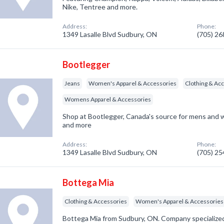
Nike, Tentree and more.
Address:
Phone:
1349 Lasalle Blvd Sudbury, ON
(705) 2
Bootlegger
Jeans
Women's Apparel & Accessories
Clothing & Ac
Womens Apparel & Accessories
Shop at Bootlegger, Canada's source for mens and w
and more
Address:
Phone:
1349 Lasalle Blvd Sudbury, ON
(705) 2
Bottega Mia
Clothing & Accessories
Women's Apparel & Accessories
Bottega Mia from Sudbury, ON. Company specialized