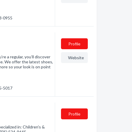
23-0955
Profile
re a regular, you’ll discover
Website
e. We offer the latest shoes,
ore so your look is on point
25-5017
Profile
cialized in: Children's &
 (705) 524-9645