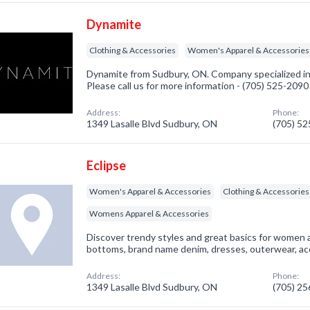
Dynamite
Clothing & Accessories
Women's Apparel & Accessories
Dynamite from Sudbury, ON. Company specialized in
Please call us for more information - (705) 525-2090
Address:
Phone:
1349 Lasalle Blvd Sudbury, ON
(705) 5
Eclipse
Women's Apparel & Accessories
Clothing & Accessories
Womens Apparel & Accessories
Discover trendy styles and great basics for women a
bottoms, brand name denim, dresses, outerwear, a
Address:
Phone:
1349 Lasalle Blvd Sudbury, ON
(705) 2