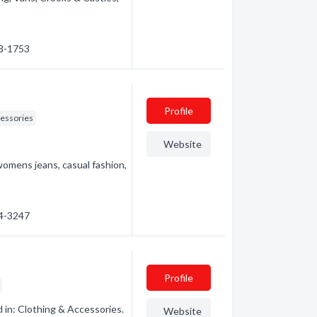
68-1753
Profile
cessories
Website
omens jeans, casual fashion,
54-3247
Profile
 in: Clothing & Accessories.
Website