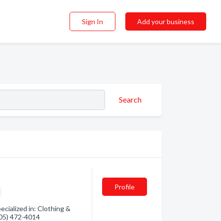
Sign In
Add your business
Search
Profile
ialized in: Clothing &
(705) 472-4014