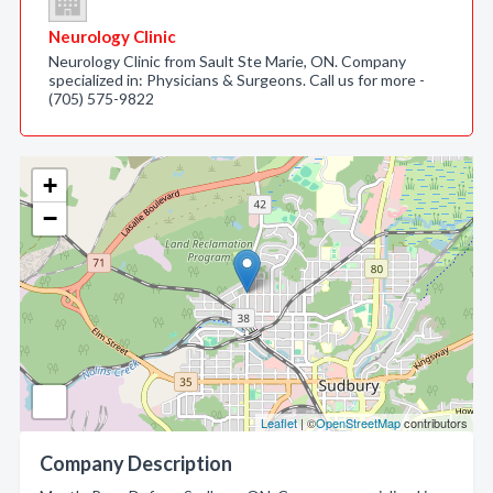
Neurology Clinic
Neurology Clinic from Sault Ste Marie, ON. Company
specialized in: Physicians & Surgeons. Call us for more -
(705) 575-9822
+
−
Leaflet
| ©
OpenStreetMap
contributors
Company Description