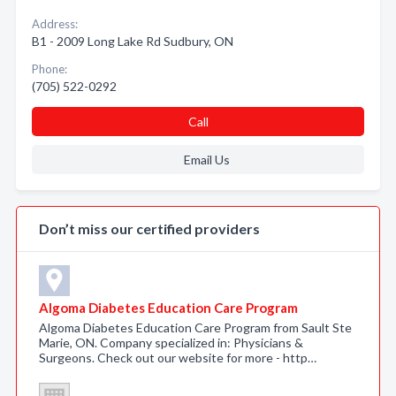
Address:
B1 - 2009 Long Lake Rd Sudbury, ON
Phone:
(705) 522-0292
Call
Email Us
Don’t miss our certified providers
Algoma Diabetes Education Care Program
Algoma Diabetes Education Care Program from Sault Ste
Marie, ON. Company specialized in: Physicians &
Surgeons. Check out our website for more - http…