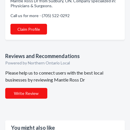
Mantle Ross Dr from Sudbury, ON. Company specialized in:
Physicians & Surgeons.
Call us for more - (705) 522-0292
Claim Profile
Reviews and Recommendations
Powered by Northern Ontario Local
Please help us to connect users with the best local
businesses by reviewing Mantle Ross Dr
Write Review
You might also like