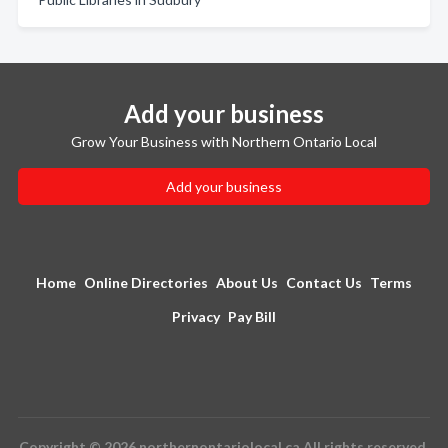
Add your business
Grow Your Business with Northern Ontario Local
Add your business
Home
Online Directories
About Us
Contact Us
Terms
Privacy
Pay Bill
Copyright © 2026 northernontariolocal.ca All rights reserved.