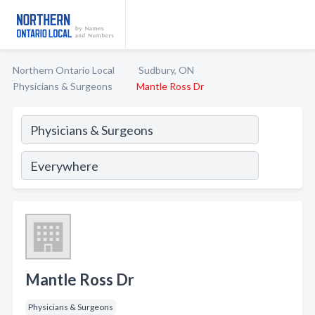
Northern Ontario Local
Sudbury, ON
Physicians & Surgeons
Mantle Ross Dr
Mantle Ross Dr
Physicians & Surgeons