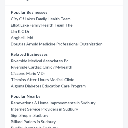
Popular Businesses
City Of Lakes Family Health Team
Elliot Lake Family Health Team The
Lim K C Dr
Anghel L Md
Douglas Arnold Medicine Professional Organization
Related Businesses
Riverside Medical Associates Pc
Riverside Cardiac Clinic / Myhealth
Ciccone Mario V Dr
Timmins After-Hours Medical Clinic
Algoma Diabetes Education Care Program
Popular Nearby
Renovations & Home Improvements in Sudbury
Internet Service Providers in Sudbury
Sign Shop in Sudbury
Billiard Parlors in Sudbury
Public Libraries in Sudbury