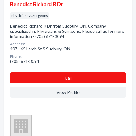
Benedict Richard R Dr
Physicians & Surgeons
Benedict Richard R Dr from Sudbury, ON. Company
specialized in: Physicians & Surgeons. Please call us for more
information - (705) 671-3094
Address:
407 - 65 Larch St S Sudbury, ON
Phone:
(705) 671-3094
Сall
View Profile