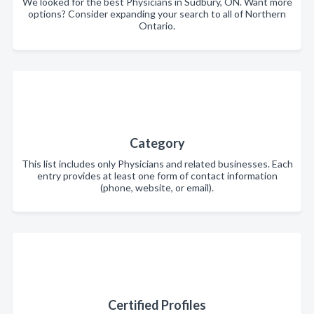
We looked for the best Physicians in Sudbury, ON. Want more
options? Consider expanding your search to all of Northern
Ontario.
Category
This list includes only Physicians and related businesses. Each
entry provides at least one form of contact information
(phone, website, or email).
Certified Profiles