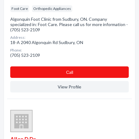
Foot Care
Orthopedic Appliances
Algonquin Foot Clinic from Sudbury, ON. Company
specialized in: Foot Care. Please call us for more information -
(705) 523-2109
Address:
18-A 2040 Algonquin Rd Sudbury, ON
Phone:
(705) 523-2109
Сall
View Profile