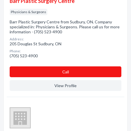
Barr Plastic Surgery Centre
Physicians & Surgeons
Barr Plastic Surgery Centre from Sudbury, ON. Company
specialized in: Physicians & Surgeons. Please call us for more
information - (705) 523-4900
Address:
205 Douglas St Sudbury, ON
Phone:
(705) 523-4900
Сall
View Profile