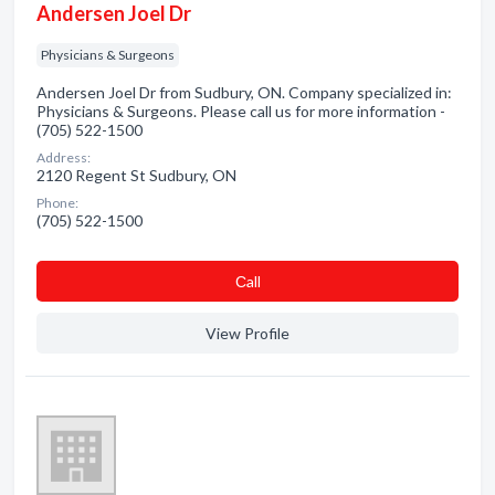
Andersen Joel Dr
Physicians & Surgeons
Andersen Joel Dr from Sudbury, ON. Company specialized in:
Physicians & Surgeons. Please call us for more information -
(705) 522-1500
Address:
2120 Regent St Sudbury, ON
Phone:
(705) 522-1500
Сall
View Profile