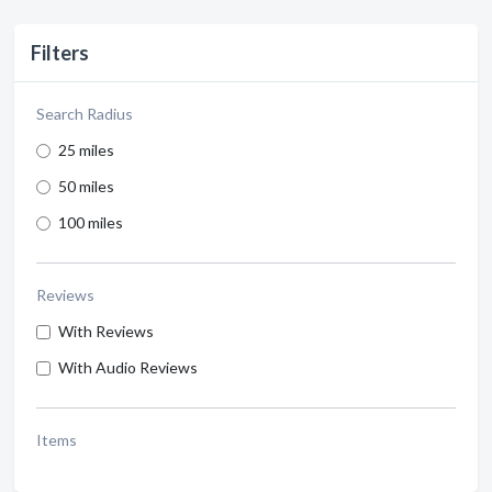
Filters
Search Radius
25 miles
50 miles
100 miles
Reviews
With Reviews
With Audio Reviews
Items