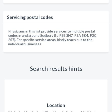
Servicing postal codes
Physicians in this list provide services to multiple postal
codes in and around Sudbury (i.e P3E 3N7, P3A 5K4, P3C
2S7). For specific service areas, kindly reach out to the
individual businesses.
Search results hints
Location