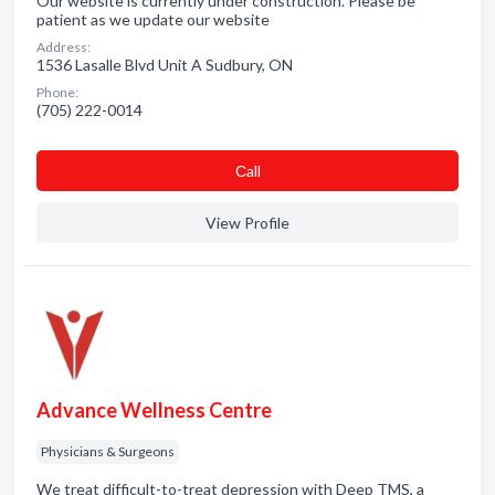
Our website is currently under construction. Please be
patient as we update our website
Address:
1536 Lasalle Blvd Unit A Sudbury, ON
Phone:
(705) 222-0014
Сall
View Profile
Advance Wellness Centre
Physicians & Surgeons
We treat difficult-to-treat depression with Deep TMS, a