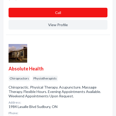
Сall
View Profile
Absolute Health
Chiropractors
Physiotherapists
Chiropractic. Physical Therapy. Acupuncture. Massage
Therapy. Flexible Hours. Evening Appointments Available.
Weekend Appointments Upon Request.
Address:
1984 Lasalle Blvd Sudbury, ON
Phone: