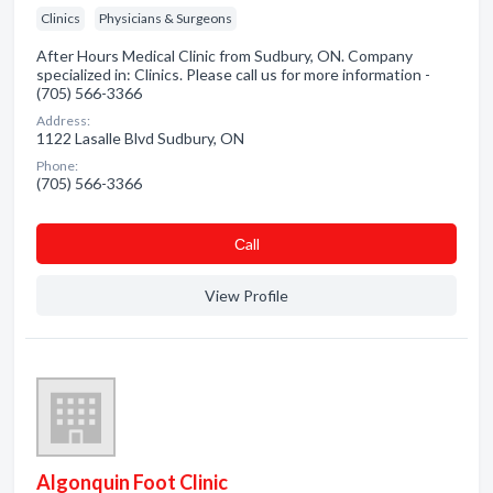
Clinics
Physicians & Surgeons
After Hours Medical Clinic from Sudbury, ON. Company
specialized in: Clinics. Please call us for more information -
(705) 566-3366
Address:
1122 Lasalle Blvd Sudbury, ON
Phone:
(705) 566-3366
Сall
View Profile
Algonquin Foot Clinic