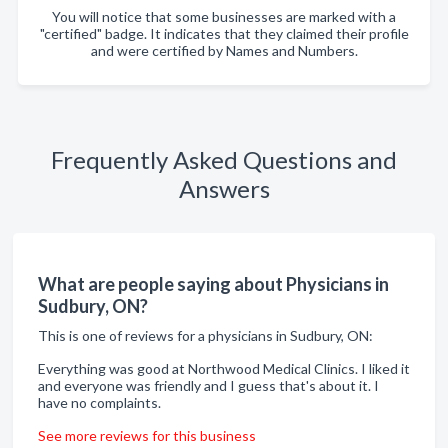
You will notice that some businesses are marked with a
"certified" badge. It indicates that they claimed their profile
and were certified by Names and Numbers.
Frequently Asked Questions and
Answers
What are people saying about Physicians in
Sudbury, ON?
This is one of reviews for a physicians in Sudbury, ON:
Everything was good at Northwood Medical Clinics. I liked it
and everyone was friendly and I guess that's about it. I
have no complaints.
See more reviews for this business