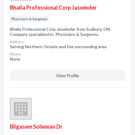
Bhalla Professional Corp Jaswinder
Physicians & Surgeons
Bhalla Professional Corp Jaswinder from Sudbury, ON.
Company specialized in: Physicians & Surgeons.
Address:
Serving Northern Ontario and the surrounding area
Phone:
None
View Profile
Bilgasem Solieman Dr