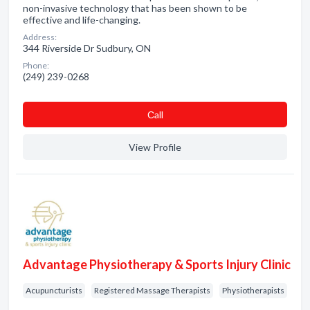
non-invasive technology that has been shown to be
effective and life-changing.
Address:
344 Riverside Dr Sudbury, ON
Phone:
(249) 239-0268
Сall
View Profile
Advantage Physiotherapy & Sports Injury Clinic
Acupuncturists
Registered Massage Therapists
Physiotherapists