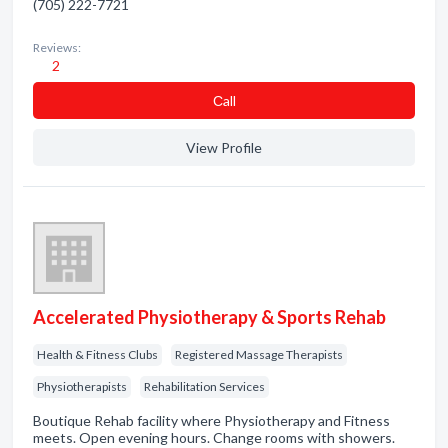
(705) 222-7721
Reviews:
2
Сall
View Profile
Accelerated Physiotherapy & Sports Rehab
Health & Fitness Clubs
Registered Massage Therapists
Physiotherapists
Rehabilitation Services
Boutique Rehab facility where Physiotherapy and Fitness
meets. Open evening hours. Change rooms with showers.