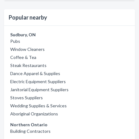
Popular nearby
Sudbury, ON
Pubs
Window Cleaners
Coffee & Tea
Steak Restaurants
Dance Apparel & Supplies
Electric Equipment Suppliers
Janitorial Equipment Suppliers
Stoves Suppliers
Wedding Supplies & Services
Aboriginal Organizations
Northern Ontario
Building Contractors