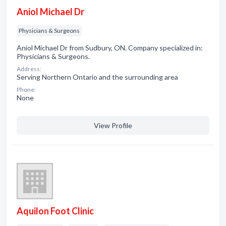
Aniol Michael Dr
Physicians & Surgeons
Aniol Michael Dr from Sudbury, ON. Company specialized in:
Physicians & Surgeons.
Address:
Serving Northern Ontario and the surrounding area
Phone:
None
View Profile
Aquilon Foot Clinic