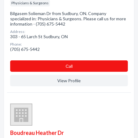
Physicians & Surgeons
Bilgasem Solieman Dr from Sudbury, ON. Company
specialized in: Physicians & Surgeons. Please call us for more
information - (705) 675-5442
Address:
303 - 65 Larch St Sudbury, ON
Phone:
(705) 675-5442
Сall
View Profile
Boudreau Heather Dr