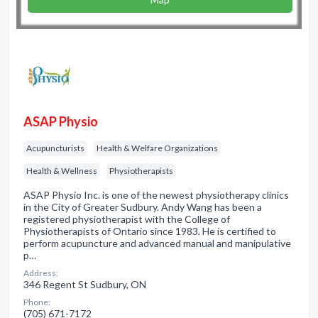
ASAP Physio
Acupuncturists
Health & Welfare Organizations
Health & Wellness
Physiotherapists
ASAP Physio Inc. is one of the newest physiotherapy clinics
in the City of Greater Sudbury. Andy Wang has been a
registered physiotherapist with the College of
Physiotherapists of Ontario since 1983. He is certified to
perform acupuncture and advanced manual and manipulative
p…
Address:
346 Regent St Sudbury, ON
Phone:
(705) 671-7172