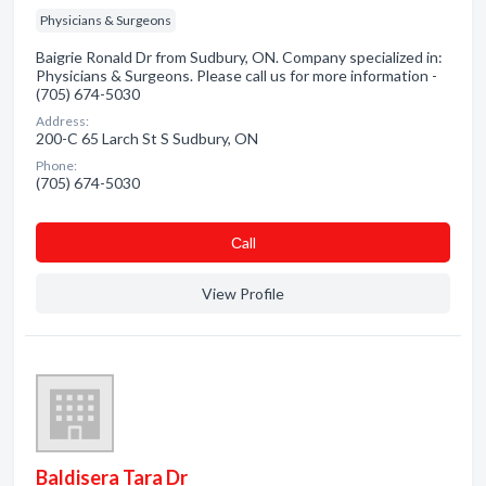
Physicians & Surgeons
Baigrie Ronald Dr from Sudbury, ON. Company specialized in:
Physicians & Surgeons. Please call us for more information -
(705) 674-5030
Address:
200-C 65 Larch St S Sudbury, ON
Phone:
(705) 674-5030
Сall
View Profile
Baldisera Tara Dr