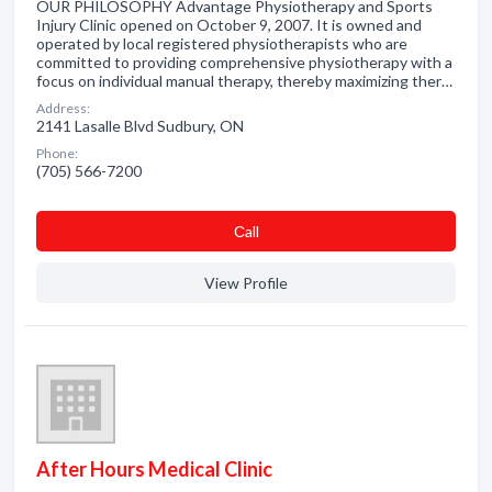
OUR PHILOSOPHY Advantage Physiotherapy and Sports
Injury Clinic opened on October 9, 2007. It is owned and
operated by local registered physiotherapists who are
committed to providing comprehensive physiotherapy with a
focus on individual manual therapy, thereby maximizing ther…
Address:
2141 Lasalle Blvd Sudbury, ON
Phone:
(705) 566-7200
Сall
View Profile
After Hours Medical Clinic