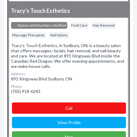
Tracy's Touch Esthetics
Names and Numbers Verified
Foot Care
Hair Removal
Massage Therapists
Nail Salons
Tracy's Touch Esthetics, in Sudbury, ON, is a beauty salon
that offers massages, facials, hair removal, and nail beauty
and care. We are located at 891 Kingsway Blvd inside the
Canadian Red Dragon. We offer evening appointments, and
we make house calls.
Address:
891 Kingsway Blvd Sudbury, ON
Phone:
(705) 918-6243
Сall
View Profile
Map