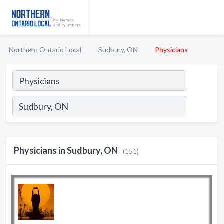
Northern Ontario Local
Sudbury, ON
Physicians
Physicians in Sudbury, ON
(151)