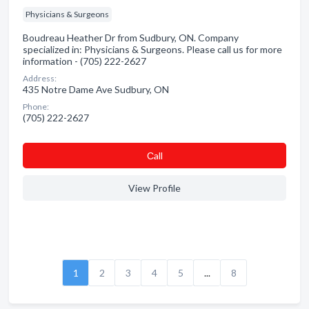
Physicians & Surgeons
Boudreau Heather Dr from Sudbury, ON. Company
specialized in: Physicians & Surgeons. Please call us for more
information - (705) 222-2627
Address:
435 Notre Dame Ave Sudbury, ON
Phone:
(705) 222-2627
Сall
View Profile
1
2
3
4
5
...
8