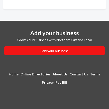
Add your business
Grow Your Business with Northern Ontario Local
Add your business
Home
Online Directories
About Us
Contact Us
Terms
Privacy
Pay Bill