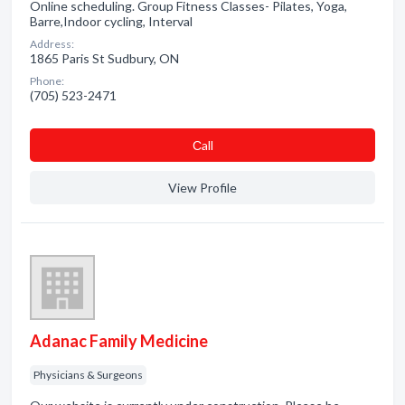
Online scheduling. Group Fitness Classes- Pilates, Yoga,
Barre,Indoor cycling, Interval
Address:
1865 Paris St Sudbury, ON
Phone:
(705) 523-2471
Сall
View Profile
Adanac Family Medicine
Physicians & Surgeons