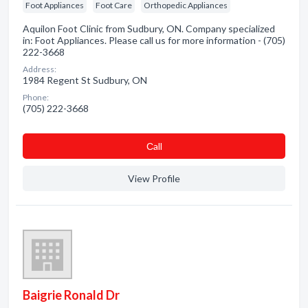
Foot Appliances
Foot Care
Orthopedic Appliances
Aquilon Foot Clinic from Sudbury, ON. Company specialized
in: Foot Appliances. Please call us for more information - (705)
222-3668
Address:
1984 Regent St Sudbury, ON
Phone:
(705) 222-3668
Сall
View Profile
Baigrie Ronald Dr