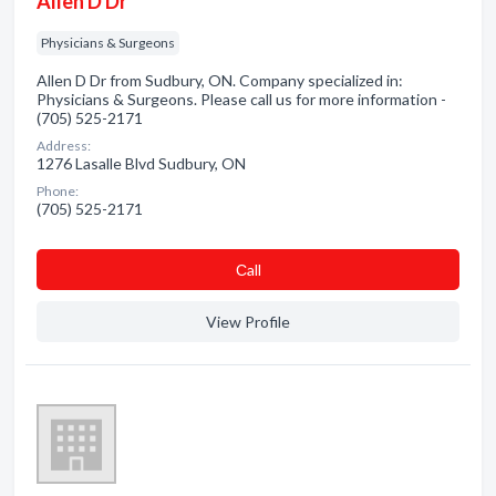
Allen D Dr
Physicians & Surgeons
Allen D Dr from Sudbury, ON. Company specialized in:
Physicians & Surgeons. Please call us for more information -
(705) 525-2171
Address:
1276 Lasalle Blvd Sudbury, ON
Phone:
(705) 525-2171
Сall
View Profile