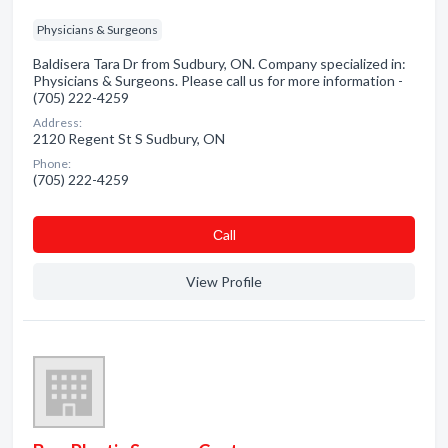
Physicians & Surgeons
Baldisera Tara Dr from Sudbury, ON. Company specialized in:
Physicians & Surgeons. Please call us for more information -
(705) 222-4259
Address:
2120 Regent St S Sudbury, ON
Phone:
(705) 222-4259
Сall
View Profile