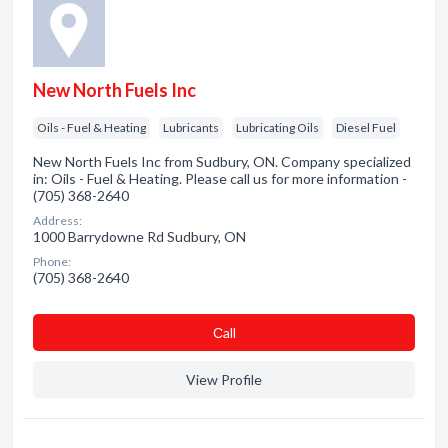
New North Fuels Inc
Oils - Fuel & Heating
Lubricants
Lubricating Oils
Diesel Fuel
New North Fuels Inc from Sudbury, ON. Company specialized
in: Oils - Fuel & Heating. Please call us for more information -
(705) 368-2640
Address:
1000 Barrydowne Rd Sudbury, ON
Phone:
(705) 368-2640
Сall
View Profile