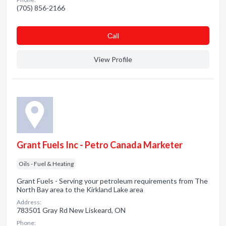
(705) 856-2166
Сall
View Profile
Grant Fuels Inc - Petro Canada Marketer
Oils - Fuel & Heating
Grant Fuels - Serving your petroleum requirements from The
North Bay area to the Kirkland Lake area
Address:
783501 Gray Rd New Liskeard, ON
Phone: