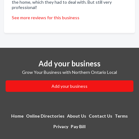
the home, which they had to deal with. But still very
professional!
See more reviews for this business
Add your business
Grow Your Business with Northern Ontario Local
Add your business
Home
Online Directories
About Us
Contact Us
Terms
Privacy
Pay Bill