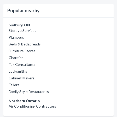
Popular nearby
Sudbury, ON
Storage Services
Plumbers
Beds & Bedspreads
Furniture Stores
Charities
Tax Consultants
Locksmiths
Cabinet Makers
Tailors
Family Style Restaurants
Northern Ontario
Air Conditioning Contractors