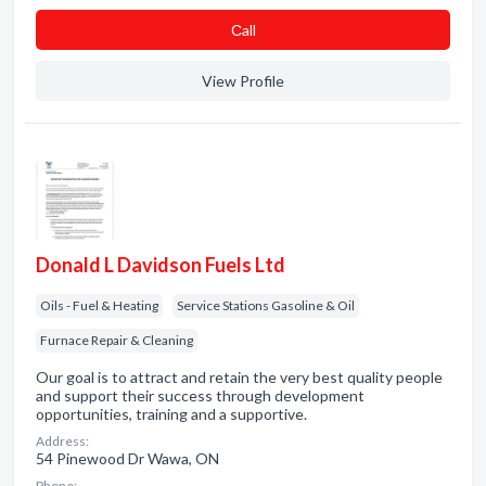
Сall
View Profile
Donald L Davidson Fuels Ltd
Oils - Fuel & Heating
Service Stations Gasoline & Oil
Furnace Repair & Cleaning
Our goal is to attract and retain the very best quality people
and support their success through development
opportunities, training and a supportive.
Address:
54 Pinewood Dr Wawa, ON
Phone: