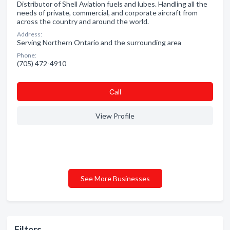
Distributor of Shell Aviation fuels and lubes. Handling all the
needs of private, commercial, and corporate aircraft from
across the country and around the world.
Address:
Serving Northern Ontario and the surrounding area
Phone:
(705) 472-4910
Сall
View Profile
See More Businesses
Filters