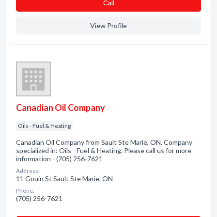
Сall
View Profile
Canadian Oil Company
Oils - Fuel & Heating
Canadian Oil Company from Sault Ste Marie, ON. Company
specialized in: Oils - Fuel & Heating. Please call us for more
information - (705) 256-7621
Address:
11 Gouin St Sault Ste Marie, ON
Phone:
(705) 256-7621