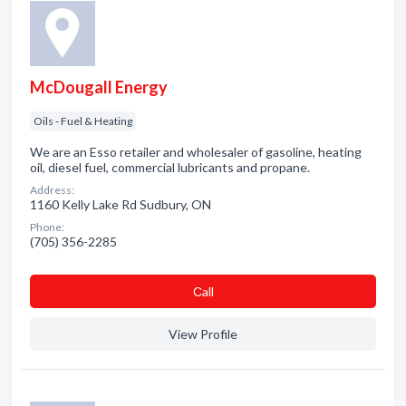
McDougall Energy
Oils - Fuel & Heating
We are an Esso retailer and wholesaler of gasoline, heating
oil, diesel fuel, commercial lubricants and propane.
Address:
1160 Kelly Lake Rd Sudbury, ON
Phone:
(705) 356-2285
Сall
View Profile