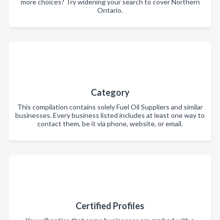
more choices? Try widening your search to cover Northern
Ontario.
Category
This compilation contains solely Fuel Oil Suppliers and similar
businesses. Every business listed includes at least one way to
contact them, be it via phone, website, or email.
Certified Profiles