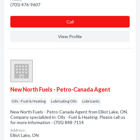
(705) 476-9607
Сall
View Profile
New North Fuels - Petro-Canada Agent
Oils - Fuel & Heating
Lubricating Oils
Lubricants
New North Fuels - Petro-Canada Agent from Elliot Lake, ON.
Company specialized in: Oils - Fuel & Heating. Please call us
for more information - (705) 848-7114
Address:
Elliot Lake, ON