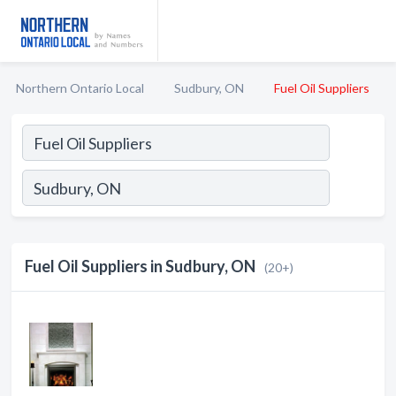
Northern Ontario Local
Sudbury, ON
Fuel Oil Suppliers
Fuel Oil Suppliers in Sudbury, ON
(20+)