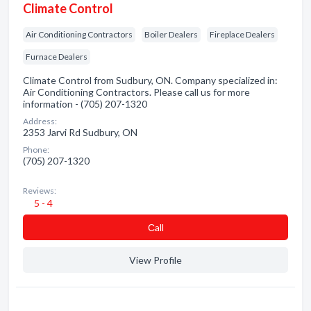
Climate Control
Air Conditioning Contractors
Boiler Dealers
Fireplace Dealers
Furnace Dealers
Climate Control from Sudbury, ON. Company specialized in:
Air Conditioning Contractors. Please call us for more
information - (705) 207-1320
Address:
2353 Jarvi Rd Sudbury, ON
Phone:
(705) 207-1320
Reviews:
5 - 4
Сall
View Profile