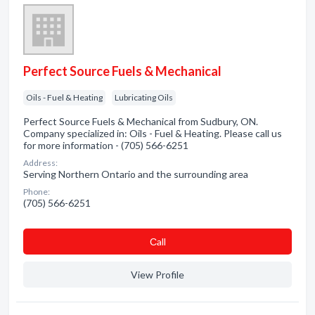
Perfect Source Fuels & Mechanical
Oils - Fuel & Heating
Lubricating Oils
Perfect Source Fuels & Mechanical from Sudbury, ON.
Company specialized in: Oils - Fuel & Heating. Please call us
for more information - (705) 566-6251
Address:
Serving Northern Ontario and the surrounding area
Phone:
(705) 566-6251
Сall
View Profile