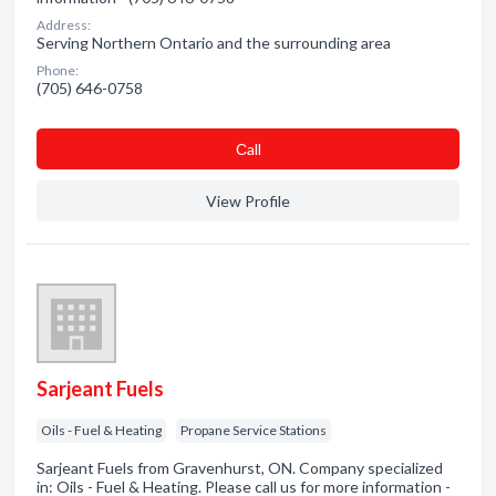
Address:
Serving Northern Ontario and the surrounding area
Phone:
(705) 646-0758
Сall
View Profile
Sarjeant Fuels
Oils - Fuel & Heating
Propane Service Stations
Sarjeant Fuels from Gravenhurst, ON. Company specialized
in: Oils - Fuel & Heating. Please call us for more information -