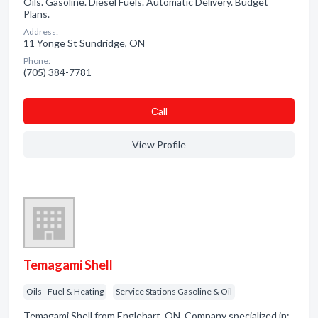
Oils. Gasoline. Diesel Fuels. Automatic Delivery. Budget
Plans.
Address:
11 Yonge St Sundridge, ON
Phone:
(705) 384-7781
Сall
View Profile
Temagami Shell
Oils - Fuel & Heating
Service Stations Gasoline & Oil
Temagami Shell from Englehart, ON. Company specialized in: