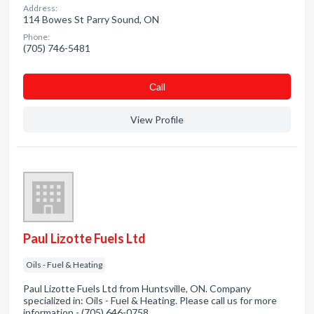
Address:
114 Bowes St Parry Sound, ON
Phone:
(705) 746-5481
Сall
View Profile
Paul Lizotte Fuels Ltd
Oils - Fuel & Heating
Paul Lizotte Fuels Ltd from Huntsville, ON. Company
specialized in: Oils - Fuel & Heating. Please call us for more
information - (705) 646-0758