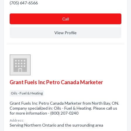
(705) 647-6566
Сall
View Profile
Grant Fuels Inc Petro Canada Marketer
Oils - Fuel & Heating
Grant Fuels Inc Petro Canada Marketer from North Bay, ON.
Company specialized in: Oils - Fuel & Heating. Please call us
for more information - (800) 207-0240
Address:
Serving Northern Ontario and the surrounding area