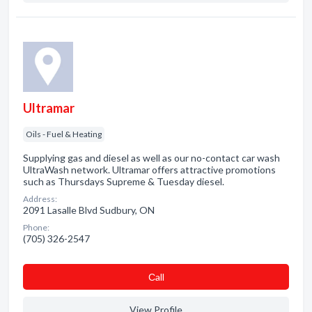
Ultramar
Oils - Fuel & Heating
Supplying gas and diesel as well as our no-contact car wash
UltraWash network. Ultramar offers attractive promotions
such as Thursdays Supreme & Tuesday diesel.
Address:
2091 Lasalle Blvd Sudbury, ON
Phone:
(705) 326-2547
Сall
View Profile