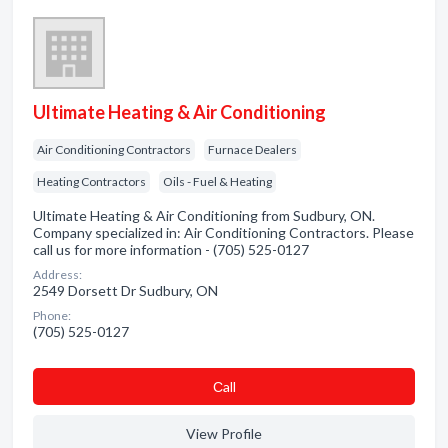
Ultimate Heating & Air Conditioning
Air Conditioning Contractors
Furnace Dealers
Heating Contractors
Oils - Fuel & Heating
Ultimate Heating & Air Conditioning from Sudbury, ON.
Company specialized in: Air Conditioning Contractors. Please
call us for more information - (705) 525-0127
Address:
2549 Dorsett Dr Sudbury, ON
Phone:
(705) 525-0127
Сall
View Profile