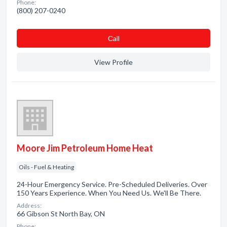
Phone:
(800) 207-0240
Сall
View Profile
Moore Jim Petroleum Home Heat
Oils - Fuel & Heating
24-Hour Emergency Service. Pre-Scheduled Deliveries. Over
150 Years Experience. When You Need Us. We'll Be There.
Address:
66 Gibson St North Bay, ON
Phone: