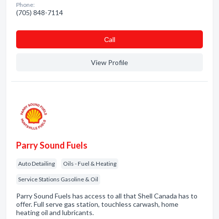
Phone:
(705) 848-7114
Сall
View Profile
Parry Sound Fuels
Auto Detailing
Oils - Fuel & Heating
Service Stations Gasoline & Oil
Parry Sound Fuels has access to all that Shell Canada has to
offer. Full serve gas station, touchless carwash, home
heating oil and lubricants.