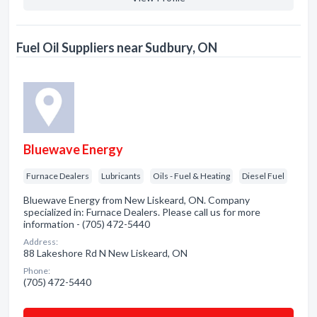
Fuel Oil Suppliers near Sudbury, ON
Bluewave Energy
Furnace Dealers
Lubricants
Oils - Fuel & Heating
Diesel Fuel
Bluewave Energy from New Liskeard, ON. Company
specialized in: Furnace Dealers. Please call us for more
information - (705) 472-5440
Address:
88 Lakeshore Rd N New Liskeard, ON
Phone:
(705) 472-5440