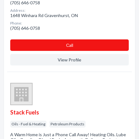
(705) 646-0758
Address:
1648 Winhara Rd Gravenhurst, ON
Phone:
(705) 646-0758
Сall
View Profile
Stack Fuels
Oils - Fuel & Heating
Petroleum Products
A Warm Home is Just a Phone Call Away! Heating Oils. Lube