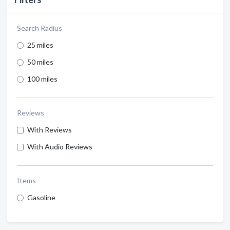
Search Radius
25 miles
50 miles
100 miles
Reviews
With Reviews
With Audio Reviews
Items
Gasoline