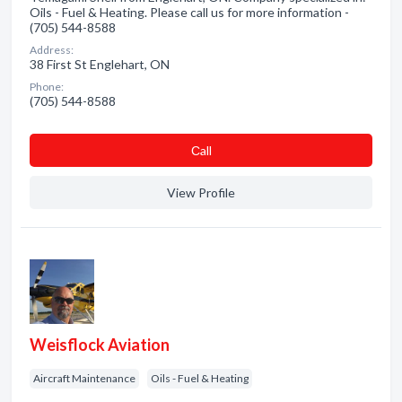
Oils - Fuel & Heating. Please call us for more information -
(705) 544-8588
Address:
38 First St Englehart, ON
Phone:
(705) 544-8588
Сall
View Profile
Weisflock Aviation
Aircraft Maintenance
Oils - Fuel & Heating