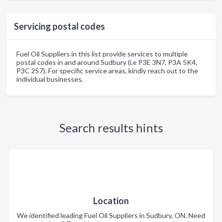
Servicing postal codes
Fuel Oil Suppliers in this list provide services to multiple
postal codes in and around Sudbury (i.e P3E 3N7, P3A 5K4,
P3C 2S7). For specific service areas, kindly reach out to the
individual businesses.
Search results hints
Location
We identified leading Fuel Oil Suppliers in Sudbury, ON. Need