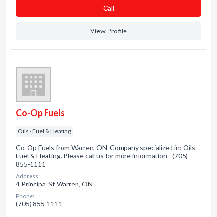
Сall
View Profile
Co-Op Fuels
Oils - Fuel & Heating
Co-Op Fuels from Warren, ON. Company specialized in: Oils -
Fuel & Heating. Please call us for more information - (705)
855-1111
Address:
4 Principal St Warren, ON
Phone:
(705) 855-1111