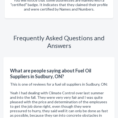
You will notice that some businesses are marked with a
"certified" badge. It indicates that they claimed their profile
and were certified by Names and Numbers.
Frequently Asked Questions and
Answers
What are people saying about Fuel Oil
Suppliers in Sudbury, ON?
This is one of reviews for a fuel oil suppliers in Sudbury, ON:
Yeah I had dealing with Climate Control over last summer
and into the fall. They were very very fair and I was quite
pleased with the price and determination of the employees
to get the job done right, even though they were
pressured to hurry, they said well it can only be done as fast
as possible, because they ran into concrete obstacles in