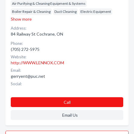
Air Purifying & Cleaning Equipment & Systems
Boiler Repair & Cleaning
Duct Cleaning
Electric Equipment
Show more
Address:
84 Railway St Cochrane, ON
Phone:
(705) 272-5975
Website:
http://WWW.LENNOX.COM
Email:
gerryent@puc.net
Social:
Call
Email Us