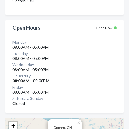
Cochrn, ON
Open Hours
Open Now
Monday
08:00AM - 05:00PM
Tuesday
08:00AM - 05:00PM
Wednesday
08:00AM - 05:00PM
Thursday
08:00AM - 05:00PM
Friday
08:00AM - 05:00PM
Saturday, Sunday
Closed
×
+
Cochrn, ON