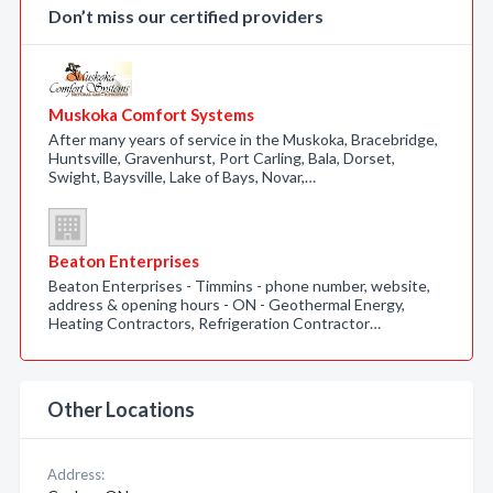
Don’t miss our certified providers
Muskoka Comfort Systems
After many years of service in the Muskoka, Bracebridge,
Huntsville, Gravenhurst, Port Carling, Bala, Dorset,
Swight, Baysville, Lake of Bays, Novar,…
Beaton Enterprises
Beaton Enterprises - Timmins - phone number, website,
address & opening hours - ON - Geothermal Energy,
Heating Contractors, Refrigeration Contractor…
Other Locations
Address: