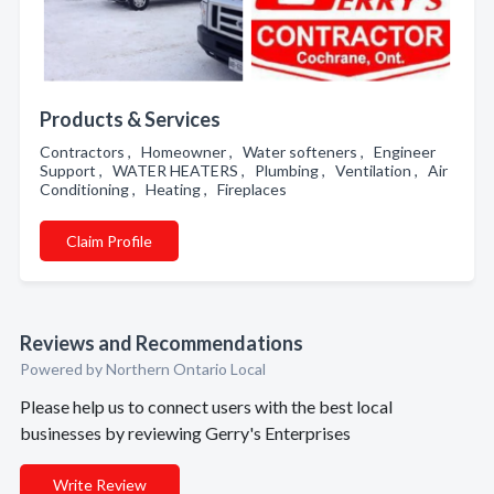
Products & Services
Contractors , Homeowner , Water softeners , Engineer
Support , WATER HEATERS , Plumbing , Ventilation , Air
Conditioning , Heating , Fireplaces
Claim Profile
Reviews and Recommendations
Powered by Northern Ontario Local
Please help us to connect users with the best local
businesses by reviewing Gerry's Enterprises
Write Review