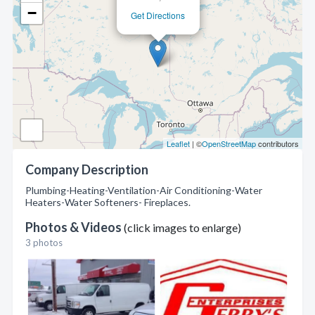
−
Get Directions
Leaflet
| ©
OpenStreetMap
contributors
Company Description
Plumbing-Heating-Ventilation-Air Conditioning-Water
Heaters-Water Softeners- Fireplaces.
Photos & Videos
(click images to enlarge)
3 photos