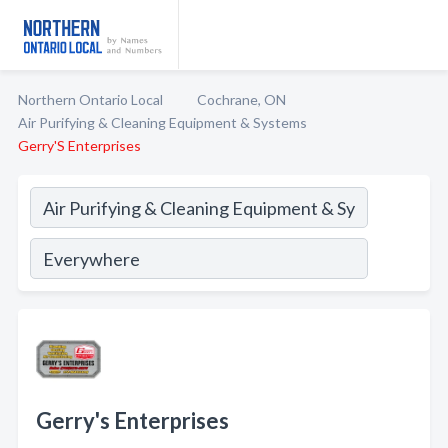
Northern Ontario Local
Cochrane, ON
Air Purifying & Cleaning Equipment & Systems
Gerry'S Enterprises
Gerry's Enterprises