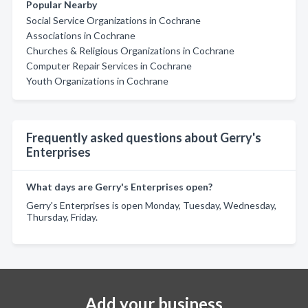
Popular Nearby
Social Service Organizations in Cochrane
Associations in Cochrane
Churches & Religious Organizations in Cochrane
Computer Repair Services in Cochrane
Youth Organizations in Cochrane
Frequently asked questions about Gerry's
Enterprises
What days are Gerry's Enterprises open?
Gerry's Enterprises is open Monday, Tuesday, Wednesday,
Thursday, Friday.
Add your business