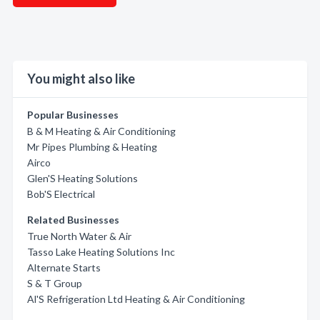
You might also like
Popular Businesses
B & M Heating & Air Conditioning
Mr Pipes Plumbing & Heating
Airco
Glen'S Heating Solutions
Bob'S Electrical
Related Businesses
True North Water & Air
Tasso Lake Heating Solutions Inc
Alternate Starts
S & T Group
Al'S Refrigeration Ltd Heating & Air Conditioning