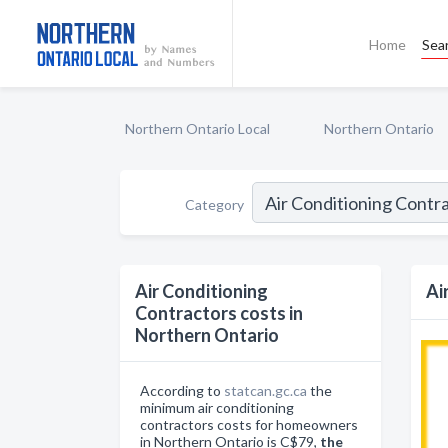
Home
Sea
Northern Ontario Local
Northern Ontario
Category
Air Conditioning
Ai
Contractors costs in
Northern Ontario
According to
statcan.gc.ca
the
minimum air conditioning
contractors costs for homeowners
in Northern Ontario is C$79,
the