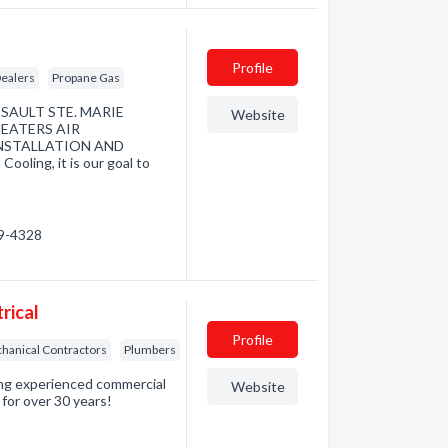
Profile
ealers
Propane Gas
AULT STE. MARIE
Website
EATERS AIR
NSTALLATION AND
ling, it is our goal to
59-4328
rical
Profile
hanical Contractors
Plumbers
ding experienced commercial
Website
 for over 30 years!