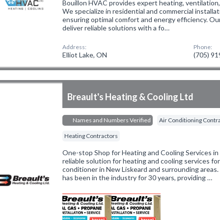
Bouillon HVAC provides expert heating, ventilation, 
We specialize in residential and commercial installat
ensuring optimal comfort and energy efficiency. Ou
deliver reliable solutions with a fo…
Address:
Phone:
Elliot Lake, ON
(705) 9
Breault's Heating & Cooling Ltd
Names and Numbers Verified
Air Conditioning Contr
Heating Contractors
One-stop Shop for Heating and Cooling Services in 
reliable solution for heating and cooling services for
conditioner in New Liskeard and surrounding area
has been in the industry for 30 years, providing …