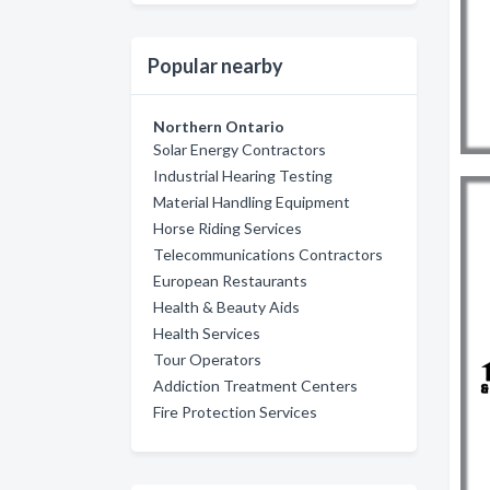
Popular nearby
Northern Ontario
Solar Energy Contractors
Industrial Hearing Testing
Material Handling Equipment
Horse Riding Services
Telecommunications Contractors
European Restaurants
Health & Beauty Aids
Health Services
Tour Operators
Addiction Treatment Centers
Fire Protection Services