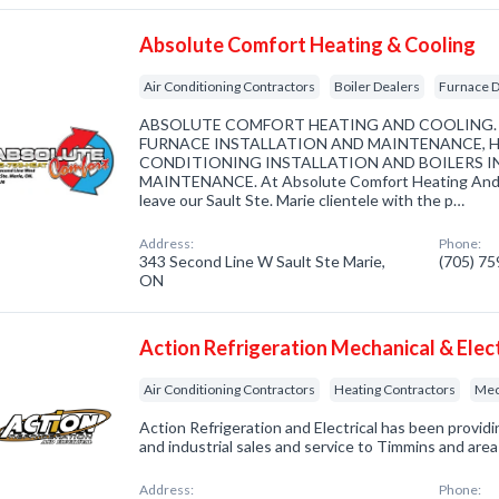
Absolute Comfort Heating & Cooling
Air Conditioning Contractors
Boiler Dealers
Furnace D
ABSOLUTE COMFORT HEATING AND COOLING. S
FURNACE INSTALLATION AND MAINTENANCE, H
CONDITIONING INSTALLATION AND BOILERS I
MAINTENANCE. At Absolute Comfort Heating And Coo
leave our Sault Ste. Marie clientele with the p…
Address:
Phone:
343 Second Line W Sault Ste Marie,
(705) 7
ON
Action Refrigeration Mechanical & Elect
Air Conditioning Contractors
Heating Contractors
Mec
Action Refrigeration and Electrical has been provi
and industrial sales and service to Timmins and area
Address:
Phone: