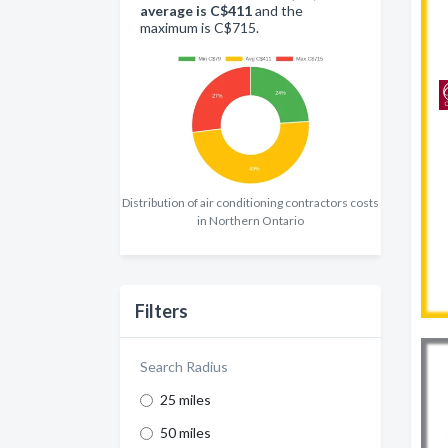
average is C$411
and the
maximum is C$715.
Distribution of air conditioning contractors costs
in Northern Ontario
Filters
Search Radius
25 miles
50 miles