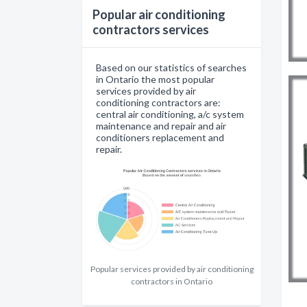
Popular air conditioning
contractors services
Based on our statistics of searches
in Ontario the most popular
services provided by air
conditioning contractors are:
central air conditioning, a/c system
maintenance and repair and air
conditioners replacement and
repair.
Popular services provided by air conditioning
contractors in Ontario