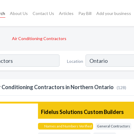
rch
About Us
Contact Us
Articles
Pay Bill
Add your business
Air Conditioning Contractors
Location
r Conditioning Contractors in Northern Ontario
(128)
Fidelus Solutions Custom Builders
Names and Numbers Verified
General Contractors