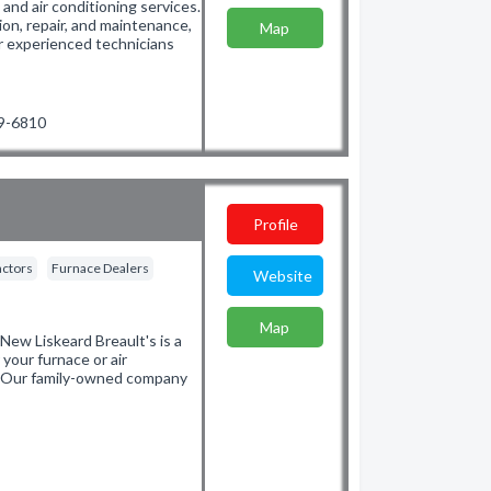
and air conditioning services.
ion, repair, and maintenance,
Map
r experienced technicians
19-6810
Profile
actors
Furnace Dealers
Website
Map
New Liskeard Breault's is a
 your furnace or air
s. Our family-owned company