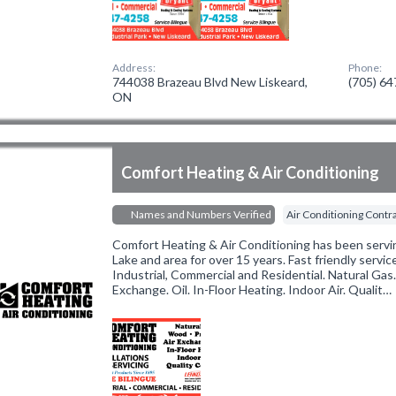
Address:
Phone:
744038 Brazeau Blvd New Liskeard,
(705) 6
ON
Comfort Heating & Air Conditioning
Names and Numbers Verified
Air Conditioning Contr
Comfort Heating & Air Conditioning has been servi
Lake and area for over 15 years. Fast friendly servic
Industrial, Commercial and Residential. Natural Gas
Exchange. Oil. In-Floor Heating. Indoor Air. Qualit…