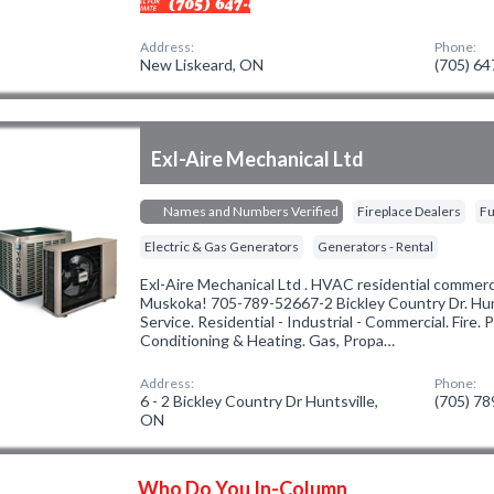
Address:
Phone:
New Liskeard, ON
(705) 6
Exl-Aire Mechanical Ltd
Names and Numbers Verified
Fireplace Dealers
Fu
Electric & Gas Generators
Generators - Rental
Exl-Aire Mechanical Ltd . HVAC residential commercia
Muskoka! 705-789-52667-2 Bickley Country Dr. Huntsv
Service. Residential - Industrial - Commercial. Fire. P
Conditioning & Heating. Gas, Propa…
Address:
Phone:
6 - 2 Bickley Country Dr Huntsville,
(705) 7
ON
Who Do You In-Column