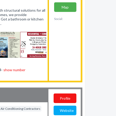
Map
h structural solutions for all
homes, we provide
. Got a bathroom or kitchen
Social:
…
44-
show number
Profile
Air Conditioning Contractors
Website