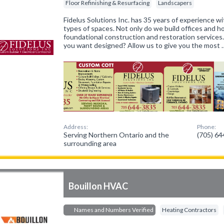
Floor Refinishing & Resurfacing
Landscapers
Fidelus Solutions Inc. has 35 years of experience wit
types of spaces. Not only do we build offices and 
foundational construction and restoration services
you want designed? Allow us to give you the most 
Address:
Phone:
Serving Northern Ontario and the
(705) 6
surrounding area
Bouillon HVAC
Names and Numbers Verified
Heating Contractors