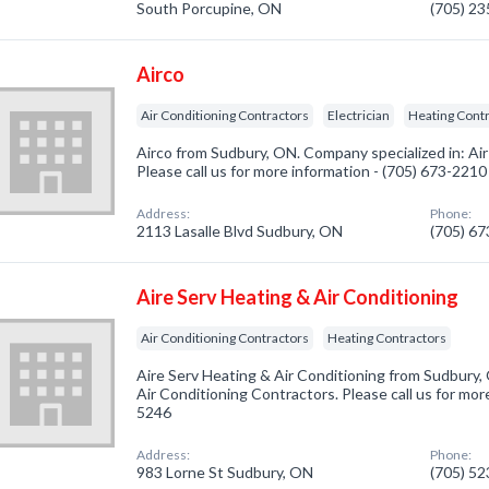
South Porcupine, ON
(705) 2
Airco
Air Conditioning Contractors
Electrician
Heating Cont
Airco from Sudbury, ON. Company specialized in: Ai
Please call us for more information - (705) 673-2210
Address:
Phone:
2113 Lasalle Blvd Sudbury, ON
(705) 6
Aire Serv Heating & Air Conditioning
Air Conditioning Contractors
Heating Contractors
Aire Serv Heating & Air Conditioning from Sudbury,
Air Conditioning Contractors. Please call us for mor
5246
Address:
Phone:
983 Lorne St Sudbury, ON
(705) 5