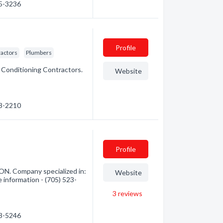
35-3236
Profile
ractors
Plumbers
r Conditioning Contractors.
Website
73-2210
Profile
 ON. Company specialized in:
Website
e information - (705) 523-
3
reviews
23-5246