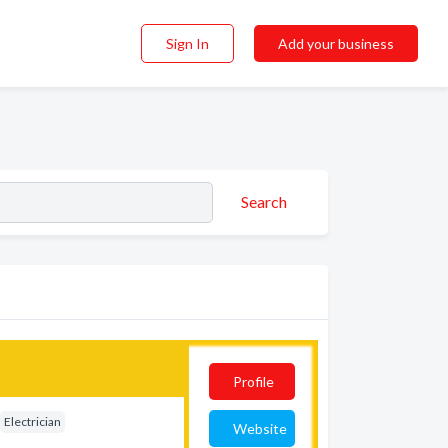
Sign In
Add your business
Search
Profile
Electrician
Website