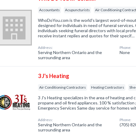
Accountants
Acupuncturists
Air Conditioning Contrac
WhoDoYou.com is the world's largest word-of-mouth 
designed for individuals in need of funeral services
individuals seeking funeral directors with local prof
receive instant replies and quotes for their specif…
Address:
Phone:
Serving Northern Ontario and the
None
surrounding area
3 J's Heating
Air Conditioning Contractors
Heating Contractors
She
3 J's Heating specializes in the area of heating and c
propane and oil fired appliances. 100 % satisfactio
Emergency Services Same day service for homes wi
Address:
Phone:
Serving Northern Ontario and the
(705) 8
surrounding area