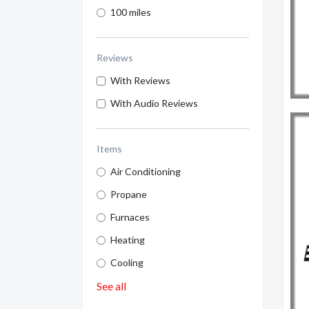
100 miles
Reviews
With Reviews
With Audio Reviews
Items
Air Conditioning
Propane
Furnaces
Heating
Cooling
See all