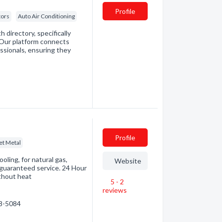
Profile
tors
Auto Air Conditioning
directory, specifically
. Our platform connects
essionals, ensuring they
Profile
et Metal
ooling, for natural gas,
Website
n guaranteed service. 24 Hour
thout heat
5 - 2
reviews
28-5084