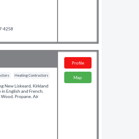
47-4258
Profile
actors
Heating Contractors
Map
ng New Liskeard, Kirkland
e in English and French.
. Wood. Propane. Air