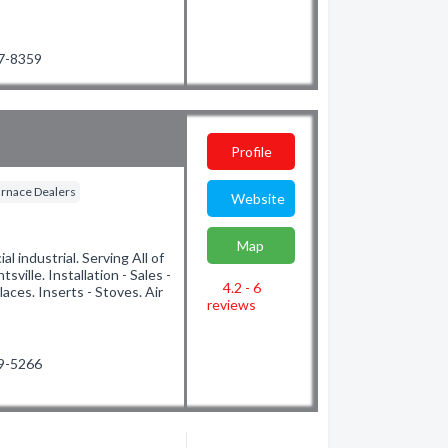
47-8359
Profile
rnace Dealers
Website
Map
l industrial. Serving All of
ille. Installation - Sales -
4.2 - 6
laces. Inserts - Stoves. Air
reviews
89-5266