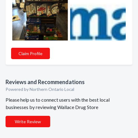
Claim Profile
Reviews and Recommendations
Powered by Northern Ontario Local
Please help us to connect users with the best local
businesses by reviewing Wallace Drug Store
Write Review