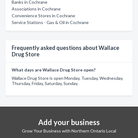
Banks in Cochrane
Associations in Cochrane
Convenience Stores in Cochrane
Service Stations - Gas & Oil in Cochrane
Frequently asked questions about Wallace
Drug Store
What days are Wallace Drug Store open?
Wallace Drug Store is open Monday, Tuesday, Wednesday,
Thursday, Friday, Saturday, Sunday.
Add your business
Grow Your Business with Northern Ontario Local