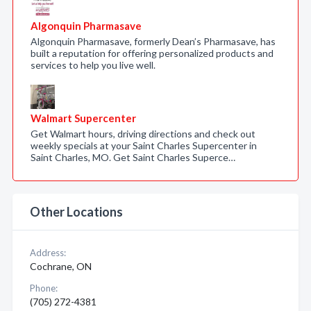
Algonquin Pharmasave
Algonquin Pharmasave, formerly Dean’s Pharmasave, has
built a reputation for offering personalized products and
services to help you live well.
Walmart Supercenter
Get Walmart hours, driving directions and check out
weekly specials at your Saint Charles Supercenter in
Saint Charles, MO. Get Saint Charles Superce…
Other Locations
Address:
Cochrane, ON
Phone:
(705) 272-4381