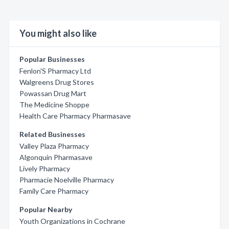
You might also like
Popular Businesses
Fenlon'S Pharmacy Ltd
Walgreens Drug Stores
Powassan Drug Mart
The Medicine Shoppe
Health Care Pharmacy Pharmasave
Related Businesses
Valley Plaza Pharmacy
Algonquin Pharmasave
Lively Pharmacy
Pharmacie Noelville Pharmacy
Family Care Pharmacy
Popular Nearby
Youth Organizations in Cochrane