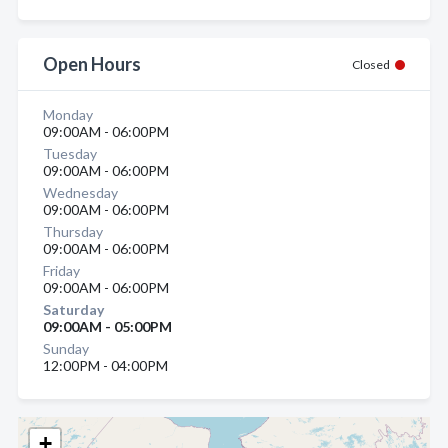
Open Hours
Closed
Monday
09:00AM - 06:00PM
Tuesday
09:00AM - 06:00PM
Wednesday
09:00AM - 06:00PM
Thursday
09:00AM - 06:00PM
Friday
09:00AM - 06:00PM
Saturday
09:00AM - 05:00PM
Sunday
12:00PM - 04:00PM
+