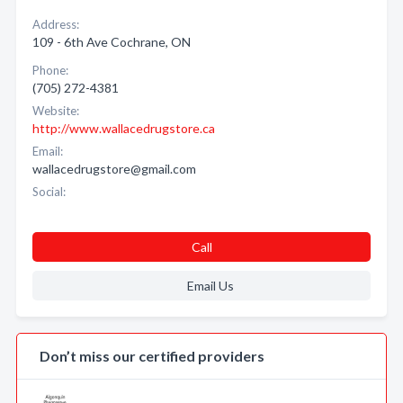
Address:
109 - 6th Ave Cochrane, ON
Phone:
(705) 272-4381
Website:
http://www.wallacedrugstore.ca
Email:
wallacedrugstore@gmail.com
Social:
Call
Email Us
Don’t miss our certified providers