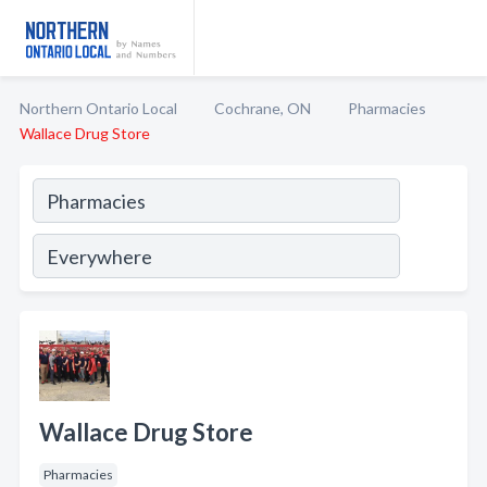
Northern Ontario Local
Cochrane, ON
Pharmacies
Wallace Drug Store
Wallace Drug Store
Pharmacies