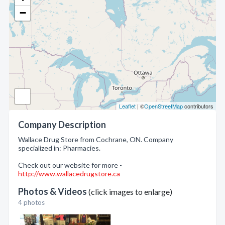
−
Leaflet
| ©
OpenStreetMap
contributors
Company Description
Wallace Drug Store from Cochrane, ON. Company
specialized in: Pharmacies.
Check out our website for more -
http://www.wallacedrugstore.ca
Photos & Videos
(click images to enlarge)
4 photos