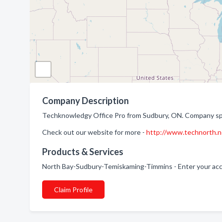
Company Description
Techknowledgy Office Pro from Sudbury, ON. Company speci
Check out our website for more -
http://www.technorth.n
Products & Services
North Bay-Sudbury-Temiskaming-Timmins - Enter your acce
Claim Profile