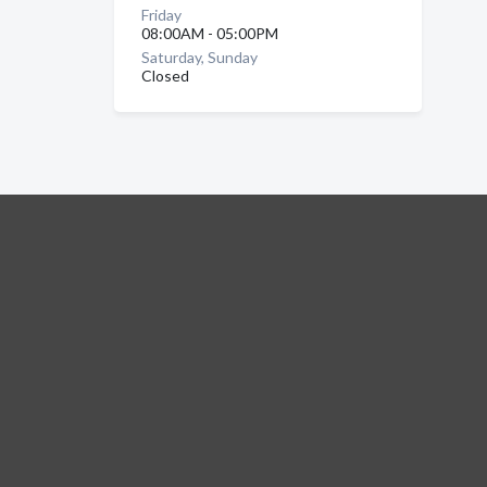
Friday
08:00AM - 05:00PM
Saturday, Sunday
Closed