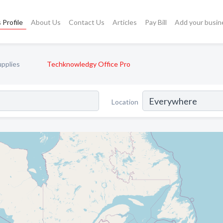
 Profile
About Us
Contact Us
Articles
Pay Bill
Add your busin
upplies
Techknowledgy Office Pro
Location