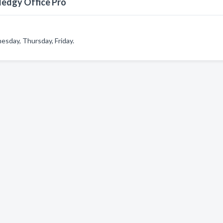
ledgy Office Pro
sday, Thursday, Friday.