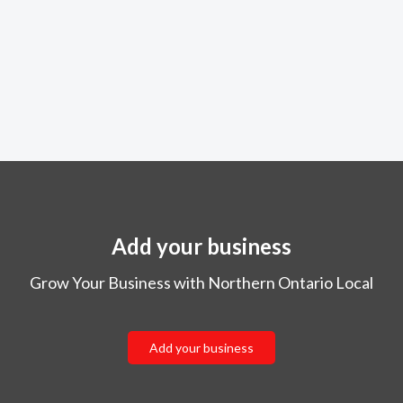
Add your business
Grow Your Business with Northern Ontario Local
Add your business