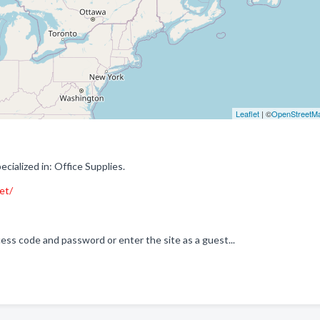
Leaflet
| ©
OpenStreetM
alized in: Office Supplies.
et/
ss code and password or enter the site as a guest...