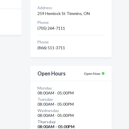
Address:
259 Hemlock St Timmins, ON
Phone:
(705) 264-7111
Phone:
(866) 511-3711
Open Hours
Open Now
Monday
08:00AM - 05:00PM
Tuesday
08:00AM - 05:00PM
Wednesday
08:00AM - 05:00PM
Thursday
08:00AM - 05:00PM