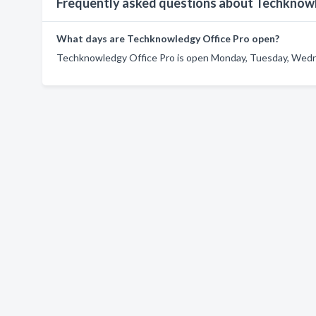
Frequently asked questions about Techknow
What days are Techknowledgy Office Pro open?
Techknowledgy Office Pro is open Monday, Tuesday, Wedne