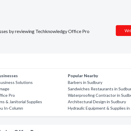
Wri
inesses by reviewing Techknowledgy Office Pro
usinesses
Popular Nearby
usiness Solutions
Barbers in Sudbury
Image
Sandwiches Restaurants in Sudbu
fice Pro
Waterproofing Contractor in Sudb
s & Janitorial Supplies
Architectural Design in Sudbury
u In-Column
Hydraulic Equipment & Supplies in