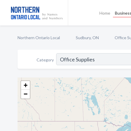
Home
Business
Northern Ontario Local
Sudbury, ON
Office S
Category
+
−