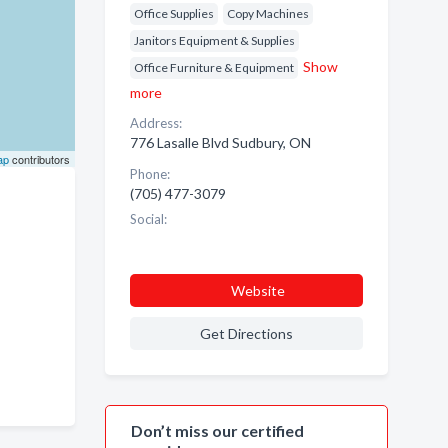
Office Supplies
Copy Machines
Janitors Equipment & Supplies
Show
Office Furniture & Equipment
more
Address:
776 Lasalle Blvd Sudbury, ON
ap
contributors
Phone:
(705) 477-3079
Social:
Website
Get Directions
Don’t miss our certified