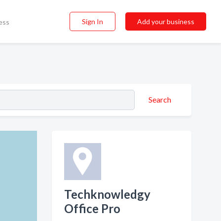
Sign In
Add your business
ess
Search
Techknowledgy
Office Pro