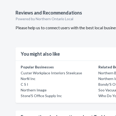
Reviews and Recommendations
Powered by Northern Ontario Local
Please help us to connect users with the best local bus
You might also like
Popular Businesses
Related B
Custer Workplace Interiors Steelcase
Northern B
Norfil Inc
Northern 
C S I
Bondy'S Of
Northern Image
Soo Vacuum
Stone'S Office Supply Inc
Who Do Yo