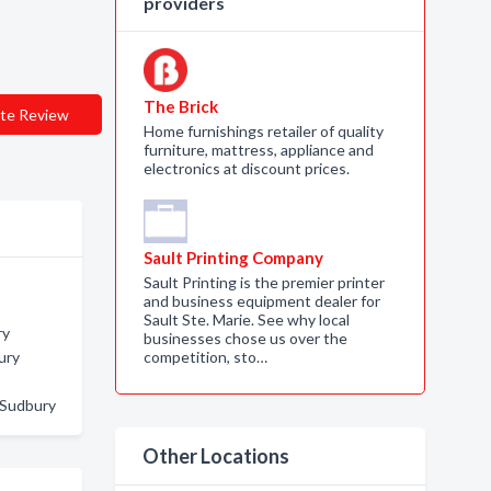
providers
The Brick
te Review
Home furnishings retailer of quality
furniture, mattress, appliance and
electronics at discount prices.
Sault Printing Company
Sault Printing is the premier printer
and business equipment dealer for
Sault Ste. Marie. See why local
ry
businesses chose us over the
ury
competition, sto…
 Sudbury
Other Locations