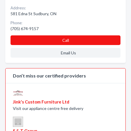
Address:
581 Edna St Sudbury, ON
Phone:
(705) 674-9157
Call
Email Us
Don’t miss our certified providers
Jink's Custom Furniture Ltd
Visit our appliance centre free delivery
S & T Group