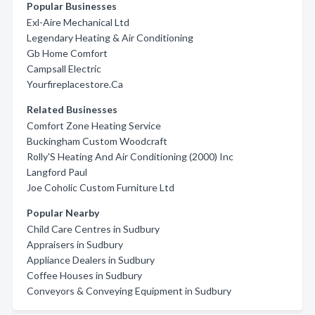
Popular Businesses
Exl-Aire Mechanical Ltd
Legendary Heating & Air Conditioning
Gb Home Comfort
Campsall Electric
Yourfireplacestore.Ca
Related Businesses
Comfort Zone Heating Service
Buckingham Custom Woodcraft
Rolly'S Heating And Air Conditioning (2000) Inc
Langford Paul
Joe Coholic Custom Furniture Ltd
Popular Nearby
Child Care Centres in Sudbury
Appraisers in Sudbury
Appliance Dealers in Sudbury
Coffee Houses in Sudbury
Conveyors & Conveying Equipment in Sudbury