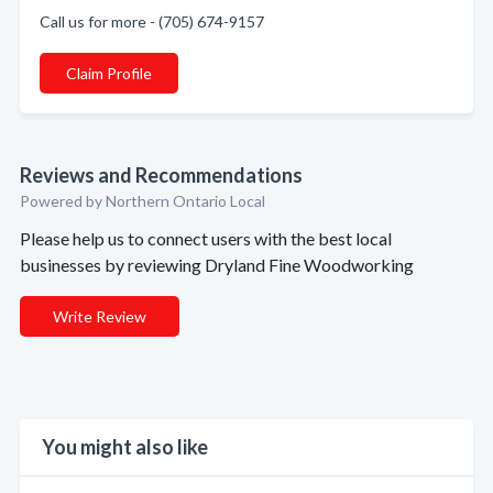
Call us for more - (705) 674-9157
Claim Profile
Reviews and Recommendations
Powered by Northern Ontario Local
Please help us to connect users with the best local
businesses by reviewing Dryland Fine Woodworking
Write Review
You might also like