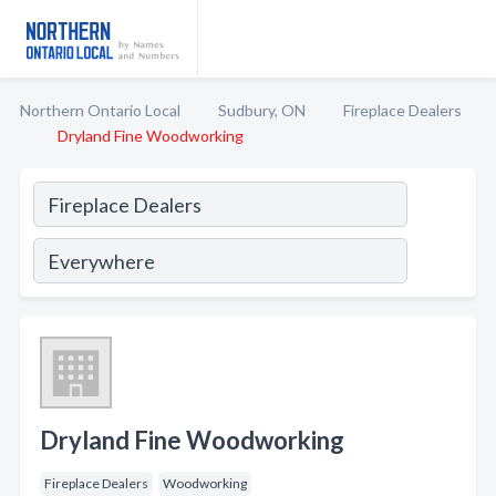
Northern Ontario Local
Sudbury, ON
Fireplace Dealers
Dryland Fine Woodworking
Dryland Fine Woodworking
Fireplace Dealers
Woodworking