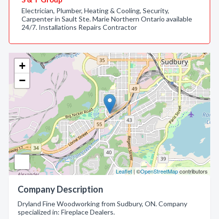
Electrician, Plumber, Heating & Cooling, Security,
Carpenter in Sault Ste. Marie Northern Ontario available
24/7. Installations Repairs Contractor
+
−
Leaflet
| ©
OpenStreetMap
contributors
Company Description
Dryland Fine Woodworking from Sudbury, ON. Company
specialized in: Fireplace Dealers.