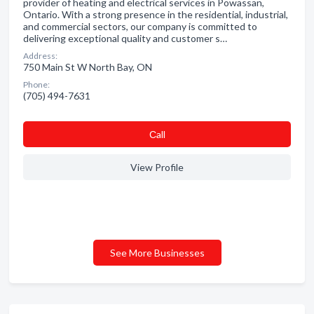
provider of heating and electrical services in Powassan,
Ontario. With a strong presence in the residential, industrial,
and commercial sectors, our company is committed to
delivering exceptional quality and customer s…
Address:
750 Main St W North Bay, ON
Phone:
(705) 494-7631
Сall
View Profile
See More Businesses