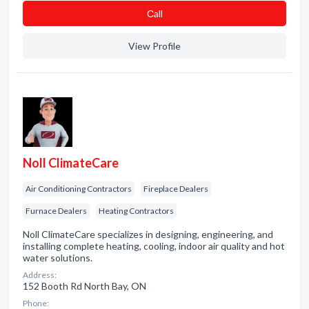
Сall
View Profile
Noll ClimateCare
Air Conditioning Contractors
Fireplace Dealers
Furnace Dealers
Heating Contractors
Noll ClimateCare specializes in designing, engineering, and
installing complete heating, cooling, indoor air quality and hot
water solutions.
Address:
152 Booth Rd North Bay, ON
Phone: