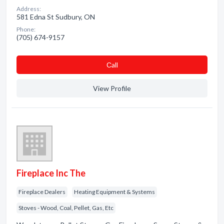
Address:
581 Edna St Sudbury, ON
Phone:
(705) 674-9157
Сall
View Profile
Fireplace Inc The
Fireplace Dealers
Heating Equipment & Systems
Stoves - Wood, Coal, Pellet, Gas, Etc