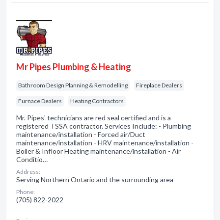
Mr Pipes Plumbing & Heating
Bathroom Design Planning & Remodelling
Fireplace Dealers
Furnace Dealers
Heating Contractors
Mr. Pipes' technicians are red seal certified and is a
registered TSSA contractor. Services Include: - Plumbing
maintenance/installation - Forced air/Duct
maintenance/installation - HRV maintenance/installation -
Boiler & Infloor Heating maintenance/installation - Air
Conditio…
Address:
Serving Northern Ontario and the surrounding area
Phone:
(705) 822-2022