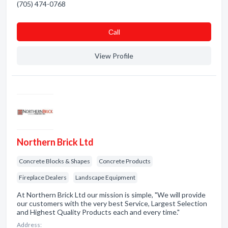
(705) 474-0768
Сall
View Profile
Northern Brick Ltd
Concrete Blocks & Shapes
Concrete Products
Fireplace Dealers
Landscape Equipment
At Northern Brick Ltd our mission is simple, "We will provide
our customers with the very best Service, Largest Selection
and Highest Quality Products each and every time."
Address: