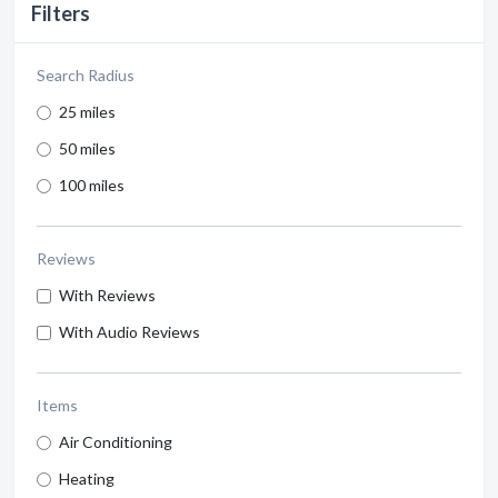
Filters
Search Radius
25 miles
50 miles
100 miles
Reviews
With Reviews
With Audio Reviews
Items
Air Conditioning
Heating