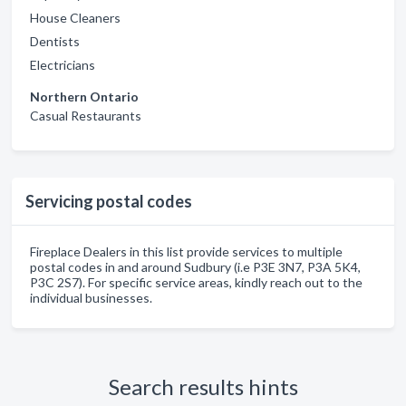
House Cleaners
Dentists
Electricians
Northern Ontario
Casual Restaurants
Servicing postal codes
Fireplace Dealers in this list provide services to multiple
postal codes in and around Sudbury (i.e P3E 3N7, P3A 5K4,
P3C 2S7). For specific service areas, kindly reach out to the
individual businesses.
Search results hints