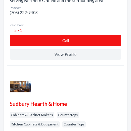
Serving Northern Ontario and the surrounding area
Phone:
(705) 222-9403
Reviews:
5 - 1
Сall
View Profile
Sudbury Hearth & Home
Cabinets & Cabinet Makers
Countertops
Kitchen Cabinets & Equipment
Counter Tops