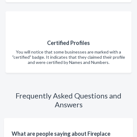
Certified Profiles
You will notice that some businesses are marked with a
"certified" badge. It indicates that they claimed their profile
and were certified by Names and Numbers.
Frequently Asked Questions and
Answers
What are people saying about Fireplace