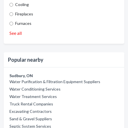
Cooling
Fireplaces
Furnaces
See all
Popular nearby
Sudbury, ON
Water Purification & Filtration Equipment Suppliers
Water Conditioning Services
Water Treatment Services
Truck Rental Companies
Excavating Contractors
Sand & Gravel Suppliers
Septic System Services