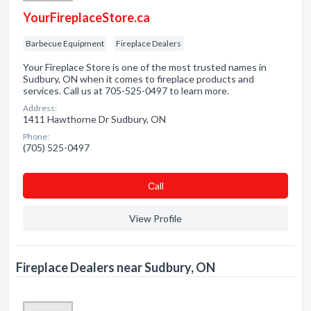
YourFireplaceStore.ca
Barbecue Equipment
Fireplace Dealers
Your Fireplace Store is one of the most trusted names in
Sudbury, ON when it comes to fireplace products and
services. Call us at 705-525-0497 to learn more.
Address:
1411 Hawthorne Dr Sudbury, ON
Phone:
(705) 525-0497
Сall
View Profile
Fireplace Dealers near Sudbury, ON