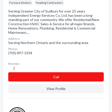
Furnace Dealers
Heating Contractors
Serving Greater City of Sudbury for over 25 years
Independent Energy Services Co. Ltd. has been a long
standing part of our community. We offer Residential/New
Construction HVAC Sales & Service for all major Brands,
Home Renovations, Plumbing, Residential & Commercial
Maintenanc…
Address:
Serving Northern Ontario and the surrounding area
Phone:
(705) 897-3334
Reviews:
2
Сall
View Profile