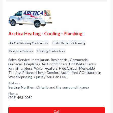
Arctica Heating - Cooling - Plumbing
Air Conditioning Contractors
Boiler Repair & Cleaning
Fireplace Dealers
Heating Contractors
Sales, Service, Installation. Residential, Commercial.
Furnaces, Fireplaces. Air Conditioners. Hot Water Tanks.
Rinnai Tankless. Water Heaters. Free Carbon Monoxide
Testing. Reliance Home Comfort Authorized COntractor in
West Nipissing. Quality You Can Feel.
Address:
Serving Northern Ontario and the surrounding area
Phone:
(705) 493-0052
Сall