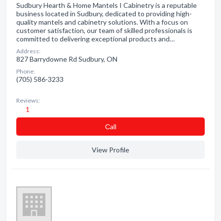
Sudbury Hearth & Home Mantels I Cabinetry is a reputable
business located in Sudbury, dedicated to providing high-
quality mantels and cabinetry solutions. With a focus on
customer satisfaction, our team of skilled professionals is
committed to delivering exceptional products and…
Address:
827 Barrydowne Rd Sudbury, ON
Phone:
(705) 586-3233
Reviews:
1
Сall
View Profile