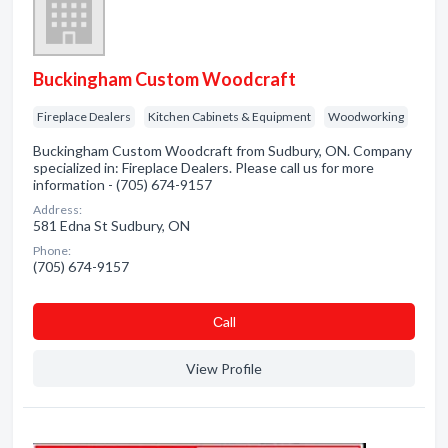
Buckingham Custom Woodcraft
Fireplace Dealers
Kitchen Cabinets & Equipment
Woodworking
Buckingham Custom Woodcraft from Sudbury, ON. Company
specialized in: Fireplace Dealers. Please call us for more
information - (705) 674-9157
Address:
581 Edna St Sudbury, ON
Phone:
(705) 674-9157
Сall
View Profile