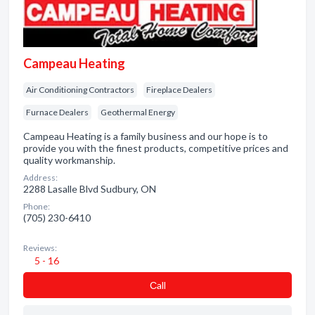
Campeau Heating
Air Conditioning Contractors
Fireplace Dealers
Furnace Dealers
Geothermal Energy
Campeau Heating is a family business and our hope is to
provide you with the finest products, competitive prices and
quality workmanship.
Address:
2288 Lasalle Blvd Sudbury, ON
Phone:
(705) 230-6410
Reviews:
5 - 16
Сall