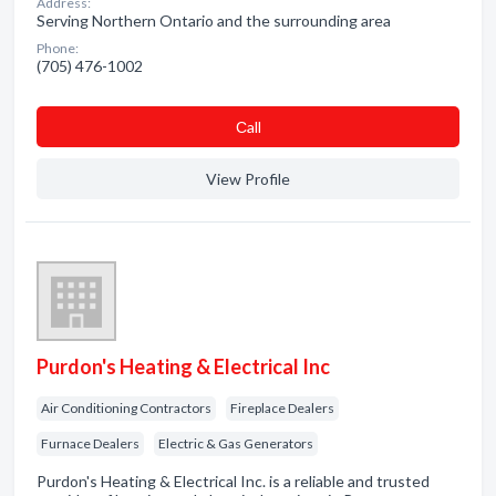
Address:
Serving Northern Ontario and the surrounding area
Phone:
(705) 476-1002
Сall
View Profile
Purdon's Heating & Electrical Inc
Air Conditioning Contractors
Fireplace Dealers
Furnace Dealers
Electric & Gas Generators
Purdon's Heating & Electrical Inc. is a reliable and trusted