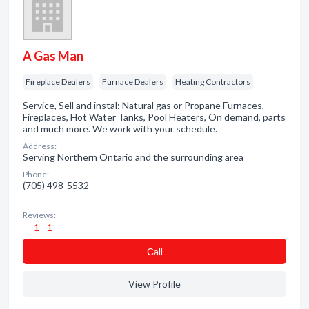
A Gas Man
Fireplace Dealers
Furnace Dealers
Heating Contractors
Service, Sell and instal: Natural gas or Propane Furnaces,
Fireplaces, Hot Water Tanks, Pool Heaters, On demand, parts
and much more. We work with your schedule.
Address:
Serving Northern Ontario and the surrounding area
Phone:
(705) 498-5532
Reviews:
1 - 1
Сall
View Profile