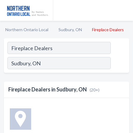
Northern Ontario Local
Sudbury, ON
Fireplace Dealers
Fireplace Dealers in Sudbury, ON
(20+)