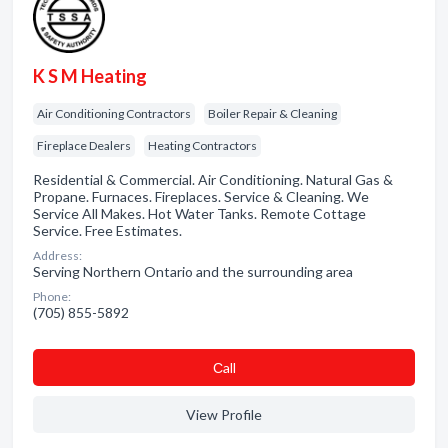
K S M Heating
Air Conditioning Contractors
Boiler Repair & Cleaning
Fireplace Dealers
Heating Contractors
Residential & Commercial. Air Conditioning. Natural Gas &
Propane. Furnaces. Fireplaces. Service & Cleaning. We
Service All Makes. Hot Water Tanks. Remote Cottage
Service. Free Estimates.
Address:
Serving Northern Ontario and the surrounding area
Phone:
(705) 855-5892
Сall
View Profile