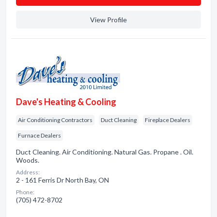
View Profile
Dave's Heating & Cooling
Air Conditioning Contractors
Duct Cleaning
Fireplace Dealers
Furnace Dealers
Duct Cleaning. Air Conditioning. Natural Gas. Propane . Oil.
Woods.
Address:
2 - 161 Ferris Dr North Bay, ON
Phone:
(705) 472-8702