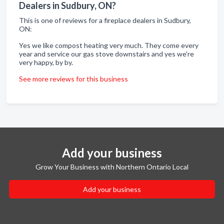
Dealers in Sudbury, ON?
This is one of reviews for a fireplace dealers in Sudbury,
ON:
Yes we like compost heating very much. They come every
year and service our gas stove downstairs and yes we're
very happy, by by.
See more reviews for this business
Add your business
Grow Your Business with Northern Ontario Local
Add your business