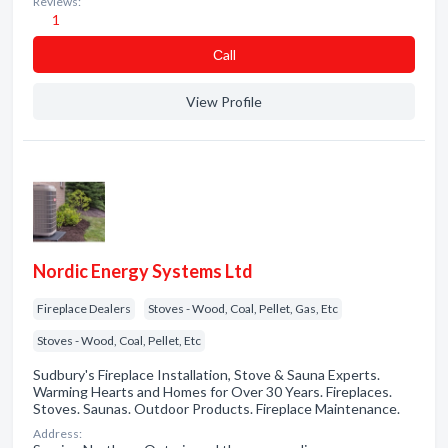
Reviews:
1
Сall
View Profile
Nordic Energy Systems Ltd
Fireplace Dealers
Stoves - Wood, Coal, Pellet, Gas, Etc
Stoves - Wood, Coal, Pellet, Etc
Sudbury's Fireplace Installation, Stove & Sauna Experts.
Warming Hearts and Homes for Over 30 Years. Fireplaces.
Stoves. Saunas. Outdoor Products. Fireplace Maintenance.
Address: