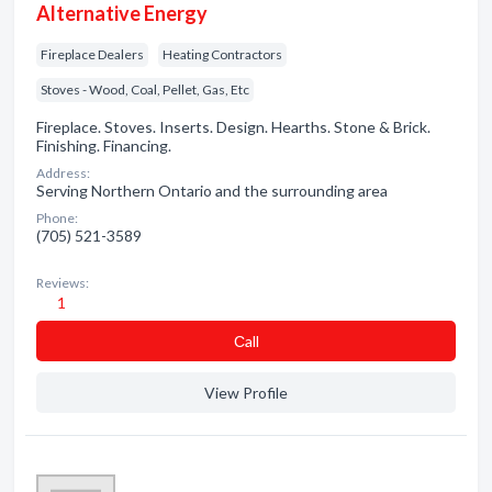
Alternative Energy
Fireplace Dealers
Heating Contractors
Stoves - Wood, Coal, Pellet, Gas, Etc
Fireplace. Stoves. Inserts. Design. Hearths. Stone & Brick.
Finishing. Financing.
Address:
Serving Northern Ontario and the surrounding area
Phone:
(705) 521-3589
Reviews:
1
Сall
View Profile