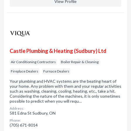
View Profile
Castle Plumbing & Heating (Sudbury) Ltd
Air Conditioning Contractors
Boiler Repair & Cleaning
Fireplace Dealers
Furnace Dealers
Your plumbing and HVAC systems are the beating heart of
your home. Any problem with them and your regular activities
such as washing, cleaning, cooling, heating, etc., take a hit.
Considering the nature of the machines, it is only sometimes
possible to predict when you will requ…
Address:
581 Edna St Sudbury, ON
Phone:
(705) 671-8014