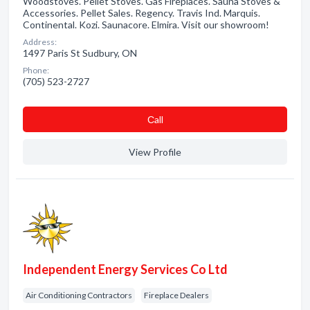
Woodstoves. Pellet Stoves. Gas Fireplaces. Sauna Stoves &
Accessories. Pellet Sales. Regency. Travis Ind. Marquis.
Continental. Kozi. Saunacore. Elmira. Visit our showroom!
Address:
1497 Paris St Sudbury, ON
Phone:
(705) 523-2727
Сall
View Profile
Independent Energy Services Co Ltd
Air Conditioning Contractors
Fireplace Dealers