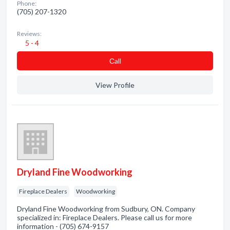
Phone:
(705) 207-1320
Reviews:
5 - 4
Сall
View Profile
Dryland Fine Woodworking
Fireplace Dealers
Woodworking
Dryland Fine Woodworking from Sudbury, ON. Company
specialized in: Fireplace Dealers. Please call us for more
information - (705) 674-9157