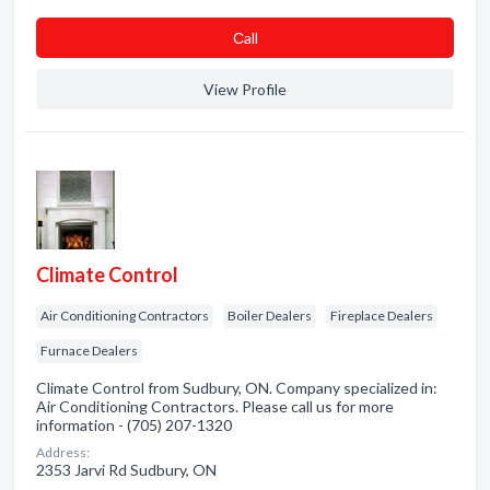
Сall
View Profile
Climate Control
Air Conditioning Contractors
Boiler Dealers
Fireplace Dealers
Furnace Dealers
Climate Control from Sudbury, ON. Company specialized in:
Air Conditioning Contractors. Please call us for more
information - (705) 207-1320
Address:
2353 Jarvi Rd Sudbury, ON