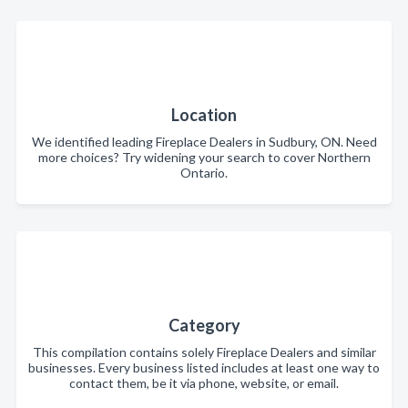
Location
We identified leading Fireplace Dealers in Sudbury, ON. Need
more choices? Try widening your search to cover Northern
Ontario.
Category
This compilation contains solely Fireplace Dealers and similar
businesses. Every business listed includes at least one way to
contact them, be it via phone, website, or email.