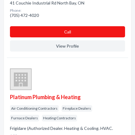
41 Couchie Industrial Rd North Bay, ON
Phone:
(705) 472-4020
Сall
View Profile
Platinum Plumbing & Heating
Air Conditioning Contractors
Fireplace Dealers
Furnace Dealers
Heating Contractors
Frigidare (Authorized Dealer. Heating & Cooling. HVAC.