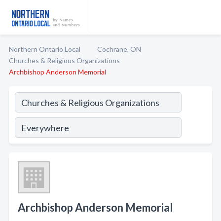
Northern Ontario Local
Cochrane, ON
Churches & Religious Organizations
Archbishop Anderson Memorial
Archbishop Anderson Memorial