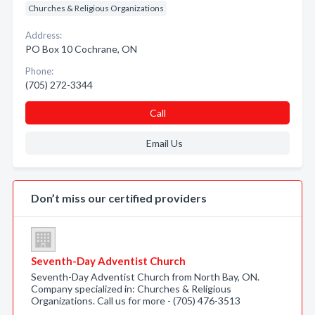
Churches & Religious Organizations
Address:
PO Box 10 Cochrane, ON
Phone:
(705) 272-3344
Call
Email Us
Don’t miss our certified providers
Seventh-Day Adventist Church
Seventh-Day Adventist Church from North Bay, ON.
Company specialized in: Churches & Religious
Organizations. Call us for more - (705) 476-3513