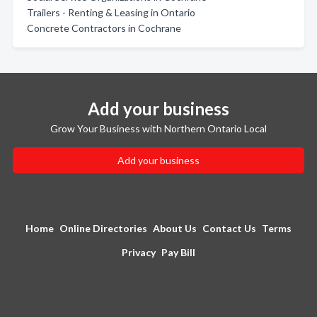
Trailers - Renting & Leasing in Ontario
Concrete Contractors in Cochrane
Add your business
Grow Your Business with Northern Ontario Local
Add your business
Home
Online Directories
About Us
Contact Us
Terms
Privacy
Pay Bill