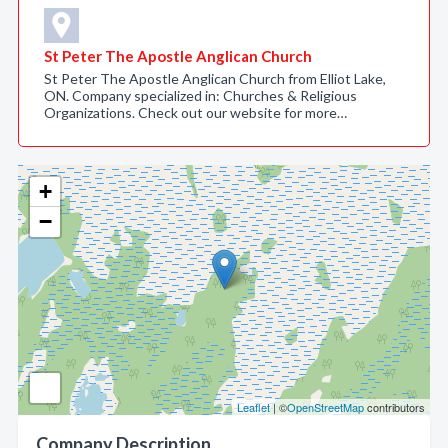
St Peter The Apostle Anglican Church
St Peter The Apostle Anglican Church from Elliot Lake,
ON. Company specialized in: Churches & Religious
Organizations. Check out our website for more…
+
−
Leaflet
| ©
OpenStreetMap
contributors
Company Description