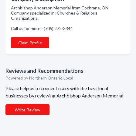
Archbishop Anderson Memorial from Cochrane, ON.
Company specialized in: Churches & Religious
Organizations.
Call us for more - (705) 272-3344
Claim Profile
Reviews and Recommendations
Powered by Northern Ontario Local
Please help us to connect users with the best local
businesses by reviewing Archbishop Anderson Memorial
Write Review