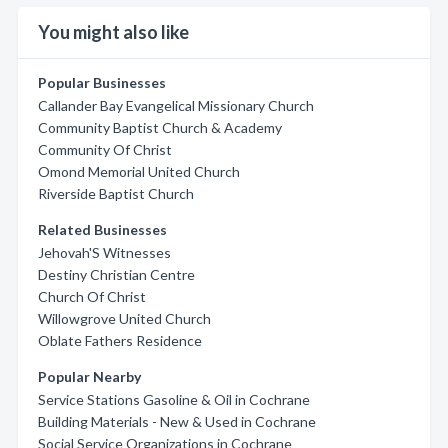
You might also like
Popular Businesses
Callander Bay Evangelical Missionary Church
Community Baptist Church & Academy
Community Of Christ
Omond Memorial United Church
Riverside Baptist Church
Related Businesses
Jehovah'S Witnesses
Destiny Christian Centre
Church Of Christ
Willowgrove United Church
Oblate Fathers Residence
Popular Nearby
Service Stations Gasoline & Oil in Cochrane
Building Materials - New & Used in Cochrane
Social Service Organizations in Cochrane