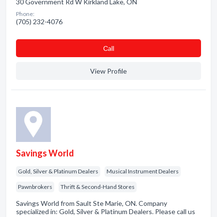
30 Government Rd W Kirkland Lake, ON
Phone:
(705) 232-4076
Сall
View Profile
Savings World
Gold, Silver & Platinum Dealers
Musical Instrument Dealers
Pawnbrokers
Thrift & Second-Hand Stores
Savings World from Sault Ste Marie, ON. Company
specialized in: Gold, Silver & Platinum Dealers. Please call us