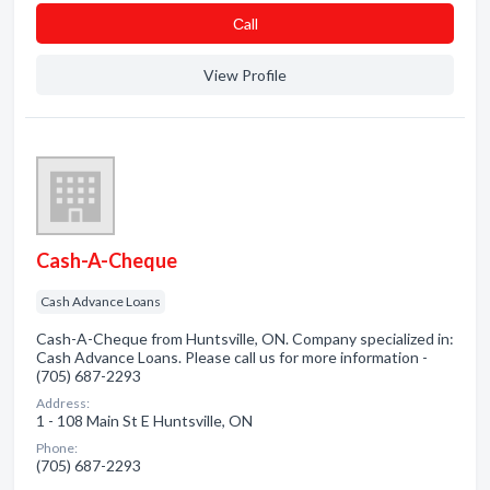
Сall
View Profile
Cash-A-Cheque
Cash Advance Loans
Cash-A-Cheque from Huntsville, ON. Company specialized in:
Cash Advance Loans. Please call us for more information -
(705) 687-2293
Address:
1 - 108 Main St E Huntsville, ON
Phone:
(705) 687-2293