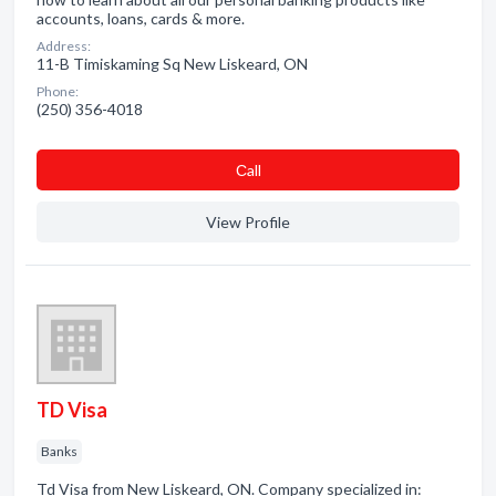
accounts, loans, cards & more.
Address:
11-B Timiskaming Sq New Liskeard, ON
Phone:
(250) 356-4018
Сall
View Profile
TD Visa
Banks
Td Visa from New Liskeard, ON. Company specialized in: