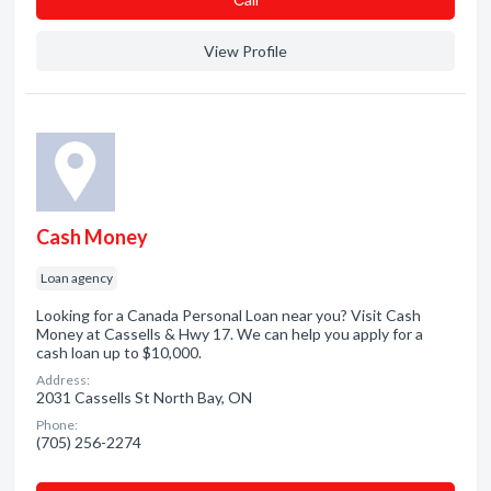
View Profile
Cash Money
Loan agency
Looking for a Canada Personal Loan near you? Visit Cash
Money at Cassells & Hwy 17. We can help you apply for a
cash loan up to $10,000.
Address:
2031 Cassells St North Bay, ON
Phone:
(705) 256-2274