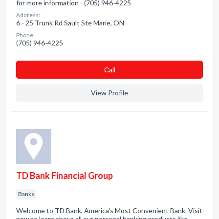
for more information - (705) 946-4225
Address:
6 - 25 Trunk Rd Sault Ste Marie, ON
Phone:
(705) 946-4225
Сall
View Profile
TD Bank Financial Group
Banks
Welcome to TD Bank, America's Most Convenient Bank. Visit
now to learn about all our personal banking products like