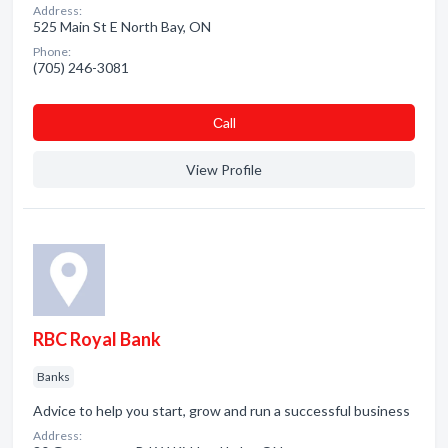
Address:
525 Main St E North Bay, ON
Phone:
(705) 246-3081
Сall
View Profile
RBC Royal Bank
Banks
Advice to help you start, grow and run a successful business
Address: