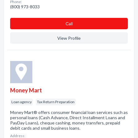
Phone:
(800) 973-8033
Сall
View Profile
Money Mart
Loan agency
Tax Return Preparation
Money Mart® offers consumer financial loan services such as
personal loans (Cash Advance, Direct Installment Loans and
PayDay Loans), cheque cashing, money transfers, prepaid
debit cards and small business loans.
Address: