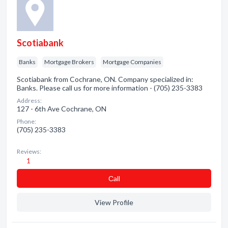
Scotiabank
Banks
Mortgage Brokers
Mortgage Companies
Scotiabank from Cochrane, ON. Company specialized in:
Banks. Please call us for more information - (705) 235-3383
Address:
127 - 6th Ave Cochrane, ON
Phone:
(705) 235-3383
Reviews:
1
Сall
View Profile