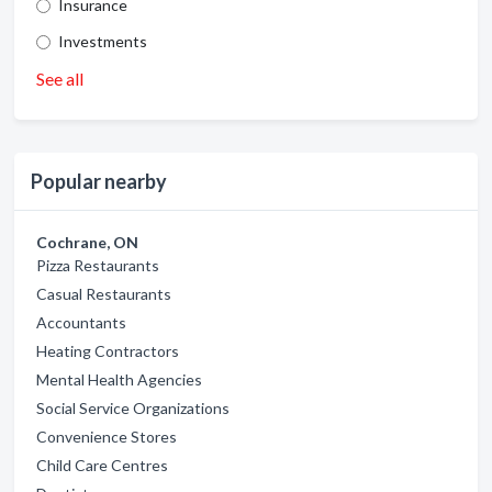
Insurance
Investments
See all
Popular nearby
Cochrane, ON
Pizza Restaurants
Casual Restaurants
Accountants
Heating Contractors
Mental Health Agencies
Social Service Organizations
Convenience Stores
Child Care Centres