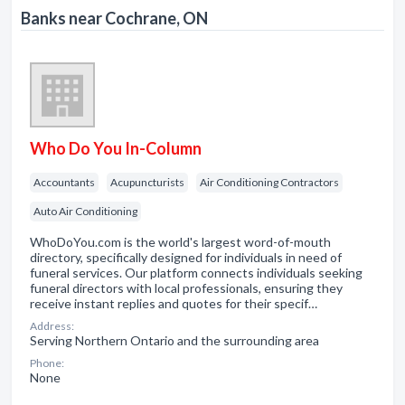
Banks near Cochrane, ON
Who Do You In-Column
Accountants
Acupuncturists
Air Conditioning Contractors
Auto Air Conditioning
WhoDoYou.com is the world's largest word-of-mouth
directory, specifically designed for individuals in need of
funeral services. Our platform connects individuals seeking
funeral directors with local professionals, ensuring they
receive instant replies and quotes for their specif…
Address:
Serving Northern Ontario and the surrounding area
Phone:
None