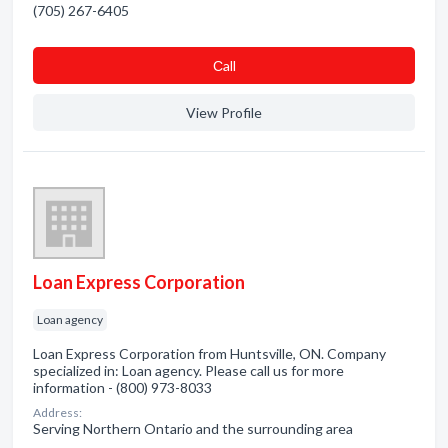
(705) 267-6405
Сall
View Profile
Loan Express Corporation
Loan agency
Loan Express Corporation from Huntsville, ON. Company
specialized in: Loan agency. Please call us for more
information - (800) 973-8033
Address:
Serving Northern Ontario and the surrounding area