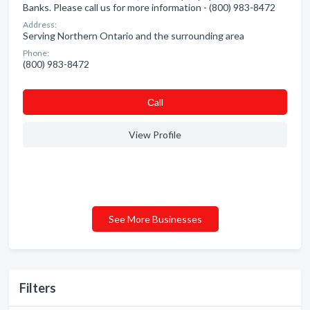
Banks. Please call us for more information - (800) 983-8472
Address:
Serving Northern Ontario and the surrounding area
Phone:
(800) 983-8472
Сall
View Profile
See More Businesses
Filters