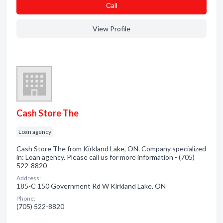
Сall
View Profile
Cash Store The
Loan agency
Cash Store The from Kirkland Lake, ON. Company specialized
in: Loan agency. Please call us for more information - (705)
522-8820
Address:
185-C 150 Government Rd W Kirkland Lake, ON
Phone:
(705) 522-8820