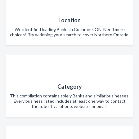
Location
We identified leading Banks in Cochrane, ON. Need more
choices? Try widening your search to cover Northern Ontario.
Category
This compilation contains solely Banks and similar businesses.
Every business listed includes at least one way to contact
them, be it via phone, website, or email.