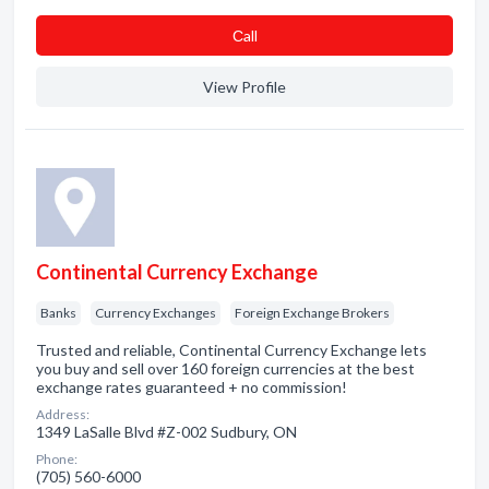
Сall
View Profile
Continental Currency Exchange
Banks
Currency Exchanges
Foreign Exchange Brokers
Trusted and reliable, Continental Currency Exchange lets
you buy and sell over 160 foreign currencies at the best
exchange rates guaranteed + no commission!
Address:
1349 LaSalle Blvd #Z-002 Sudbury, ON
Phone:
(705) 560-6000