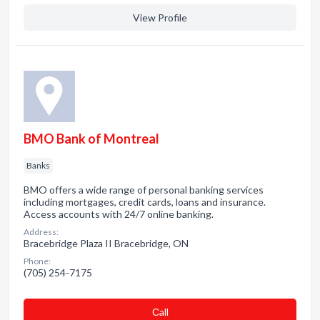
View Profile
BMO Bank of Montreal
Banks
BMO offers a wide range of personal banking services
including mortgages, credit cards, loans and insurance.
Access accounts with 24/7 online banking.
Address:
Bracebridge Plaza II Bracebridge, ON
Phone:
(705) 254-7175
Сall