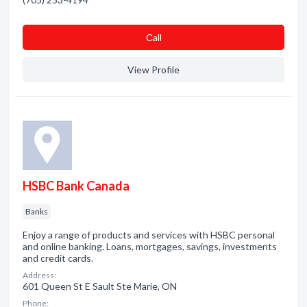
Сall
View Profile
HSBC Bank Canada
Banks
Enjoy a range of products and services with HSBC personal
and online banking. Loans, mortgages, savings, investments
and credit cards.
Address:
601 Queen St E Sault Ste Marie, ON
Phone: