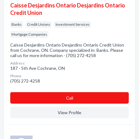
Caisse Desjardins Ontario Desjardins Ontario
Credit Union
Banks
Credit Unions
Investment Services
Mortgage Companies
Caisse Desjardins Ontario Desjardins Ontario Credit Union
from Cochrane, ON. Company specialized in: Banks. Please
call us for more information - (705) 272-4258
Address:
187 - 5th Ave Cochrane, ON
Phone:
(705) 272-4258
Сall
View Profile