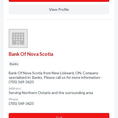
View Profile
Bank Of Nova Scotia
Banks
Bank Of Nova Scotia from New Liskeard, ON. Company
specialized in: Banks. Please call us for more information -
(705) 569-3625
Address:
Serving Northern Ontario and the surrounding area
Phone:
(705) 569-3625
Сall