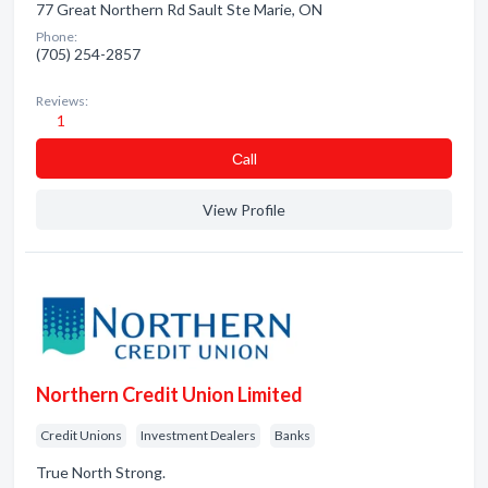
77 Great Northern Rd Sault Ste Marie, ON
Phone:
(705) 254-2857
Reviews:
1
Сall
View Profile
Northern Credit Union Limited
Credit Unions
Investment Dealers
Banks
True North Strong.