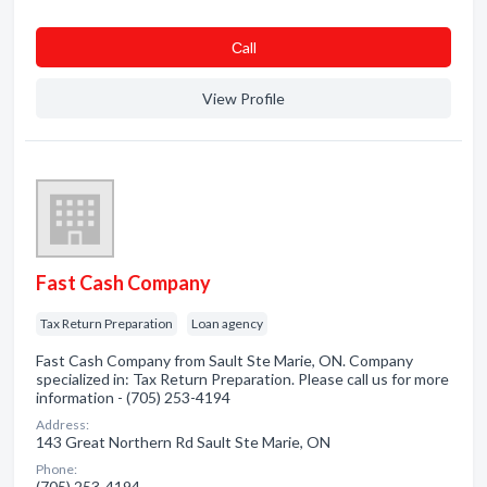
Сall
View Profile
Fast Cash Company
Tax Return Preparation
Loan agency
Fast Cash Company from Sault Ste Marie, ON. Company
specialized in: Tax Return Preparation. Please call us for more
information - (705) 253-4194
Address:
143 Great Northern Rd Sault Ste Marie, ON
Phone:
(705) 253-4194