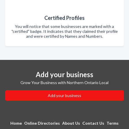
Certified Profiles
You will notice that some businesses are marked with a
"certified" badge. It indicates that they claimed their profile
and were certified by Names and Numbers.
Add your business
Grow Your Business with Northern Ontario Local
Add your business
Home
Online Directories
About Us
Contact Us
Terms