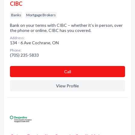
CIBC
Banks
Mortgage Brokers
Bank on your terms with CIBC – whether it’s in person, over
the phone or online, CIBC has you covered.
Address:
134 - 6 Ave Cochrane, ON
Phone:
(705) 235-5833
Сall
View Profile