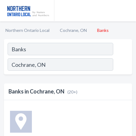
Northern Ontario Local
Cochrane, ON
Banks
Banks in Cochrane, ON
(20+)