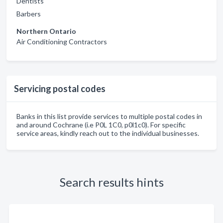
Dentists
Barbers
Northern Ontario
Air Conditioning Contractors
Servicing postal codes
Banks in this list provide services to multiple postal codes in
and around Cochrane (i.e P0L 1C0, p0l1c0). For specific
service areas, kindly reach out to the individual businesses.
Search results hints