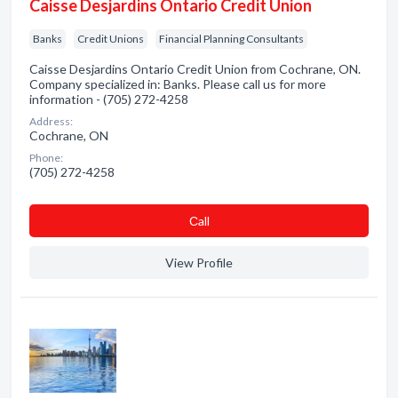
Caisse Desjardins Ontario Credit Union
Banks
Credit Unions
Financial Planning Consultants
Caisse Desjardins Ontario Credit Union from Cochrane, ON.
Company specialized in: Banks. Please call us for more
information - (705) 272-4258
Address:
Cochrane, ON
Phone:
(705) 272-4258
Сall
View Profile