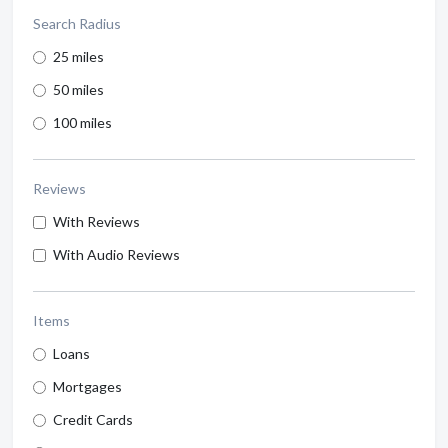
Search Radius
25 miles
50 miles
100 miles
Reviews
With Reviews
With Audio Reviews
Items
Loans
Mortgages
Credit Cards