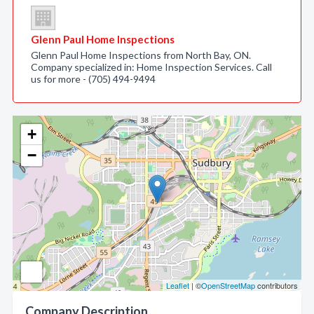
Glenn Paul Home Inspections
Glenn Paul Home Inspections from North Bay, ON.
Company specialized in: Home Inspection Services. Call
us for more - (705) 494-9494
+
−
Leaflet
| ©
OpenStreetMap
contributors
Company Description