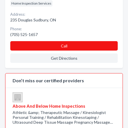
Home Inspection Services
Address:
235 Douglas Sudbury, ON
Phone:
(705) 525-1657
Call
Get Directions
Don’t miss our certified providers
Above And Below Home Inspections
Athletic &amp; Therapeutic Massage / Kinesiologist
Personal Training / Rehabilitation Kinesotaping /
Ultrasound Deep Tissue Massage Pregnancy Massage…