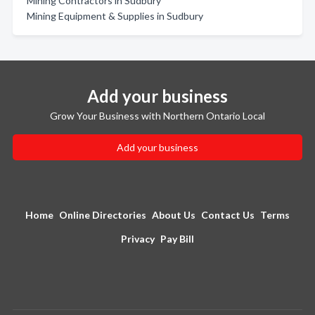
Mining Contractors in Sudbury
Mining Equipment & Supplies in Sudbury
Add your business
Grow Your Business with Northern Ontario Local
Add your business
Home
Online Directories
About Us
Contact Us
Terms
Privacy
Pay Bill