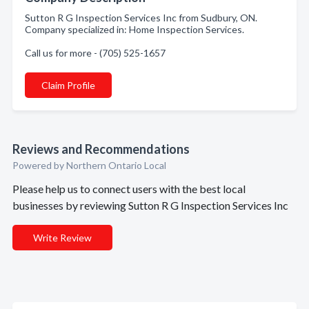
Sutton R G Inspection Services Inc from Sudbury, ON.
Company specialized in: Home Inspection Services.
Call us for more - (705) 525-1657
Claim Profile
Reviews and Recommendations
Powered by Northern Ontario Local
Please help us to connect users with the best local
businesses by reviewing Sutton R G Inspection Services Inc
Write Review