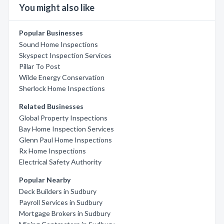
You might also like
Popular Businesses
Sound Home Inspections
Skyspect Inspection Services
Pillar To Post
Wilde Energy Conservation
Sherlock Home Inspections
Related Businesses
Global Property Inspections
Bay Home Inspection Services
Glenn Paul Home Inspections
Rx Home Inspections
Electrical Safety Authority
Popular Nearby
Deck Builders in Sudbury
Payroll Services in Sudbury
Mortgage Brokers in Sudbury