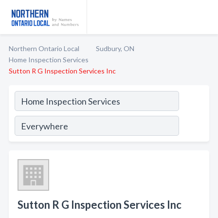
Northern Ontario Local
Sudbury, ON
Home Inspection Services
Sutton R G Inspection Services Inc
Sutton R G Inspection Services Inc