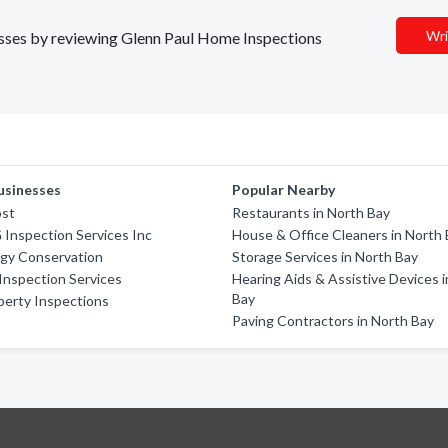
Wri
nesses by reviewing Glenn Paul Home Inspections
usinesses
Popular Nearby
ost
Restaurants in North Bay
 Inspection Services Inc
House & Office Cleaners in North
rgy Conservation
Storage Services in North Bay
Inspection Services
Hearing Aids & Assistive Devices 
Bay
perty Inspections
Paving Contractors in North Bay