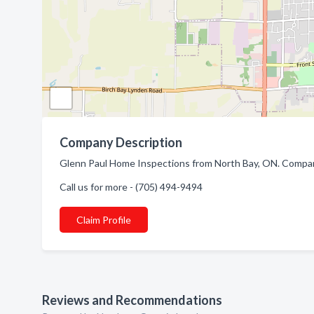
Company Description
Glenn Paul Home Inspections from North Bay, ON. Company
Call us for more - (705) 494-9494
Claim Profile
Reviews and Recommendations