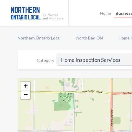
Home
Business
Northern Ontario Local
North Bay, ON
Home I
Category
+
−