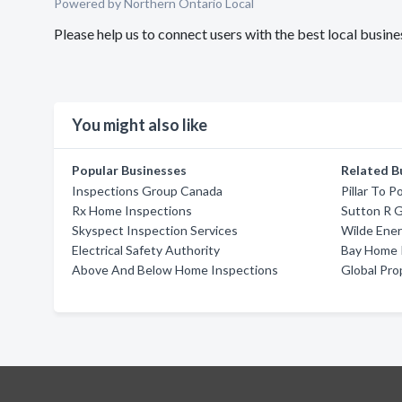
Powered by Northern Ontario Local
Please help us to connect users with the best local busi
You might also like
Popular Businesses
Related B
Inspections Group Canada
Pillar To P
Rx Home Inspections
Sutton R G
Skyspect Inspection Services
Wilde Ene
Electrical Safety Authority
Bay Home 
Above And Below Home Inspections
Global Pro