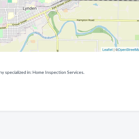
Leaflet
| ©
OpenStreetM
 specialized in: Home Inspection Services.