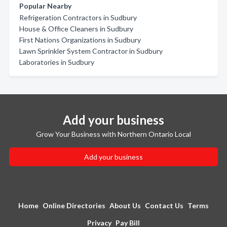
Popular Nearby
Refrigeration Contractors in Sudbury
House & Office Cleaners in Sudbury
First Nations Organizations in Sudbury
Lawn Sprinkler System Contractor in Sudbury
Laboratories in Sudbury
Add your business
Grow Your Business with Northern Ontario Local
Add your business
Home
Online Directories
About Us
Contact Us
Terms
Privacy
Pay Bill