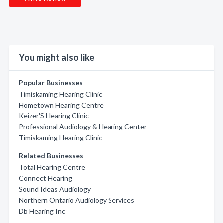
You might also like
Popular Businesses
Timiskaming Hearing Clinic
Hometown Hearing Centre
Keizer'S Hearing Clinic
Professional Audiology & Hearing Center
Timiskaming Hearing Clinic
Related Businesses
Total Hearing Centre
Connect Hearing
Sound Ideas Audiology
Northern Ontario Audiology Services
Db Hearing Inc