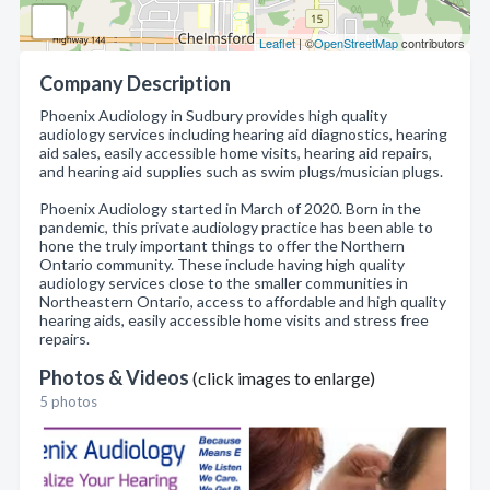
Leaflet
| ©
OpenStreetMap
contributors
Company Description
Phoenix Audiology in Sudbury provides high quality
audiology services including hearing aid diagnostics, hearing
aid sales, easily accessible home visits, hearing aid repairs,
and hearing aid supplies such as swim plugs/musician plugs.
Phoenix Audiology started in March of 2020. Born in the
pandemic, this private audiology practice has been able to
hone the truly important things to offer the Northern
Ontario community. These include having high quality
audiology services close to the smaller communities in
Northeastern Ontario, access to affordable and high quality
hearing aids, easily accessible home visits and stress free
repairs.
Photos & Videos
(click images to enlarge)
5 photos