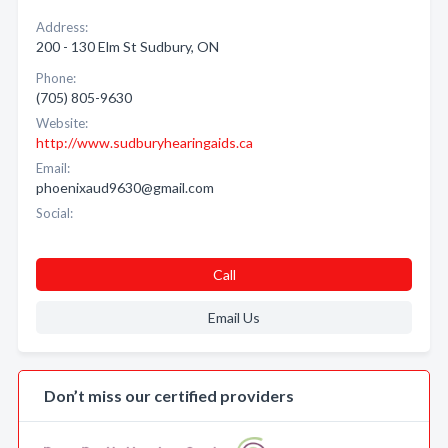
Address:
200 - 130 Elm St Sudbury, ON
Phone:
(705) 805-9630
Website:
http://www.sudburyhearingaids.ca
Email:
phoenixaud9630@gmail.com
Social:
Call
Email Us
Don’t miss our certified providers