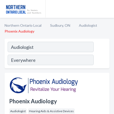
Northern Ontario Local
Sudbury, ON
Audiologist
Phoenix Audiology
Phoenix Audiology
Audiologist
Hearing Aids & Assistive Devices