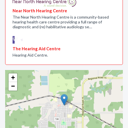
Near North Hearing Centre
The Near North Hearing Centre is a community-based
hearing health care centre providing a full range of
diagnostic and (re) habilitative audiology se…
The Hearing Aid Centre
Hearing Aid Centre.
+
−