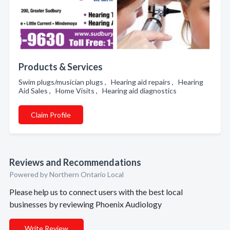
Products & Services
Swim plugs/musician plugs , Hearing aid repairs , Hearing
Aid Sales , Home Visits , Hearing aid diagnostics
Claim Profile
Reviews and Recommendations
Powered by Northern Ontario Local
Please help us to connect users with the best local
businesses by reviewing Phoenix Audiology
Write Review