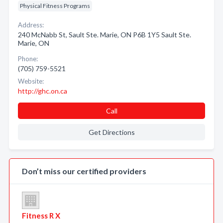
Physical Fitness Programs
Address:
240 McNabb St, Sault Ste. Marie, ON P6B 1Y5 Sault Ste.
Marie, ON
Phone:
(705) 759-5521
Website:
http://ghc.on.ca
Call
Get Directions
Don’t miss our certified providers
Fitness R X