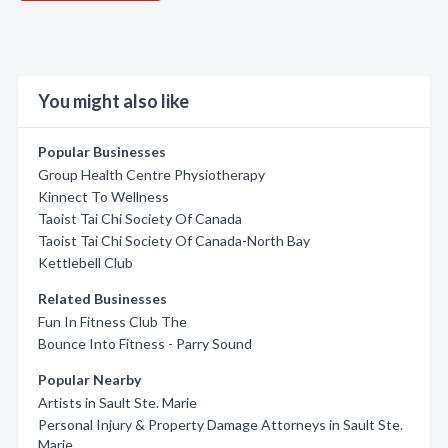
You might also like
Popular Businesses
Group Health Centre Physiotherapy
Kinnect To Wellness
Taoist Tai Chi Society Of Canada
Taoist Tai Chi Society Of Canada-North Bay
Kettlebell Club
Related Businesses
Fun In Fitness Club The
Bounce Into Fitness - Parry Sound
Popular Nearby
Artists in Sault Ste. Marie
Personal Injury & Property Damage Attorneys in Sault Ste.
Marie