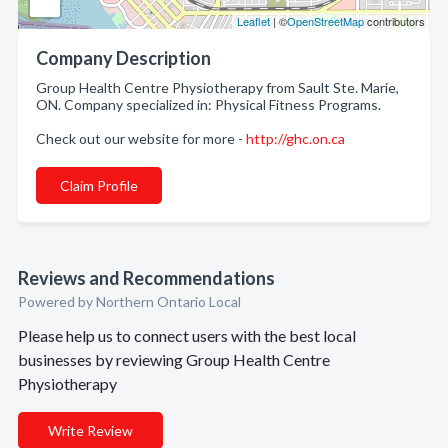
Leaflet
| ©
OpenStreetMap
contributors
Company Description
Group Health Centre Physiotherapy from Sault Ste. Marie,
ON. Company specialized in: Physical Fitness Programs.
Check out our website for more -
http://ghc.on.ca
Claim Profile
Reviews and Recommendations
Powered by Northern Ontario Local
Please help us to connect users with the best local
businesses by reviewing Group Health Centre
Physiotherapy
Write Review