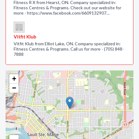
Fitness R X from Hearst, ON. Company specialized in:
Fitness Centres & Programs. Check out our website for
more - https://www.facebook.com/6609132907…
Vitfit Klub
Vitfit Klub from Elliot Lake, ON. Company specialized in:
Fitness Centres & Programs. Call us for more - (705) 848-
7888
+
−