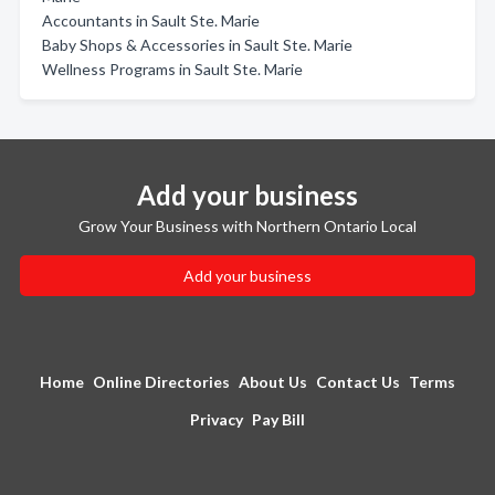
Accountants in Sault Ste. Marie
Baby Shops & Accessories in Sault Ste. Marie
Wellness Programs in Sault Ste. Marie
Add your business
Grow Your Business with Northern Ontario Local
Add your business
Home
Online Directories
About Us
Contact Us
Terms
Privacy
Pay Bill