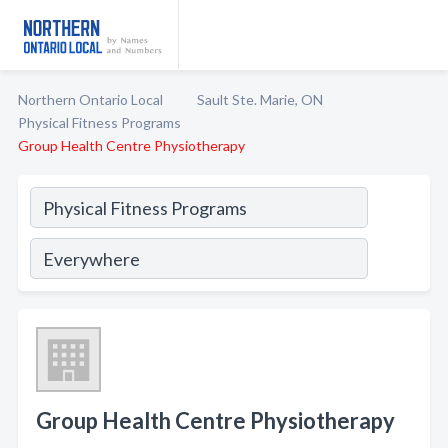
Northern Ontario Local
Sault Ste. Marie, ON
Physical Fitness Programs
Group Health Centre Physiotherapy
Group Health Centre Physiotherapy