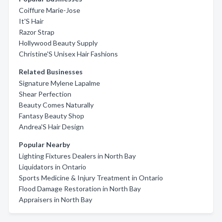
Coiffure Marie-Jose
It'S Hair
Razor Strap
Hollywood Beauty Supply
Christine'S Unisex Hair Fashions
Related Businesses
Signature Mylene Lapalme
Shear Perfection
Beauty Comes Naturally
Fantasy Beauty Shop
Andrea'S Hair Design
Popular Nearby
Lighting Fixtures Dealers in North Bay
Liquidators in Ontario
Sports Medicine & Injury Treatment in Ontario
Flood Damage Restoration in North Bay
Appraisers in North Bay