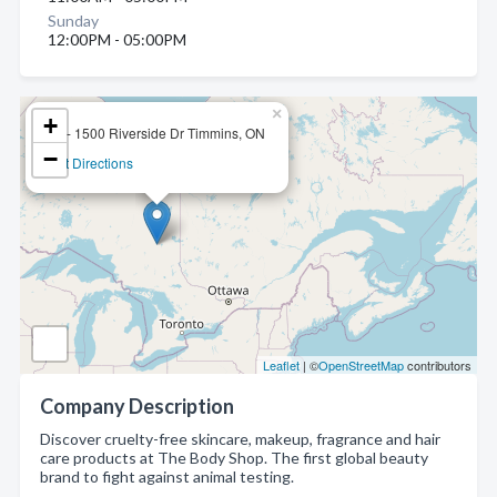
Sunday
12:00PM - 05:00PM
×
+
37 - 1500 Riverside Dr Timmins, ON
−
Get Directions
Leaflet
| ©
OpenStreetMap
contributors
Company Description
Discover cruelty-free skincare, makeup, fragrance and hair
care products at The Body Shop. The first global beauty
brand to fight against animal testing.