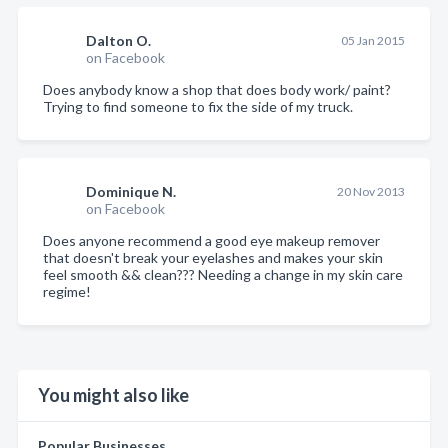
Dalton O.
05 Jan 2015
on Facebook
Does anybody know a shop that does body work/ paint?
Trying to find someone to fix the side of my truck.
Dominique N.
20 Nov 2013
on Facebook
Does anyone recommend a good eye makeup remover
that doesn't break your eyelashes and makes your skin
feel smooth && clean??? Needing a change in my skin care
regime!
You might also like
Popular Businesses