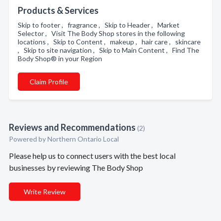
Products & Services
Skip to footer , fragrance , Skip to Header , Market
Selector , Visit The Body Shop stores in the following
locations , Skip to Content , makeup , hair care , skincare
, Skip to site navigation , Skip to Main Content , Find The
Body Shop® in your Region
Claim Profile
Reviews and Recommendations
(2)
Powered by Northern Ontario Local
Please help us to connect users with the best local
businesses by reviewing The Body Shop
Write Review