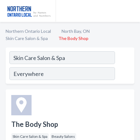
Northern Ontario Local
North Bay, ON
Skin Care Salon & Spa
The Body Shop
The Body Shop
Skin Care Salon & Spa
Beauty Salons