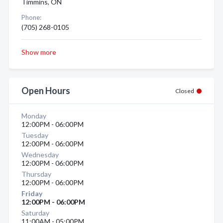
Timmins, ON
Phone:
(705) 268-0105
Show more
Open Hours
Closed
Monday
12:00PM - 06:00PM
Tuesday
12:00PM - 06:00PM
Wednesday
12:00PM - 06:00PM
Thursday
12:00PM - 06:00PM
Friday
12:00PM - 06:00PM
Saturday
11:00AM - 05:00PM