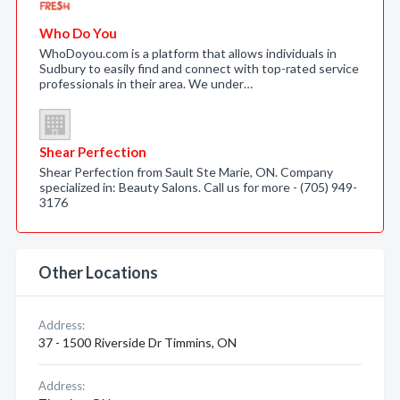
Who Do You
WhoDoyou.com is a platform that allows individuals in
Sudbury to easily find and connect with top-rated service
professionals in their area. We under…
Shear Perfection
Shear Perfection from Sault Ste Marie, ON. Company
specialized in: Beauty Salons. Call us for more - (705) 949-
3176
Other Locations
Address:
37 - 1500 Riverside Dr Timmins, ON
Address: