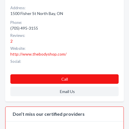
Address:
1500 Fisher St North Bay, ON
Phone:
(705) 495-3155
Reviews:
2
Website:
http://www.thebodyshop.com/
Social:
Call
Email Us
Don’t miss our certified providers