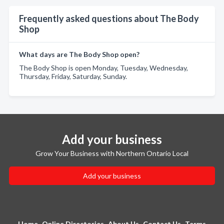
Frequently asked questions about The Body
Shop
What days are The Body Shop open?
The Body Shop is open Monday, Tuesday, Wednesday,
Thursday, Friday, Saturday, Sunday.
Add your business
Grow Your Business with Northern Ontario Local
Add your business
Home
Online Directories
About Us
Contact Us
Terms