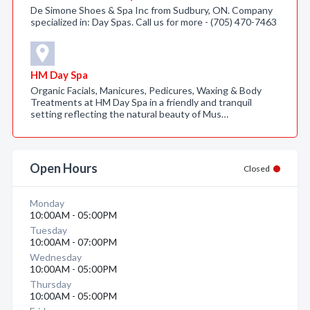
De Simone Shoes & Spa Inc from Sudbury, ON. Company
specialized in: Day Spas. Call us for more - (705) 470-7463
HM Day Spa
Organic Facials, Manicures, Pedicures, Waxing & Body
Treatments at HM Day Spa in a friendly and tranquil
setting reflecting the natural beauty of Mus…
Open Hours
Closed
Monday
10:00AM - 05:00PM
Tuesday
10:00AM - 07:00PM
Wednesday
10:00AM - 05:00PM
Thursday
10:00AM - 05:00PM