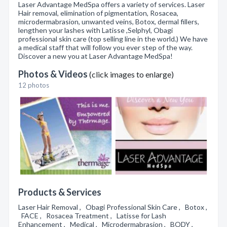
Laser Advantage MedSpa offers a variety of services. Laser
Hair removal, elimination of pigmentation, Rosacea,
microdermabrasion, unwanted veins, Botox, dermal fillers,
lengthen your lashes with Latisse ,Selphyl, Obagi
professional skin care (top selling line in the world.) We have
a medical staff that will follow you ever step of the way.
Discover a new you at Laser Advantage MedSpa!
Photos & Videos
(click images to enlarge)
12 photos
Products & Services
Laser Hair Removal , Obagi Professional Skin Care , Botox ,
FACE , Rosacea Treatment , Latisse for Lash
Enhancement , Medical , Microdermabrasion , BODY ,