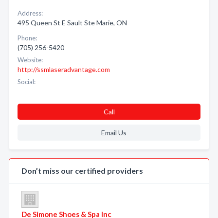
Address:
495 Queen St E Sault Ste Marie, ON
Phone:
(705) 256-5420
Website:
http://ssmlaseradvantage.com
Social:
Call
Email Us
Don’t miss our certified providers
De Simone Shoes & Spa Inc