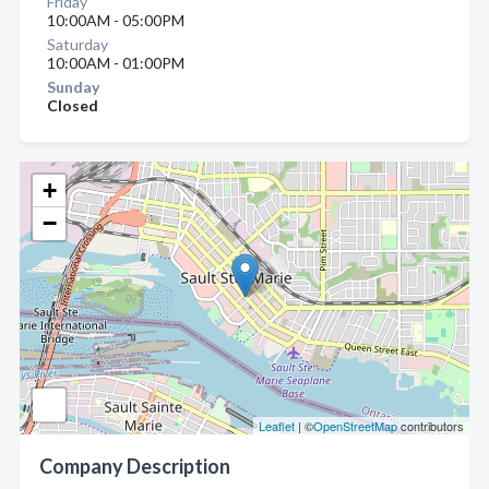
Friday
10:00AM - 05:00PM
Saturday
10:00AM - 01:00PM
Sunday
Closed
+
−
Leaflet
| ©
OpenStreetMap
contributors
Company Description