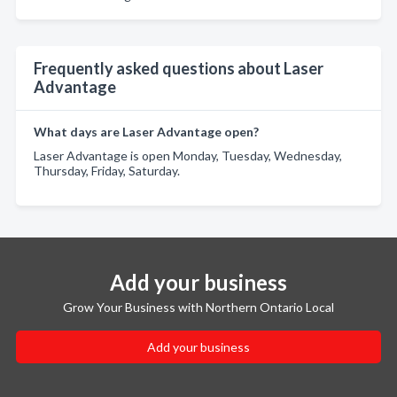
Frequently asked questions about Laser
Advantage
What days are Laser Advantage open?
Laser Advantage is open Monday, Tuesday, Wednesday,
Thursday, Friday, Saturday.
Add your business
Grow Your Business with Northern Ontario Local
Add your business