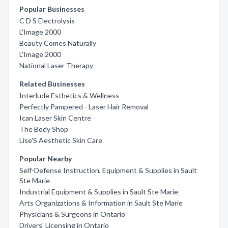
Popular Businesses
C D S Electrolysis
L'Image 2000
Beauty Comes Naturally
L'Image 2000
National Laser Therapy
Related Businesses
Interlude Esthetics & Wellness
Perfectly Pampered - Laser Hair Removal
Ican Laser Skin Centre
The Body Shop
Lise'S Aesthetic Skin Care
Popular Nearby
Self-Defense Instruction, Equipment & Supplies in Sault
Ste Marie
Industrial Equipment & Supplies in Sault Ste Marie
Arts Organizations & Information in Sault Ste Marie
Physicians & Surgeons in Ontario
Drivers' Licensing in Ontario