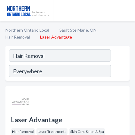
Northern Ontario Local
Sault Ste Marie, ON
Hair Removal
Laser Advantage
Laser Advantage
Hair Removal
Laser Treatments
Skin Care Salon & Spa