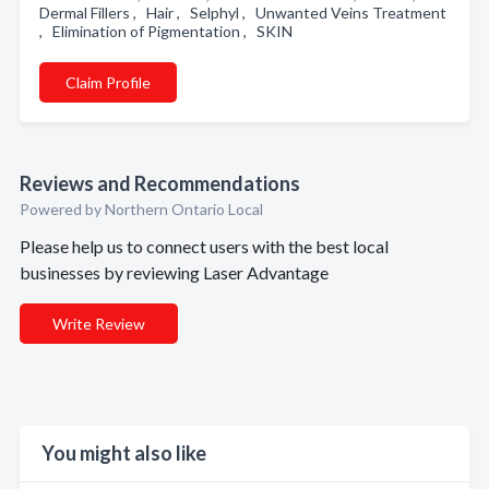
Dermal Fillers , Hair , Selphyl , Unwanted Veins Treatment
, Elimination of Pigmentation , SKIN
Claim Profile
Reviews and Recommendations
Powered by Northern Ontario Local
Please help us to connect users with the best local
businesses by reviewing Laser Advantage
Write Review
You might also like