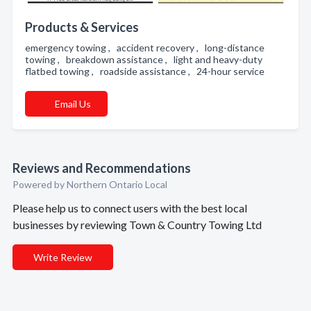
Products & Services
emergency towing , accident recovery , long-distance
towing , breakdown assistance , light and heavy-duty
flatbed towing , roadside assistance , 24-hour service
Email Us
Reviews and Recommendations
Powered by Northern Ontario Local
Please help us to connect users with the best local
businesses by reviewing Town & Country Towing Ltd
Write Review