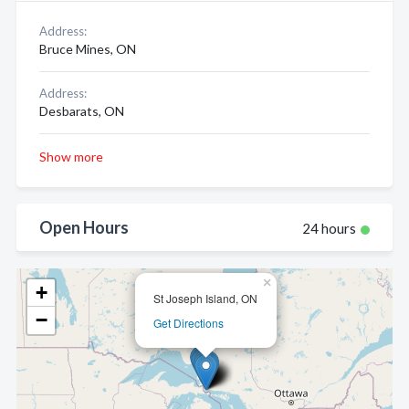
Address:
Bruce Mines, ON
Address:
Desbarats, ON
Show more
Open Hours
24 hours
×
+
St Joseph Island, ON
−
Get Directions