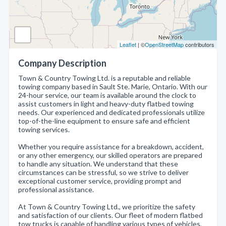
Leaflet
| ©
OpenStreetMap
contributors
Company Description
Town & Country Towing Ltd. is a reputable and reliable
towing company based in Sault Ste. Marie, Ontario. With our
24-hour service, our team is available around the clock to
assist customers in light and heavy-duty flatbed towing
needs. Our experienced and dedicated professionals utilize
top-of-the-line equipment to ensure safe and efficient
towing services.
Whether you require assistance for a breakdown, accident,
or any other emergency, our skilled operators are prepared
to handle any situation. We understand that these
circumstances can be stressful, so we strive to deliver
exceptional customer service, providing prompt and
professional assistance.
At Town & Country Towing Ltd., we prioritize the safety
and satisfaction of our clients. Our fleet of modern flatbed
tow trucks is capable of handling various types of vehicles,