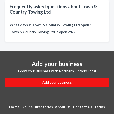
Frequently asked questions about Town &
Country Towing Ltd
What days is Town & Country Towing Ltd open?
Town & Country Towing Ltd is open 24/7.
Add your business
Grow Your Business with Northern Ontario Local
Add your business
Home
Online Directories
About Us
Contact Us
Terms