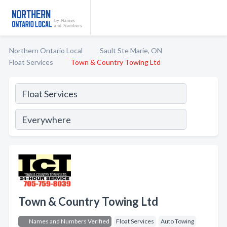
Northern Ontario Local
Sault Ste Marie, ON
Float Services
Town & Country Towing Ltd
Town & Country Towing Ltd
Names and Numbers Verified
Float Services
Auto Towing