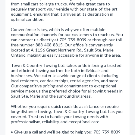
from small cars to large trucks. We take great care to
securely transport your vehicle with our state-of-the-art
equipment, ensuring that it arrives at its destination in
optimal condition.
Convenience is key, which is why we offer multiple
communication channels for our customers to reach us. You
can contact us directly at 705-759-8039 or through our toll-
free number, 888-408-8815. Our office is conveniently
located at A-1156 Great Northern Rd., Sault Ste. Marie,
Ontario, making us easily accessible for anyone in the area.
Town & Country Towing Ltd. takes pride in being a trusted
and efficient towing partner for both individuals and
businesses. We cater to a wide range of clients, including
local residents, car dealerships, rental agencies, and more.
Our competitive pricing and commitment to exceptional
service make us the preferred choice for all towing needs in
Sault Ste. Marie and the surrounding areas.
Whether you require quick roadside assistance or require
long-distance towing, Town & Country Towing Ltd. has you
covered. Trust us to handle your towing needs with
professionalism, reliability, and exceptional care.
• Give us a call and we'll be glad to help you: 705-759-8039