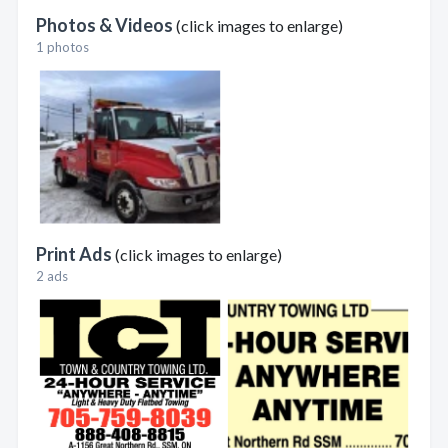
Photos & Videos
(click images to enlarge)
1 photos
Print Ads
(click images to enlarge)
2 ads