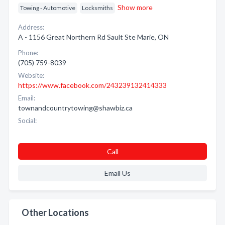
Show more
Towing - Automotive
Locksmiths
Address:
A - 1156 Great Northern Rd Sault Ste Marie, ON
Phone:
(705) 759-8039
Website:
https://www.facebook.com/243239132414333
Email:
townandcountrytowing@shawbiz.ca
Social:
Call
Email Us
Other Locations