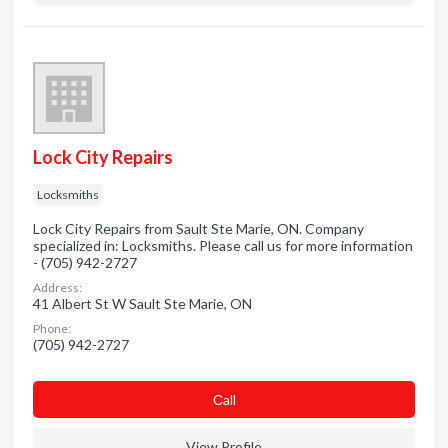
Lock City Repairs
Locksmiths
Lock City Repairs from Sault Ste Marie, ON. Company
specialized in: Locksmiths. Please call us for more information
- (705) 942-2727
Address:
41 Albert St W Sault Ste Marie, ON
Phone:
(705) 942-2727
Сall
View Profile