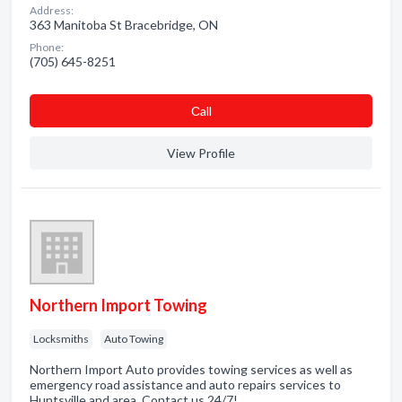
Address:
363 Manitoba St Bracebridge, ON
Phone:
(705) 645-8251
Сall
View Profile
Northern Import Towing
Locksmiths
Auto Towing
Northern Import Auto provides towing services as well as
emergency road assistance and auto repairs services to
Huntsville and area. Contact us 24/7!