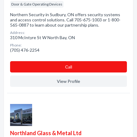
Door & Gate Operating Devices
Northern Security in Sudbury, ON offers security systems
and access control solutions. Call 705-675-1003 or 1-800-
565-0887 to learn about our partnership plans.
Address:
310 McIntyre St W North Bay, ON
Phone:
(705) 476-2254
Сall
View Profile
Northland Glass & Metal Ltd