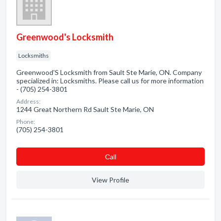
Greenwood's Locksmith
Locksmiths
Greenwood'S Locksmith from Sault Ste Marie, ON. Company
specialized in: Locksmiths. Please call us for more information
- (705) 254-3801
Address:
1244 Great Northern Rd Sault Ste Marie, ON
Phone:
(705) 254-3801
Сall
View Profile