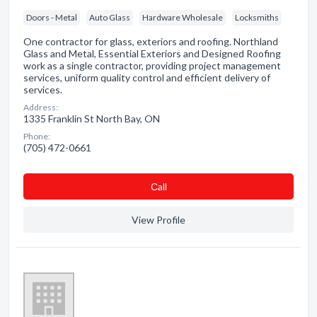
Doors - Metal
Auto Glass
Hardware Wholesale
Locksmiths
One contractor for glass, exteriors and roofing. Northland
Glass and Metal, Essential Exteriors and Designed Roofing
work as a single contractor, providing project management
services, uniform quality control and efficient delivery of
services.
Address:
1335 Franklin St North Bay, ON
Phone:
(705) 472-0661
Сall
View Profile