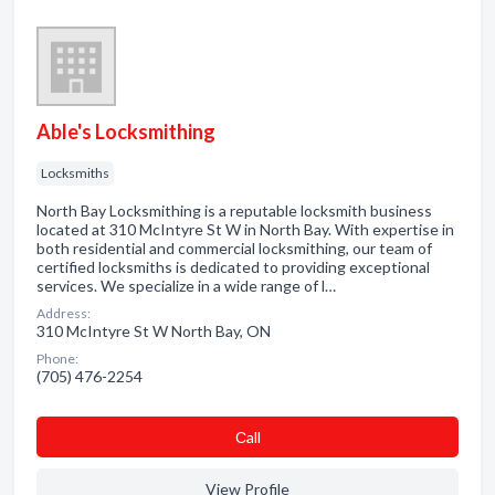
Able's Locksmithing
Locksmiths
North Bay Locksmithing is a reputable locksmith business
located at 310 McIntyre St W in North Bay. With expertise in
both residential and commercial locksmithing, our team of
certified locksmiths is dedicated to providing exceptional
services. We specialize in a wide range of l…
Address:
310 McIntyre St W North Bay, ON
Phone:
(705) 476-2254
Сall
View Profile