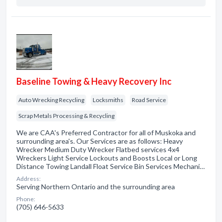
Baseline Towing & Heavy Recovery Inc
Auto Wrecking Recycling
Locksmiths
Road Service
Scrap Metals Processing & Recycling
We are CAA's Preferred Contractor for all of Muskoka and
surrounding area's. Our Services are as follows: Heavy
Wrecker Medium Duty Wrecker Flatbed services 4x4
Wreckers Light Service Lockouts and Boosts Local or Long
Distance Towing Landall Float Service Bin Services Mechani…
Address:
Serving Northern Ontario and the surrounding area
Phone:
(705) 646-5633