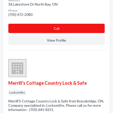
Address:
36 Lakeshore Dr North Bay, ON
Phone:
(705) 472-2080
Сall
View Profile
Merrill's Cottage Country Lock & Safe
Locksmiths
Merrill'S Cottage Country Lock & Safe from Bracebridge, ON.
Company specialized in: Locksmiths. Please call us for more
information - (705) 645-8251