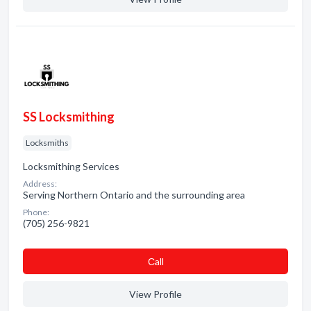
SS Locksmithing
Locksmiths
Locksmithing Services
Address:
Serving Northern Ontario and the surrounding area
Phone:
(705) 256-9821
Сall
View Profile