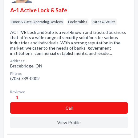
A-1 Active Lock & Safe
Door & Gate Operating Devices
Locksmiths
Safes & Vaults
ACTIVE Lock and Safe is a well-known and trusted business
that offers a wide range of security solutions for various
industries and individuals. With a strong reputation in the
market, we cater to the needs of banks, government
institutions, commercial establishments, and reside…
Address:
Bracebridge, ON
Phone:
(705) 789-0002
Reviews:
1
Сall
View Profile