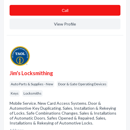
Сall
View Profile
Jim's Locksmithing
Auto Parts & Supplies - New
Door & Gate Operating Devices
Keys
Locksmiths
Mobile Service. New Card Access Systems. Door &
Automotive Key Duplicating. Sales, Installation & Rekeying
of Locks. Safe Combinations Changes. Sales & Installations
of Automatic Doors. Safes Opened & Repaired. Sales,
Installations & Rekeying of Automotive Locks.