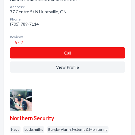
Address:
77 Centre St N Huntsville, ON
Phone:
(705) 789-7114
Reviews:
5 - 2
Сall
View Profile
Northern Security
Keys
Locksmiths
Burglar Alarm Systems & Monitoring