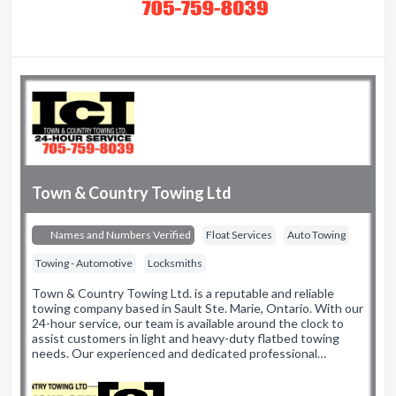
Town & Country Towing Ltd
Names and Numbers Verified
Float Services
Auto Towing
Towing - Automotive
Locksmiths
Town & Country Towing Ltd. is a reputable and reliable
towing company based in Sault Ste. Marie, Ontario. With our
24-hour service, our team is available around the clock to
assist customers in light and heavy-duty flatbed towing
needs. Our experienced and dedicated professional…