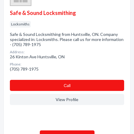
Safe & Sound Locksmithing
Locksmiths
Safe & Sound Locksmithing from Huntsville, ON. Company
specialized in: Locksmiths. Please call us for more information
- (705) 789-1975
Address:
26 Kinton Ave Huntsville, ON
Phone:
(705) 789-1975
Сall
View Profile