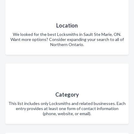
Location
We looked for the best Locksmiths in Sault Ste Marie, ON.
Want more options? Consider expanding your search to all of
Northern Ontario.
Category
This list includes only Locksmiths and related businesses. Each
entry provides at least one form of contact information
(phone, website, or email).