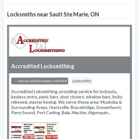
Locksmiths near Sault Ste Marie, ON
Accredited Locksmithing
Names and Numbers Verified
Locksmiths
Accredited Loksmithing, providing service for lockouts,
keyless entry, panic bars, door closers, window bars, locks
rekeyed, master keying. We serve these area: Muskoka &
Surrounding Areas, Huntsville, Bracebridge, Gravenhurst,
Parry Sound, Port Carling, Bala, Mactier, Algonquin…