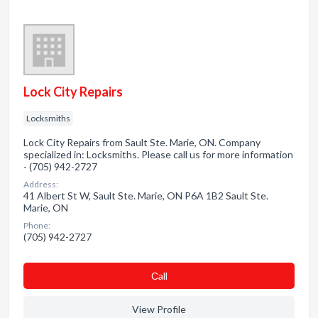
Lock City Repairs
Locksmiths
Lock City Repairs from Sault Ste. Marie, ON. Company
specialized in: Locksmiths. Please call us for more information
- (705) 942-2727
Address:
41 Albert St W, Sault Ste. Marie, ON P6A 1B2 Sault Ste.
Marie, ON
Phone:
(705) 942-2727
Сall
View Profile