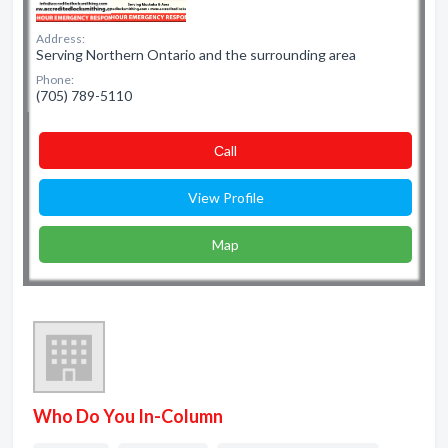
Address:
Serving Northern Ontario and the surrounding area
Phone:
(705) 789-5110
Сall
View Profile
Map
Who Do You In-Column