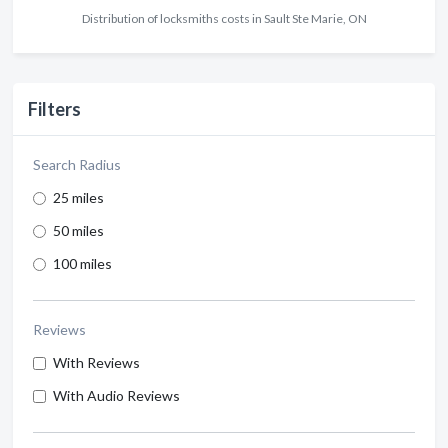
Distribution of locksmiths costs in Sault Ste Marie, ON
Filters
Search Radius
25 miles
50 miles
100 miles
Reviews
With Reviews
With Audio Reviews