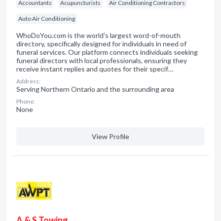
Accountants
Acupuncturists
Air Conditioning Contractors
Auto Air Conditioning
WhoDoYou.com is the world's largest word-of-mouth
directory, specifically designed for individuals in need of
funeral services. Our platform connects individuals seeking
funeral directors with local professionals, ensuring they
receive instant replies and quotes for their specif…
Address:
Serving Northern Ontario and the surrounding area
Phone:
None
View Profile
A & S Towing