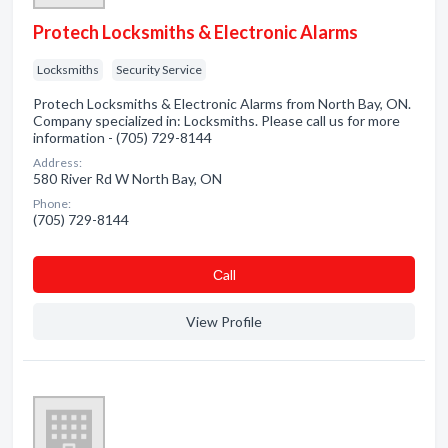
Protech Locksmiths & Electronic Alarms
Locksmiths
Security Service
Protech Locksmiths & Electronic Alarms from North Bay, ON.
Company specialized in: Locksmiths. Please call us for more
information - (705) 729-8144
Address:
580 River Rd W North Bay, ON
Phone:
(705) 729-8144
Сall
View Profile