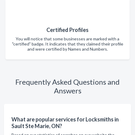
Certified Profiles
You will notice that some businesses are marked with a
"certified" badge. It indicates that they claimed their profile
and were certified by Names and Numbers.
Frequently Asked Questions and
Answers
What are popular services for Locksmiths in
Sault Ste Marie, ON?
Based on our statistics of searches on our website the