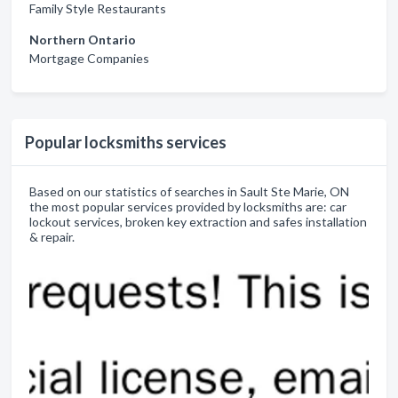
Family Style Restaurants
Northern Ontario
Mortgage Companies
Popular locksmiths services
Based on our statistics of searches in Sault Ste Marie, ON
the most popular services provided by locksmiths are: car
lockout services, broken key extraction and safes installation
& repair.