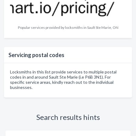
Popular services provided by locksmiths in Sault Ste Marie, ON
Servicing postal codes
Locksmiths in this list provide services to multiple postal
codes in and around Sault Ste Marie (i.e P6B 3N1). For
specific service areas, kindly reach out to the individual
businesses.
Search results hints