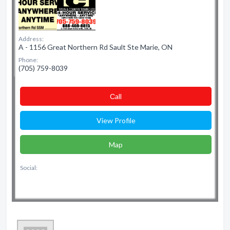
Address:
A - 1156 Great Northern Rd Sault Ste Marie, ON
Phone:
(705) 759-8039
Сall
View Profile
Map
Social: