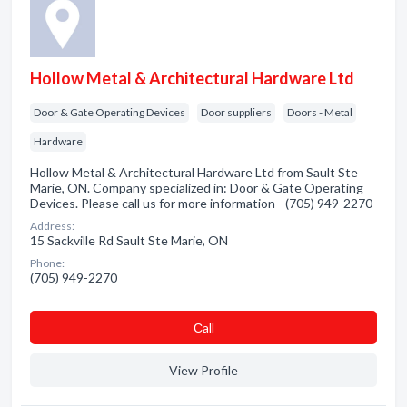
Hollow Metal & Architectural Hardware Ltd
Door & Gate Operating Devices
Door suppliers
Doors - Metal
Hardware
Hollow Metal & Architectural Hardware Ltd from Sault Ste
Marie, ON. Company specialized in: Door & Gate Operating
Devices. Please call us for more information - (705) 949-2270
Address:
15 Sackville Rd Sault Ste Marie, ON
Phone:
(705) 949-2270
Сall
View Profile