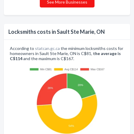
See More Businesses
Locksmiths costs in Sault Ste Marie, ON
According to
statcan.gc.ca
the minimum locksmiths costs for
homeowners in Sault Ste Marie, ON is C$81,
the average is
C$114
and the maximum is C$167.