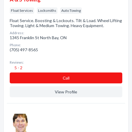
Float Services
Locksmiths
Auto Towing
Float Service. Boosting & Lockouts. Tilt & Load. Wheel Lifting
Towing. Light & Medium Towing. Heavy Equipment.
Address:
1345 Franklin St North Bay, ON
Phone:
(705) 497-8565
Reviews:
5 - 2
Сall
View Profile