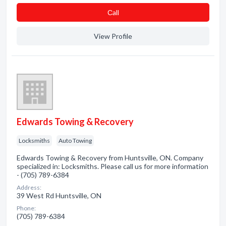
Сall
View Profile
Edwards Towing & Recovery
Locksmiths
Auto Towing
Edwards Towing & Recovery from Huntsville, ON. Company
specialized in: Locksmiths. Please call us for more information
- (705) 789-6384
Address:
39 West Rd Huntsville, ON
Phone:
(705) 789-6384