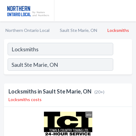
Northern Ontario Local
Sault Ste Marie, ON
Locksmiths
Locksmiths in Sault Ste Marie, ON
(20+)
Locksmiths costs
odp