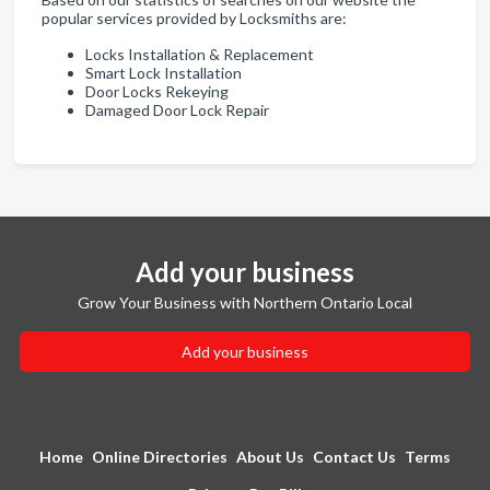
popular services provided by Locksmiths are:
Locks Installation & Replacement
Smart Lock Installation
Door Locks Rekeying
Damaged Door Lock Repair
Add your business
Grow Your Business with Northern Ontario Local
Add your business
Home
Online Directories
About Us
Contact Us
Terms