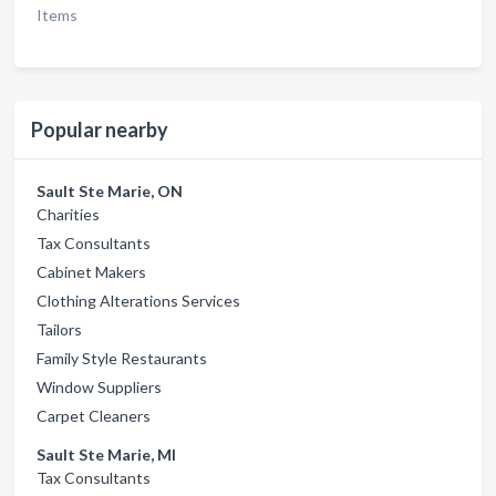
Items
Popular nearby
Sault Ste Marie, ON
Charities
Tax Consultants
Cabinet Makers
Clothing Alterations Services
Tailors
Family Style Restaurants
Window Suppliers
Carpet Cleaners
Sault Ste Marie, MI
Tax Consultants