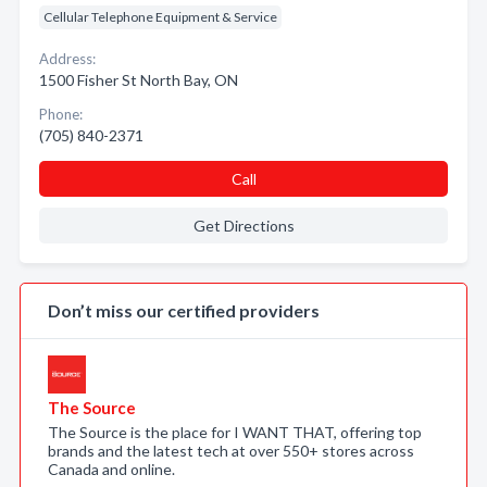
Cellular Telephone Equipment & Service
Address:
1500 Fisher St North Bay, ON
Phone:
(705) 840-2371
Call
Get Directions
Don’t miss our certified providers
The Source
The Source is the place for I WANT THAT, offering top
brands and the latest tech at over 550+ stores across
Canada and online.