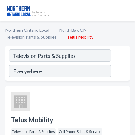
Northern Ontario Local
North Bay, ON
Television Parts & Supplies
Telus Mobility
Telus Mobility
Television Parts & Supplies
Cell Phone Sales & Service