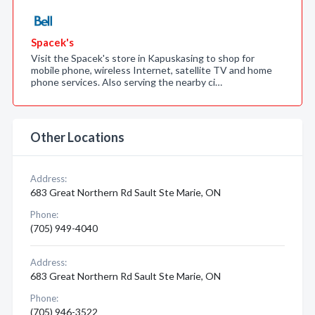
Spacek's
Visit the Spacek's store in Kapuskasing to shop for
mobile phone, wireless Internet, satellite TV and home
phone services. Also serving the nearby ci…
Other Locations
Address:
683 Great Northern Rd Sault Ste Marie, ON
Phone:
(705) 949-4040
Address:
683 Great Northern Rd Sault Ste Marie, ON
Phone:
(705) 946-3522