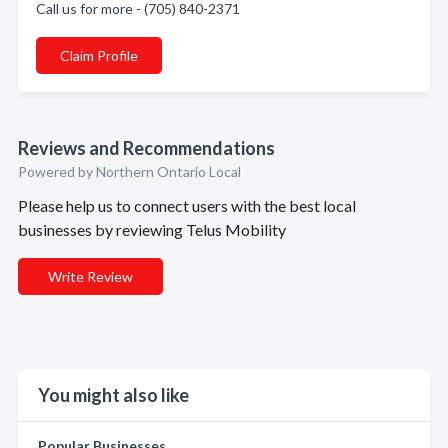
Call us for more - (705) 840-2371
Claim Profile
Reviews and Recommendations
Powered by Northern Ontario Local
Please help us to connect users with the best local
businesses by reviewing Telus Mobility
Write Review
You might also like
Popular Businesses