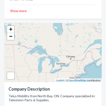
Show more
+
−
Leaflet
| ©
OpenStreetMap
contributors
Company Description
Telus Mobility from North Bay, ON. Company specialized in:
Television Parts & Supplies.