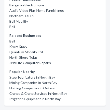
Bergeron Electronique
Audio Video Plus Home Furnishings
Northern Tel Lp
Bell Mobility
Bell
Related Businesses
Bell
Krazy Krazy
Quantum Mobility Ltd
North Shore Telus
2Nd Life Computer Repairs
Popular Nearby
Steel Fabricators in North Bay
Mining Companies in North Bay
Holding Companies in Ontario
Cranes & Crane Services in North Bay
Irrigation Equipment in North Bay