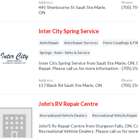
Address:
Phone:
445 Sherbourne St Sault Ste Marie,
(705) 7
ON
Inter City Spring Service
Auto Repair
Auto Repair Services
Hose Couplings & Fit
Springs - Auto - Sales & Service
Inter City Spring Service from Sault Ste Marie, ON.
Repair. Please call us for more information - (705) 
Address:
Phone:
117 Black Rd Sault Ste Marie, ON
(705) 2
John's RV Repair Centre
Recreational Vehicle Dealers
Recreational Vehicle Repair
John'S Rv Repair Centre from Sturgeon Falls, ON. C
Recreational Vehicle Dealers. Please call us for mor