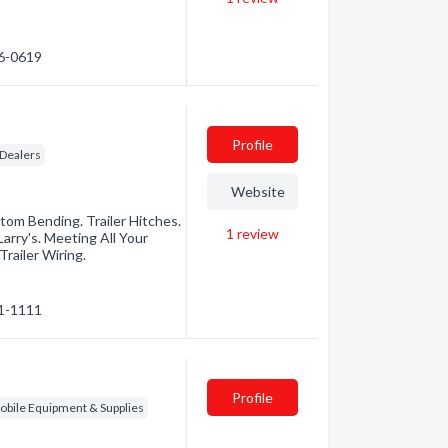
66-0619
Profile
 Dealers
Website
tom Bending. Trailer Hitches.
1
review
arry's. Meeting All Your
railer Wiring.
21-1111
Profile
bile Equipment & Supplies