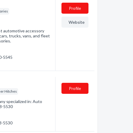
Profile
ories
Website
est automotive accessory
cars, trucks, vans, and fleet
ories.
60-5545
Profile
ler Hitches
ny specialized in: Auto
848-5530
48-5530