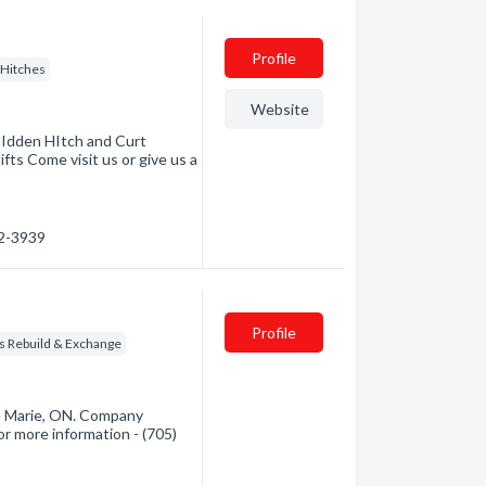
Profile
r Hitches
Website
HIdden HItch and Curt
fts Come visit us or give us a
52-3939
Profile
s Rebuild & Exchange
te Marie, ON. Company
for more information - (705)