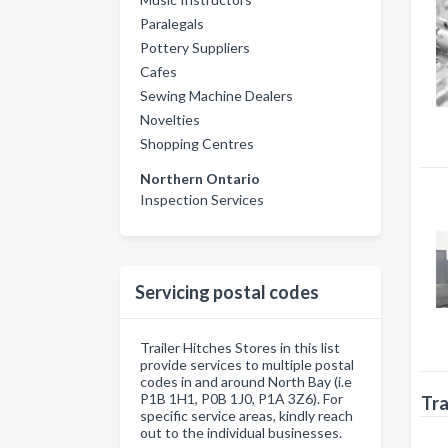
Paralegals
Pottery Suppliers
Cafes
Sewing Machine Dealers
Novelties
Shopping Centres
Northern Ontario
Inspection Services
Servicing postal codes
Trailer Hitches Stores in this list
provide services to multiple postal
codes in and around North Bay (i.e
P1B 1H1, P0B 1J0, P1A 3Z6). For
Tra
specific service areas, kindly reach
out to the individual businesses.