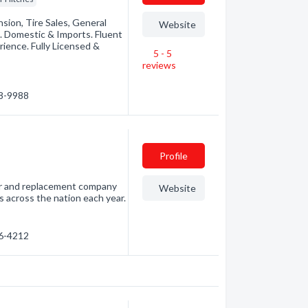
sion, Tire Sales, General
Website
. Domestic & Imports. Fluent
ience. Fully Licensed &
5 - 5
reviews
78-9988
Profile
air and replacement company
Website
s across the nation each year.
76-4212