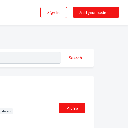
Sign In
Add your business
Search
Profile
ardware