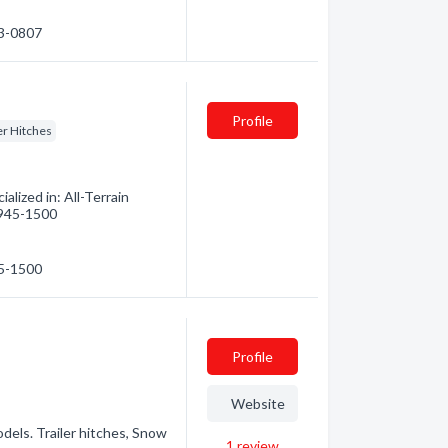
53-0807
Profile
er Hitches
lized in: All-Terrain
) 945-1500
45-1500
Profile
Website
odels. Trailer hitches, Snow
1
review