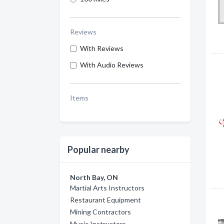
Reviews
With Reviews
With Audio Reviews
Items
Popular nearby
North Bay, ON
Martial Arts Instructors
Restaurant Equipment
Mining Contractors
Music Instructors