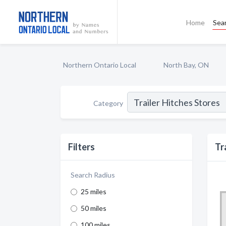
Home
Sea
Northern Ontario Local
North Bay, ON
Category
Filters
Tr
Search Radius
25 miles
50 miles
100 miles