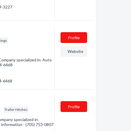
59-3227
Profile
tings
Website
 Company specialized in: Auto
254-6468
54-6468
Profile
Trailer Hitches
ompany specialized in:
e information - (705) 753-0807