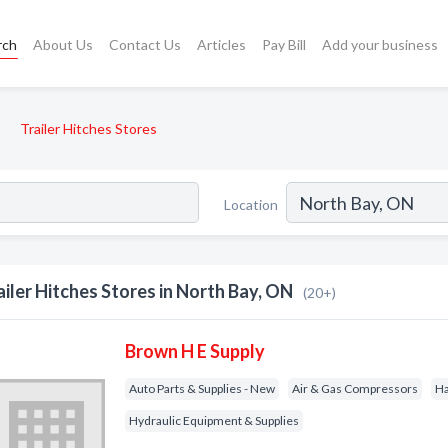
rch
About Us
Contact Us
Articles
Pay Bill
Add your business
Trailer Hitches Stores
Location
ailer Hitches Stores in North Bay, ON
(20+)
Brown H E Supply
Auto Parts & Supplies - New
Air & Gas Compressors
H
Hydraulic Equipment & Supplies