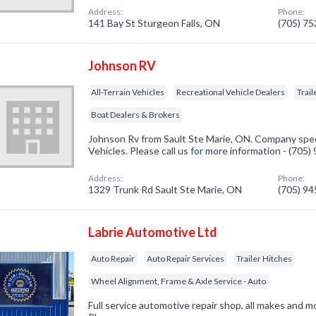
Address:
Phone:
141 Bay St Sturgeon Falls, ON
(705) 7
Johnson RV
All-Terrain Vehicles
Recreational Vehicle Dealers
Trail
Boat Dealers & Brokers
Johnson Rv from Sault Ste Marie, ON. Company specia
Vehicles. Please call us for more information - (705
Address:
Phone:
1329 Trunk Rd Sault Ste Marie, ON
(705) 9
Labrie Automotive Ltd
Auto Repair
Auto Repair Services
Trailer Hitches
Wheel Alignment, Frame & Axle Service - Auto
Full service automotive repair shop, all makes and m