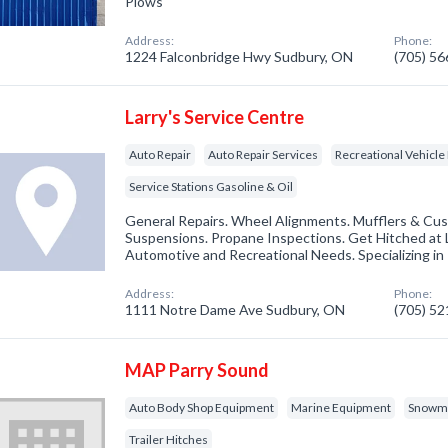
Plows
Address:
Phone:
1224 Falconbridge Hwy Sudbury, ON
(705) 5
Larry's Service Centre
Auto Repair
Auto Repair Services
Recreational Vehicle
Service Stations Gasoline & Oil
General Repairs. Wheel Alignments. Mufflers & Cus
Suspensions. Propane Inspections. Get Hitched at L
Automotive and Recreational Needs. Specializing in T
Address:
Phone:
1111 Notre Dame Ave Sudbury, ON
(705) 5
MAP Parry Sound
Auto Body Shop Equipment
Marine Equipment
Snowmo
Trailer Hitches