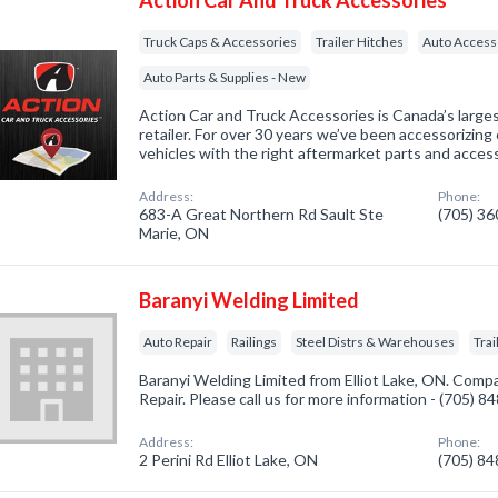
Action Car And Truck Accessories
Truck Caps & Accessories
Trailer Hitches
Auto Access
Auto Parts & Supplies - New
Action Car and Truck Accessories is Canada’s larg
retailer. For over 30 years we’ve been accessorizing 
vehicles with the right aftermarket parts and access
Address:
Phone:
683-A Great Northern Rd Sault Ste
(705) 3
Marie, ON
Baranyi Welding Limited
Auto Repair
Railings
Steel Distrs & Warehouses
Trai
Baranyi Welding Limited from Elliot Lake, ON. Compa
Repair. Please call us for more information - (705) 
Address:
Phone:
2 Perini Rd Elliot Lake, ON
(705) 8