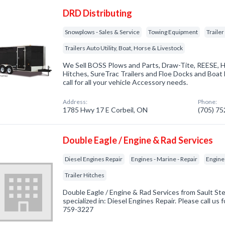
DRD Distributing
Snowplows - Sales & Service
Towing Equipment
Traile
Trailers Auto Utility, Boat, Horse & Livestock
We Sell BOSS Plows and Parts, Draw-Tite, REESE, 
Hitches, SureTrac Trailers and Floe Docks and Boat li
call for all your vehicle Accessory needs.
Address:
Phone:
1785 Hwy 17 E Corbeil, ON
(705) 7
Double Eagle / Engine & Rad Services
Diesel Engines Repair
Engines - Marine - Repair
Engine
Trailer Hitches
Double Eagle / Engine & Rad Services from Sault S
specialized in: Diesel Engines Repair. Please call us 
759-3227