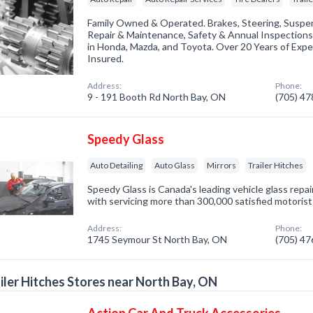
Family Owned & Operated. Brakes, Steering, Suspen
Repair & Maintenance, Safety & Annual Inspections
in Honda, Mazda, and Toyota. Over 20 Years of Exper
Insured.
Address:
Phone:
9 - 191 Booth Rd North Bay, ON
(705) 4
Speedy Glass
Auto Detailing
Auto Glass
Mirrors
Trailer Hitches
Speedy Glass is Canada's leading vehicle glass rep
with servicing more than 300,000 satisfied motorist
Address:
Phone:
1745 Seymour St North Bay, ON
(705) 4
iler Hitches Stores near North Bay, ON