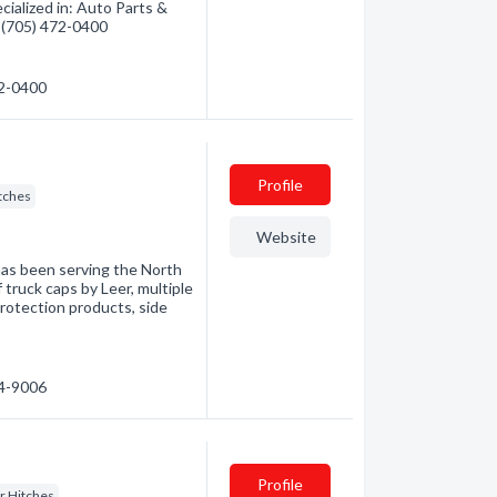
ialized in: Auto Parts &
- (705) 472-0400
72-0400
Profile
itches
Website
has been serving the North
f truck caps by Leer, multiple
rotection products, side
74-9006
Profile
er Hitches