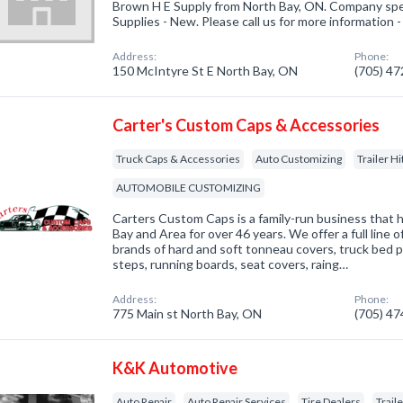
Brown H E Supply from North Bay, ON. Company spec
Supplies - New. Please call us for more information 
Address:
Phone:
150 McIntyre St E North Bay, ON
(705) 4
Carter's Custom Caps & Accessories
Truck Caps & Accessories
Auto Customizing
Trailer H
AUTOMOBILE CUSTOMIZING
Carters Custom Caps is a family-run business that 
Bay and Area for over 46 years. We offer a full line o
brands of hard and soft tonneau covers, truck bed p
steps, running boards, seat covers, raing…
Address:
Phone:
775 Main st North Bay, ON
(705) 4
K&K Automotive
Auto Repair
Auto Repair Services
Tire Dealers
Trail