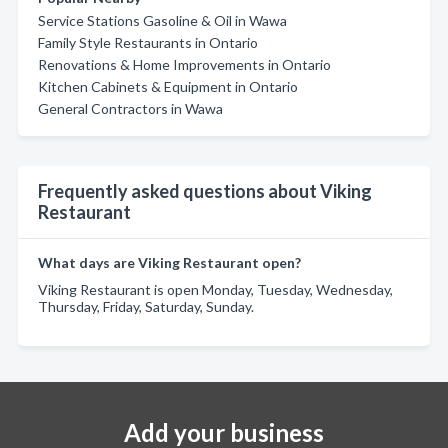
Service Stations Gasoline & Oil in Wawa
Family Style Restaurants in Ontario
Renovations & Home Improvements in Ontario
Kitchen Cabinets & Equipment in Ontario
General Contractors in Wawa
Frequently asked questions about Viking
Restaurant
What days are Viking Restaurant open?
Viking Restaurant is open Monday, Tuesday, Wednesday,
Thursday, Friday, Saturday, Sunday.
Add your business