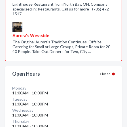
Lighthouse Restaurant from North Bay, ON. Company
specialized in: Restaurants. Call us for more - (705) 472-
1517
Aurora's Westside
The Original Aurora's Tradition Continues. Offsite
Catering for Small or Large Groups, Private Room for 20-
40 People. Take Out Dinners for Two, City …
Open Hours
Closed
Monday
11:00AM - 10:00PM
Tuesday
11:00AM - 10:00PM
Wednesday
11:00AM - 10:00PM
Thursday
11:00AM - 10:00PM