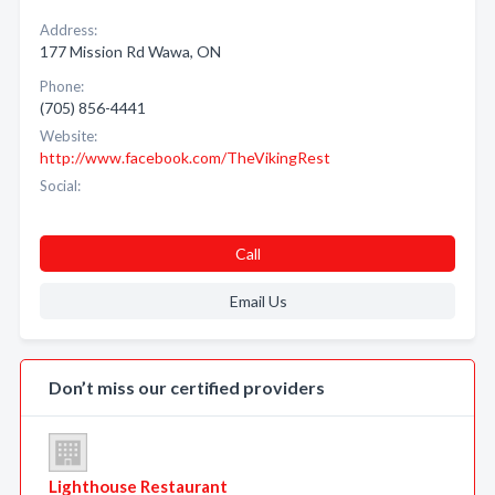
Address:
177 Mission Rd Wawa, ON
Phone:
(705) 856-4441
Website:
http://www.facebook.com/TheVikingRest
Social:
Call
Email Us
Don’t miss our certified providers
Lighthouse Restaurant