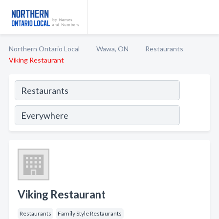
Northern Ontario Local
Wawa, ON
Restaurants
Viking Restaurant
Viking Restaurant
Restaurants
Family Style Restaurants