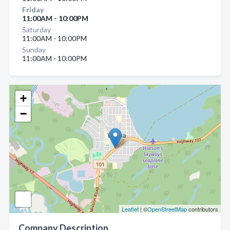
Friday
11:00AM - 10:00PM
Saturday
11:00AM - 10:00PM
Sunday
11:00AM - 10:00PM
+
−
Leaflet
| ©
OpenStreetMap
contributors
Company Description