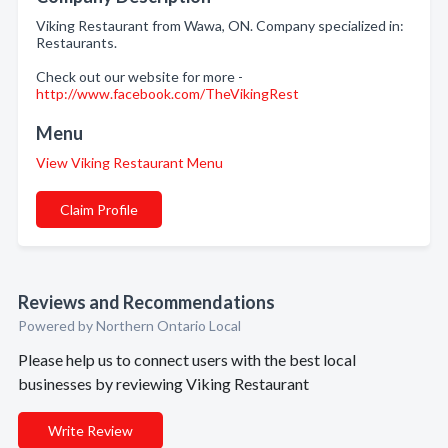
Viking Restaurant from Wawa, ON. Company specialized in:
Restaurants.
Check out our website for more -
http://www.facebook.com/TheVikingRest
Menu
View Viking Restaurant Menu
Claim Profile
Reviews and Recommendations
Powered by Northern Ontario Local
Please help us to connect users with the best local
businesses by reviewing Viking Restaurant
Write Review