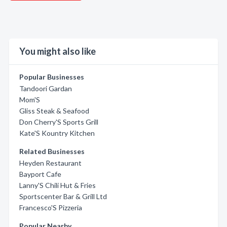
You might also like
Popular Businesses
Tandoori Gardan
Mom'S
Gliss Steak & Seafood
Don Cherry'S Sports Grill
Kate'S Kountry Kitchen
Related Businesses
Heyden Restaurant
Bayport Cafe
Lanny'S Chili Hut & Fries
Sportscenter Bar & Grill Ltd
Francesco'S Pizzeria
Popular Nearby