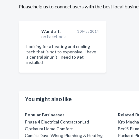
Please help us to connect users with the best local busi
Wanda T.
30 May 2014
on Facebook
Looking for a heating and cooling
tech that is not to expensive. I have
a central air unit I need to get
installed
You might also like
Popular Businesses
Related B
Phase 4 Electrical Contractor Ltd
Krb Mecha
Optimum Home Comfort
Ben'S Plum
Camick Dave Wiring Plumbing & Heating
Packard Pl