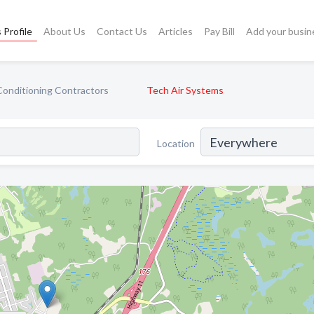
 Profile
About Us
Contact Us
Articles
Pay Bill
Add your busin
Conditioning Contractors
Tech Air Systems
Location