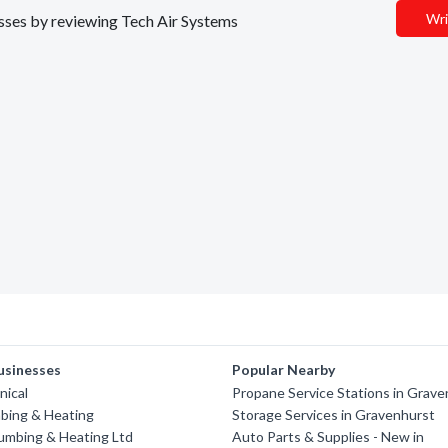
Wri
nesses by reviewing Tech Air Systems
usinesses
Popular Nearby
nical
Propane Service Stations in Grav
bing & Heating
Storage Services in Gravenhurst
umbing & Heating Ltd
Auto Parts & Supplies - New in