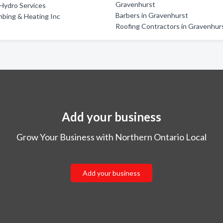
Gravenhurst
Hydro Services
Barbers in Gravenhurst
bing & Heating Inc
Roofing Contractors in Gravenhur
Add your business
Grow Your Business with Northern Ontario Local
Add your business