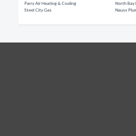
Parry Air Heating & Cooling
North Bay 
Steel City Gas
Nauss Plum