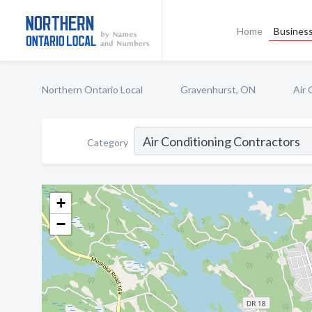
Home
Business
Northern Ontario Local
Gravenhurst, ON
Air 
Category
+
−