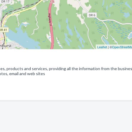
Leaflet
| ©
OpenStreetM
s, products and services, providing all the information from the busine
tos, email and web sites