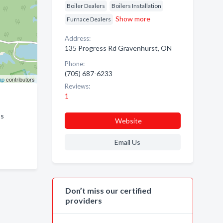
Boiler Dealers
Boilers Installation
Show more
Furnace Dealers
Address:
135 Progress Rd Gravenhurst, ON
Phone:
(705) 687-6233
ap
contributors
Reviews:
1
ss
Website
Email Us
Don’t miss our certified
providers