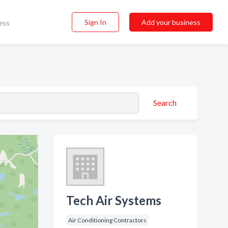
Sign In
Add your business
ess
Search
Tech Air Systems
Air Conditioning Contractors