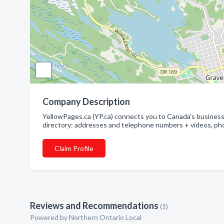
Company Description
YellowPages.ca (YP.ca) connects you to Canada's businesse
directory: addresses and telephone numbers + videos, pho
Claim Profile
Reviews and Recommendations
(1)
Powered by Northern Ontario Local