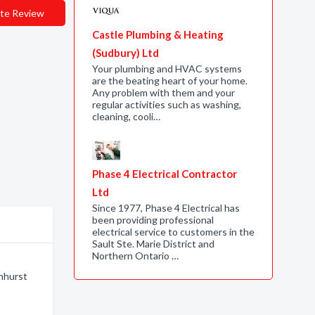
te Review
Castle Plumbing & Heating
(Sudbury) Ltd
Your plumbing and HVAC systems
are the beating heart of your home.
Any problem with them and your
regular activities such as washing,
cleaning, cooli…
Phase 4 Electrical Contractor
Ltd
Since 1977, Phase 4 Electrical has
been providing professional
electrical service to customers in the
Sault Ste. Marie District and
Northern Ontario …
enhurst