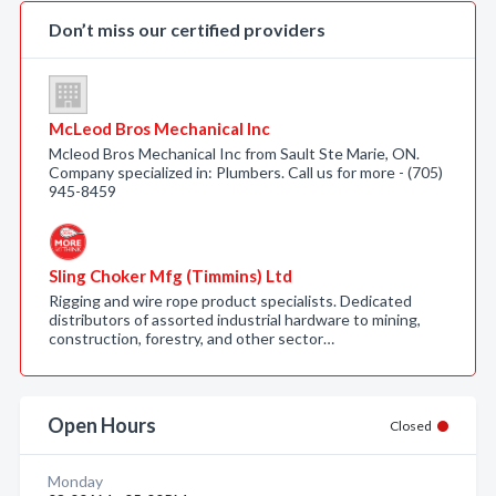
Don’t miss our certified providers
McLeod Bros Mechanical Inc
Mcleod Bros Mechanical Inc from Sault Ste Marie, ON.
Company specialized in: Plumbers. Call us for more - (705)
945-8459
Sling Choker Mfg (Timmins) Ltd
Rigging and wire rope product specialists. Dedicated
distributors of assorted industrial hardware to mining,
construction, forestry, and other sector…
Open Hours
Closed
Monday