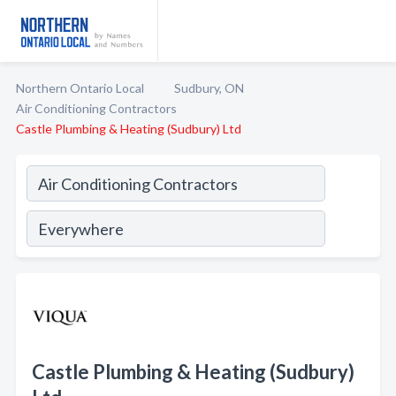
Northern Ontario Local
Sudbury, ON
Air Conditioning Contractors
Castle Plumbing & Heating (Sudbury) Ltd
Castle Plumbing & Heating (Sudbury)