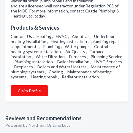
water filtration, pump repairs and installation
and are a licensed well contractor under Regulation 903 of
the MOE. For more information, contact Castle Plumbing &
Heating Ltd. today.
Products & Services
Contact Us , Heating , HVAC , About Us , Underfloor
heating installation , Heating installation , plumbing repair ,
appointments , Plumbing , Water pumps , Central
heating system installation , Air Quality , Furnace
installation , Water Filtration , Furnaces , Plumbing Service
, Plumbing installation , Boiler installation , HVAC Services
, Fireplaces , Boilers and Water Heaters , Maintenance of
plumbing systems , Cooling , Maintenance of heating
systems , Heating repair , Radiator installation
Claim Profile
Reviews and Recommendations
Powered by Northern Ontario Local