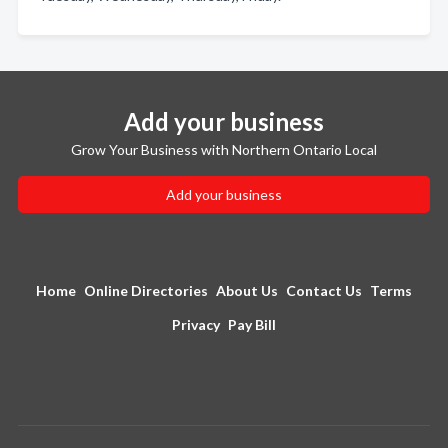
Add your business
Grow Your Business with Northern Ontario Local
Add your business
Home
Online Directories
About Us
Contact Us
Terms
Privacy
Pay Bill