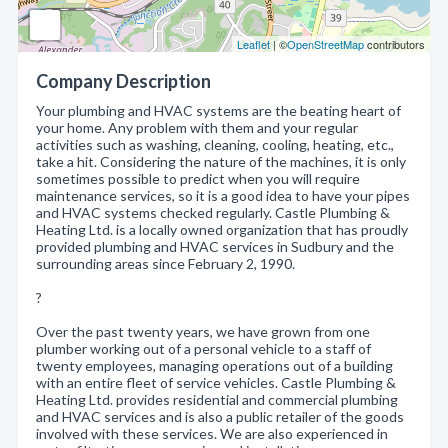
Leaflet
| ©
OpenStreetMap
contributors
Company Description
Your plumbing and HVAC systems are the beating heart of
your home. Any problem with them and your regular
activities such as washing, cleaning, cooling, heating, etc.,
take a hit. Considering the nature of the machines, it is only
sometimes possible to predict when you will require
maintenance services, so it is a good idea to have your pipes
and HVAC systems checked regularly. Castle Plumbing &
Heating Ltd. is a locally owned organization that has proudly
provided plumbing and HVAC services in Sudbury and the
surrounding areas since February 2, 1990.
?
Over the past twenty years, we have grown from one
plumber working out of a personal vehicle to a staff of
twenty employees, managing operations out of a building
with an entire fleet of service vehicles. Castle Plumbing &
Heating Ltd. provides residential and commercial plumbing
and HVAC services and is also a public retailer of the goods
involved with these services. We are also experienced in