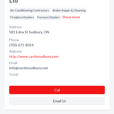
Ltd
Air Conditioning Contractors
Boiler Repair & Cleaning
Show more
Fireplace Dealers
Furnace Dealers
Address:
581 Edna St Sudbury, ON
Phone:
(705) 671-8014
Website:
http://www.castlesudbury.com
Email:
info@castlesudbury.com
Social:
Call
Email Us