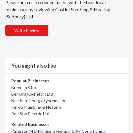
Please help us to connect users with the best local
businesses by reviewing Castle Plumbing & Heating
(Sudbury) Ltd
Write Review
You might also like
Popular Businesses
Brennan'S Inc
Bernard Rochefort Ltd
Northern Energy Systems Inc
King'S Plumbing & Heating
Red Star Electric Ltd
Related Businesses
Paterson M D Plumbing Heating & Air Conditioning