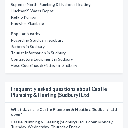
Superior North Plumbing & Hydronic Heating
Huckson'S Water Depot
Kelly'S Pumps
Knowles Plumbing
Popular Nearby
Recording Studios in Sudbury
Barbers in Sudbury
Tourist Information in Sudbury
Contractors Equipment in Sudbury
Hose Couplings & Fittings in Sudbury
Frequently asked questions about Castle
Plumbing & Heating (Sudbury) Ltd
What days are Castle Plumbing & Heating (Sudbury) Ltd
open?
Castle Plumbing & Heating (Sudbury) Ltd is open Monday,
Tuesday, Wednesday, Thursday, Friday.