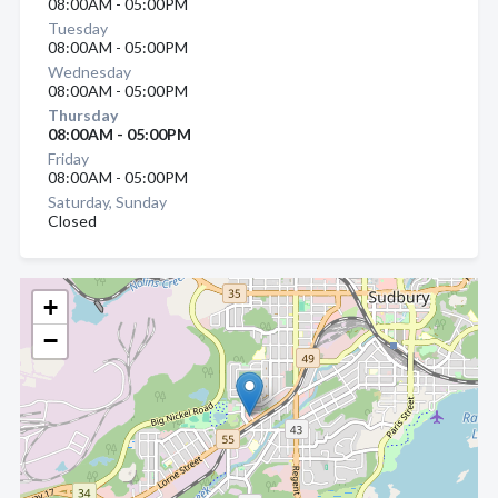
08:00AM - 05:00PM
Tuesday
08:00AM - 05:00PM
Wednesday
08:00AM - 05:00PM
Thursday
08:00AM - 05:00PM
Friday
08:00AM - 05:00PM
Saturday, Sunday
Closed
+
−