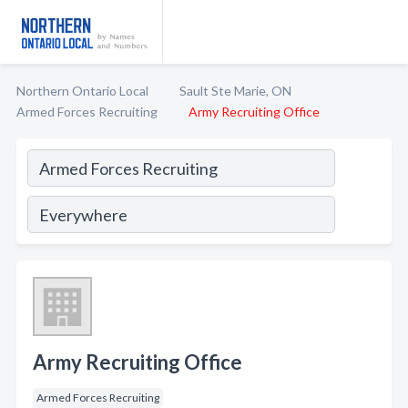
Northern Ontario Local
Sault Ste Marie, ON
Armed Forces Recruiting
Army Recruiting Office
Army Recruiting Office
Armed Forces Recruiting