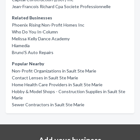
Jean-Francois Richard Cpa Societe Professionnelle
Related Businesses
Phoenix Rising Non-Profit Homes Inc
Who Do You In-Column
Melissa Kelly Dance Academy
Hiamedia
Bruno'S Auto Repairs
Popular Nearby
Non-Profit Organizations in Sault Ste Marie
Contact Lenses in Sault Ste Marie
Home Health Care Providers in Sault Ste Marie
Hobby & Model Shops - Construction Supplies in Sault Ste
Marie
Sewer Contractors in Sault Ste Marie