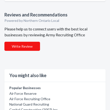
Reviews and Recommendations
Powered by Northern Ontario Local
Please help us to connect users with the best local
businesses by reviewing Army Recruiting Office
Write Review
You might also like
Popular Businesses
Air Force Reserve
Air Force Recruiting Office
National Guard Recruiting
Capital Construction (2007) Inc