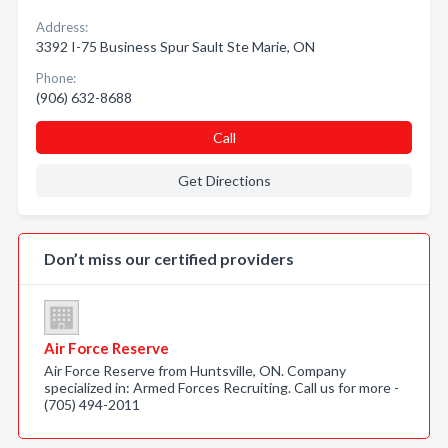
Address:
3392 I-75 Business Spur Sault Ste Marie, ON
Phone:
(906) 632-8688
Call
Get Directions
Don’t miss our certified providers
Air Force Reserve
Air Force Reserve from Huntsville, ON. Company
specialized in: Armed Forces Recruiting. Call us for more -
(705) 494-2011