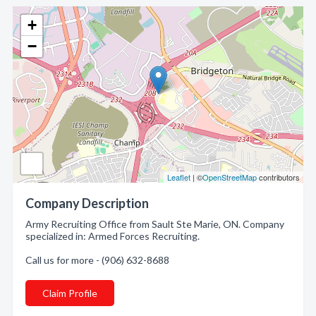
+
−
Leaflet
| ©
OpenStreetMap
contributors
Company Description
Army Recruiting Office from Sault Ste Marie, ON. Company
specialized in: Armed Forces Recruiting.
Call us for more - (906) 632-8688
Claim Profile