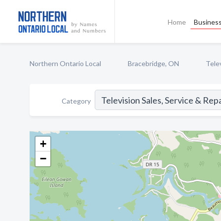
Home
Business
Northern Ontario Local
Bracebridge, ON
Telev
Category
+
−