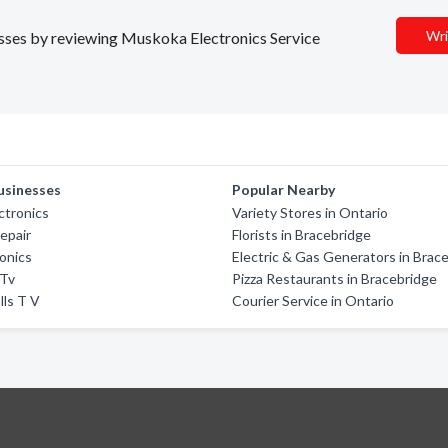
Wri
nesses by reviewing Muskoka Electronics Service
usinesses
Popular Nearby
ctronics
Variety Stores in Ontario
epair
Florists in Bracebridge
ronics
Electric & Gas Generators in Brac
 Tv
Pizza Restaurants in Bracebridge
lls T V
Courier Service in Ontario