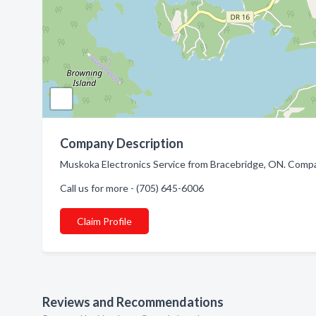
Company Description
Muskoka Electronics Service from Bracebridge, ON. Company
Call us for more - (705) 645-6006
Claim Profile
Reviews and Recommendations