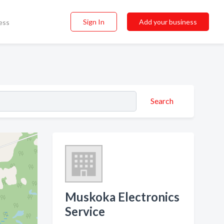
Sign In
Add your business
ess
Search
Muskoka Electronics
Service