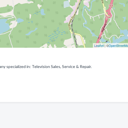
Leaflet
| ©
OpenStreetM
 specialized in: Television Sales, Service & Repair.