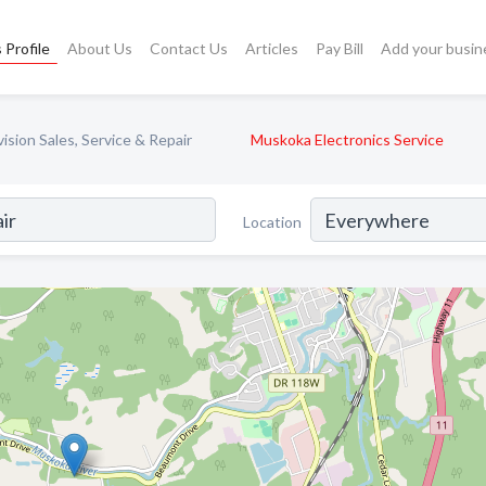
 Profile
About Us
Contact Us
Articles
Pay Bill
Add your busin
ision Sales, Service & Repair
Muskoka Electronics Service
Location