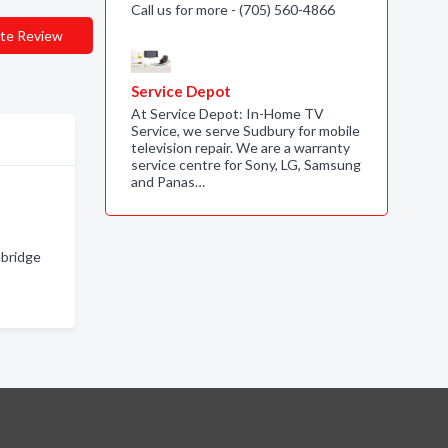
Call us for more - (705) 560-4866
te Review
Service Depot
At Service Depot: In-Home TV
Service, we serve Sudbury for mobile
television repair. We are a warranty
service centre for Sony, LG, Samsung
and Panas…
ebridge