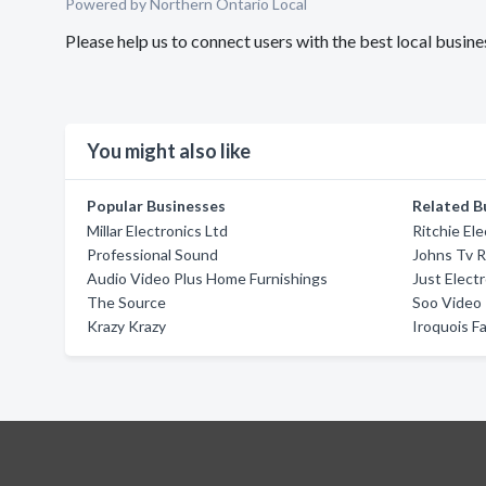
Powered by Northern Ontario Local
Please help us to connect users with the best local busi
You might also like
Popular Businesses
Related B
Millar Electronics Ltd
Ritchie Ele
Professional Sound
Johns Tv R
Audio Video Plus Home Furnishings
Just Elect
The Source
Soo Video
Krazy Krazy
Iroquois Fa