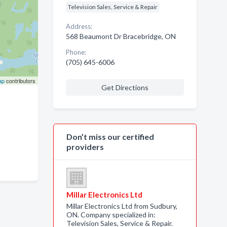
Television Sales, Service & Repair
Address:
568 Beaumont Dr Bracebridge, ON
Phone:
(705) 645-6006
ap
contributors
Get Directions
Don’t miss our certified
providers
Millar Electronics Ltd
Millar Electronics Ltd from Sudbury,
ON. Company specialized in:
Television Sales, Service & Repair.