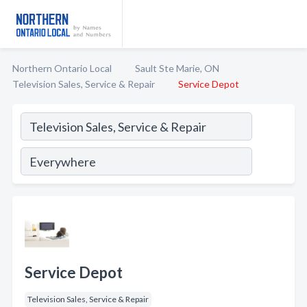
Northern Ontario Local
Sault Ste Marie, ON
Television Sales, Service & Repair
Service Depot
Service Depot
Television Sales, Service & Repair