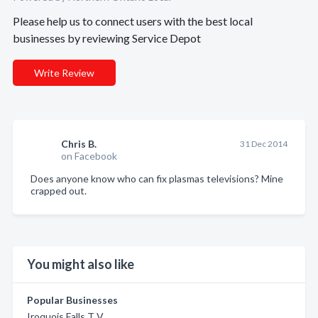
Please help us to connect users with the best local
businesses by reviewing Service Depot
Write Review
Chris B.
31 Dec 2014
on Facebook
Does anyone know who can fix plasmas televisions? Mine
crapped out.
You might also like
Popular Businesses
Iroquois Falls T V