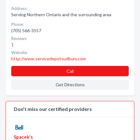
Address:
Serving Northern Ontario and the surrounding area
Phone:
(705) 566-3557
Reviews:
1
Website:
http://www.servicedepotsudbury.com
Call
Get Directions
Don’t miss our certified providers
Spacek's