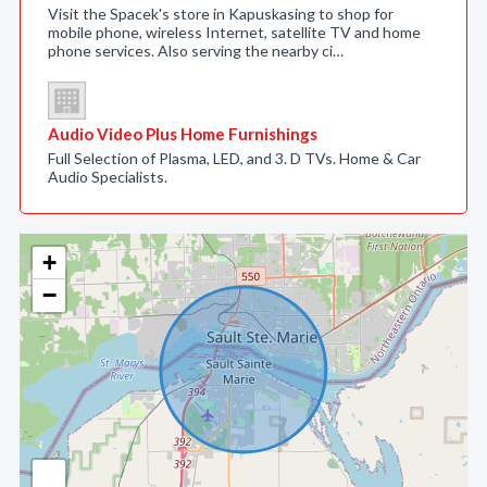
Visit the Spacek's store in Kapuskasing to shop for
mobile phone, wireless Internet, satellite TV and home
phone services. Also serving the nearby ci…
Audio Video Plus Home Furnishings
Full Selection of Plasma, LED, and 3. D TVs. Home & Car
Audio Specialists.
+
−