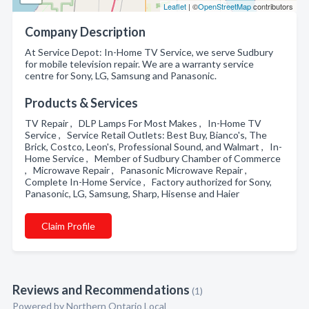
Leaflet
| ©
OpenStreetMap
contributors
Company Description
At Service Depot: In-Home TV Service, we serve Sudbury
for mobile television repair. We are a warranty service
centre for Sony, LG, Samsung and Panasonic.
Products & Services
TV Repair , DLP Lamps For Most Makes , In-Home TV
Service , Service Retail Outlets: Best Buy, Bianco's, The
Brick, Costco, Leon's, Professional Sound, and Walmart , In-
Home Service , Member of Sudbury Chamber of Commerce
, Microwave Repair , Panasonic Microwave Repair ,
Complete In-Home Service , Factory authorized for Sony,
Panasonic, LG, Samsung, Sharp, Hisense and Haier
Claim Profile
Reviews and Recommendations
(1)
Powered by Northern Ontario Local