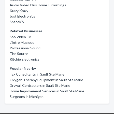
Audio Video Plus Home Furnishings
Krazy Krazy
Just Electronics
Spacek'S
Related Businesses
Soo Video Tv
L'Intro Musique
Professional Sound
The Source
Ritchie Electronics
Popular Nearby
Tax Consultants in Sault Ste Marie
Oxygen Therapy Equipment in Sault Ste Marie
Drywall Contractors in Sault Ste Marie
Home Improvement Services in Sault Ste Marie
Surgeons in Michigan