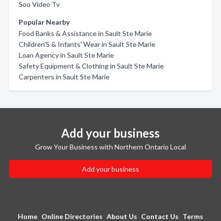
Soo Video Tv
Popular Nearby
Food Banks & Assistance in Sault Ste Marie
Children'S & Infants' Wear in Sault Ste Marie
Loan Agency in Sault Ste Marie
Safety Equipment & Clothing in Sault Ste Marie
Carpenters in Sault Ste Marie
Add your business
Grow Your Business with Northern Ontario Local
Add your business
Home
Online Directories
About Us
Contact Us
Terms