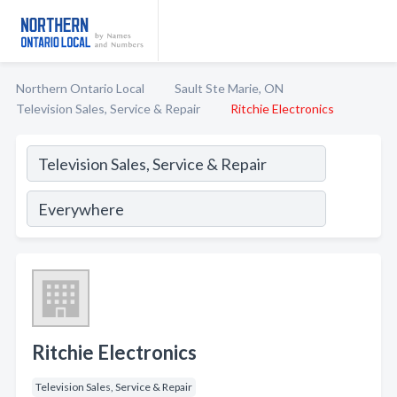
Northern Ontario Local
Sault Ste Marie, ON
Television Sales, Service & Repair
Ritchie Electronics
Ritchie Electronics
Television Sales, Service & Repair