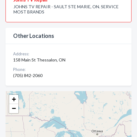
JOHNS TV REPAIR - SAULT STE MARIE, ON. SERVICE
MOST BRANDS
Other Locations
Address:
158 Main St Thessalon, ON
Phone:
(705) 842-2060
+
−