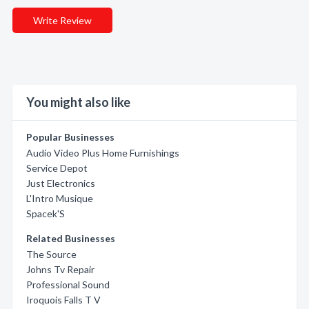
Write Review
You might also like
Popular Businesses
Audio Video Plus Home Furnishings
Service Depot
Just Electronics
L'Intro Musique
Spacek'S
Related Businesses
The Source
Johns Tv Repair
Professional Sound
Iroquois Falls T V