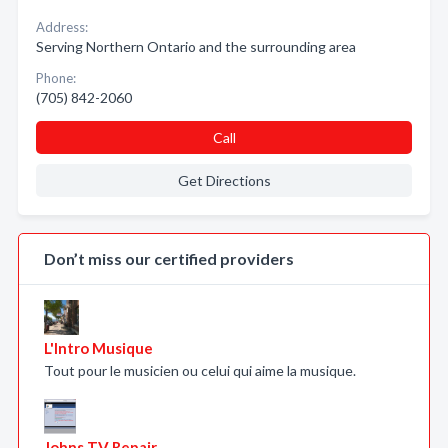
Address:
Serving Northern Ontario and the surrounding area
Phone:
(705) 842-2060
Call
Get Directions
Don’t miss our certified providers
L'Intro Musique
Tout pour le musicien ou celui qui aime la musique.
Johns TV Repair