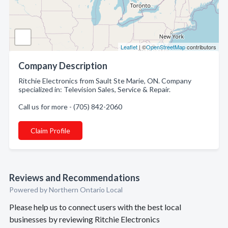
Leaflet
| ©
OpenStreetMap
contributors
Company Description
Ritchie Electronics from Sault Ste Marie, ON. Company
specialized in: Television Sales, Service & Repair.
Call us for more - (705) 842-2060
Claim Profile
Reviews and Recommendations
Powered by Northern Ontario Local
Please help us to connect users with the best local
businesses by reviewing Ritchie Electronics