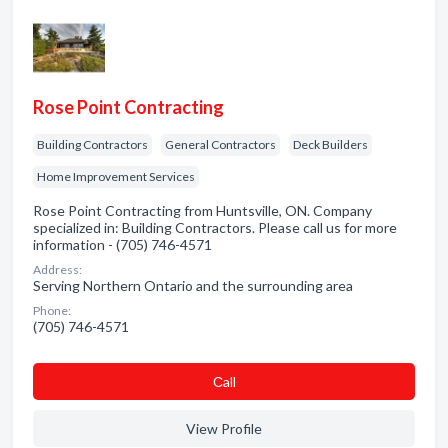
Rose Point Contracting
Building Contractors
General Contractors
Deck Builders
Home Improvement Services
Rose Point Contracting from Huntsville, ON. Company
specialized in: Building Contractors. Please call us for more
information - (705) 746-4571
Address:
Serving Northern Ontario and the surrounding area
Phone:
(705) 746-4571
Сall
View Profile