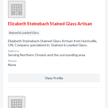
Elizabeth Steinebach Stained Glass Artisan
Stained & Leaded Glass
Elizabeth Steinebach Stained Glass Artisan from Huntsville,
ON. Company specialized in: Stained & Leaded Glass.
Address:
Serving Northern Ontario and the surrounding area
Phone:
None
View Profile