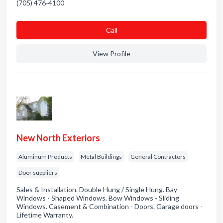
(705) 476-4100
Сall
View Profile
New North Exteriors
Aluminum Products
Metal Buildings
General Contractors
Door suppliers
Sales & Installation. Double Hung / Single Hung. Bay
Windows - Shaped Windows. Bow Windows - Sliding
Windows. Casement & Combination - Doors. Garage doors -
Lifetime Warranty.