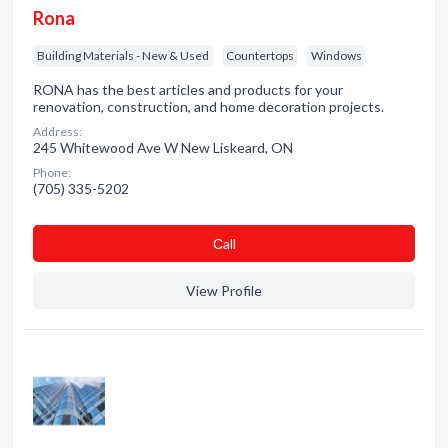
Rona
Building Materials - New & Used
Countertops
Windows
RONA has the best articles and products for your
renovation, construction, and home decoration projects.
Address:
245 Whitewood Ave W New Liskeard, ON
Phone:
(705) 335-5202
Сall
View Profile