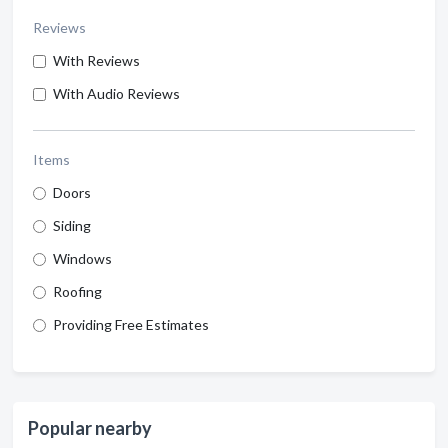
Reviews
With Reviews
With Audio Reviews
Items
Doors
Siding
Windows
Roofing
Providing Free Estimates
Popular nearby