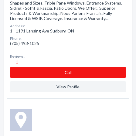
Shapes and Sizes. Triple Pane Windows. Entrance Systems.
Siding - Soffit & Fascia. Patio Doors. We Offer:. Superior
Products & Workmanship. Nous Parlons Fran, ais. Fully
Licensed & WSIB Coverage. Insurance & Warranty.…
Address:
1 - 1191 Lansing Ave Sudbury, ON
Phone:
(705) 493-1025
Reviews:
1
Сall
View Profile