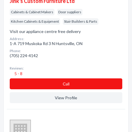
Jink's Custom Furniture Ltd
Cabinets & Cabinet Makers
Door suppliers
Kitchen Cabinets & Equipment
Stair Builders & Parts
Visit our appliance centre free delivery
Address:
1-A 719 Muskoka Rd 3 N Huntsville, ON
Phone:
(705) 224-4142
Reviews:
5 - 8
Сall
View Profile