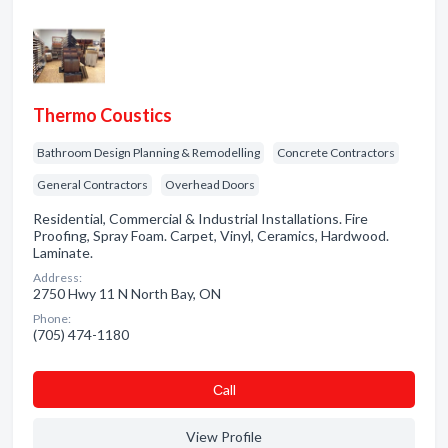
Thermo Coustics
Bathroom Design Planning & Remodelling
Concrete Contractors
General Contractors
Overhead Doors
Residential, Commercial & Industrial Installations. Fire
Proofing, Spray Foam. Carpet, Vinyl, Ceramics, Hardwood.
Laminate.
Address:
2750 Hwy 11 N North Bay, ON
Phone:
(705) 474-1180
Сall
View Profile