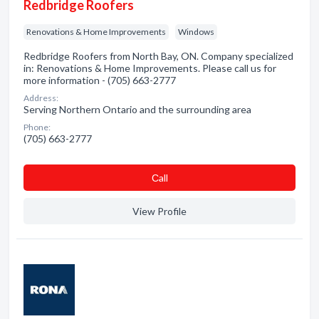
Redbridge Roofers
Renovations & Home Improvements
Windows
Redbridge Roofers from North Bay, ON. Company specialized
in: Renovations & Home Improvements. Please call us for
more information - (705) 663-2777
Address:
Serving Northern Ontario and the surrounding area
Phone:
(705) 663-2777
Сall
View Profile