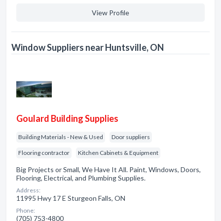
View Profile
Window Suppliers near Huntsville, ON
Goulard Building Supplies
Building Materials - New & Used
Door suppliers
Flooring contractor
Kitchen Cabinets & Equipment
Big Projects or Small, We Have It All. Paint, Windows, Doors,
Flooring, Electrical, and Plumbing Supplies.
Address:
11995 Hwy 17 E Sturgeon Falls, ON
Phone:
(705) 753-4800