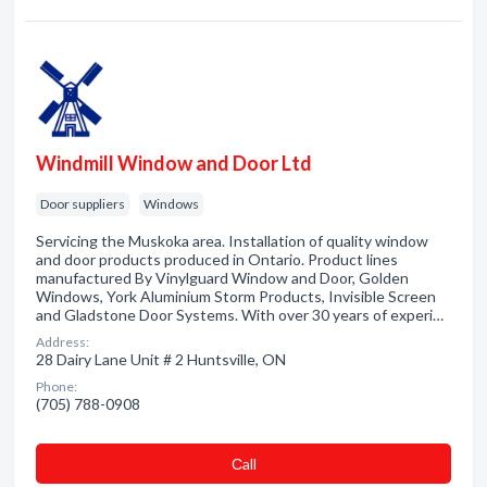
Windmill Window and Door Ltd
Door suppliers
Windows
Servicing the Muskoka area. Installation of quality window
and door products produced in Ontario. Product lines
manufactured By Vinylguard Window and Door, Golden
Windows, York Aluminium Storm Products, Invisible Screen
and Gladstone Door Systems. With over 30 years of experi…
Address:
28 Dairy Lane Unit # 2 Huntsville, ON
Phone:
(705) 788-0908
Сall