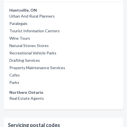
Huntsville, ON
Urban And Rural Planners
Paralegals
Tourist Information Centers
Wine Tours
Natural Stones Stores
Recreational Vehicle Parks
Drafting Services
Property Maintenance Services
Cafes
Parks
Northern Ontario
Real Estate Agents
Servicing postal codes