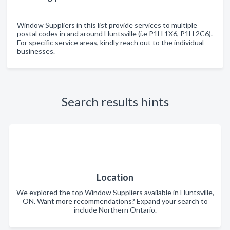
Window Suppliers in this list provide services to multiple
postal codes in and around Huntsville (i.e P1H 1X6, P1H 2C6).
For specific service areas, kindly reach out to the individual
businesses.
Search results hints
Location
We explored the top Window Suppliers available in Huntsville,
ON. Want more recommendations? Expand your search to
include Northern Ontario.