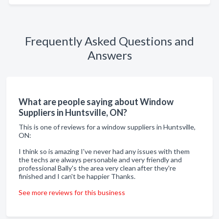
Frequently Asked Questions and
Answers
What are people saying about Window
Suppliers in Huntsville, ON?
This is one of reviews for a window suppliers in Huntsville,
ON:
I think so is amazing I've never had any issues with them
the techs are always personable and very friendly and
professional Bally's the area very clean after they're
finished and I can't be happier Thanks.
See more reviews for this business