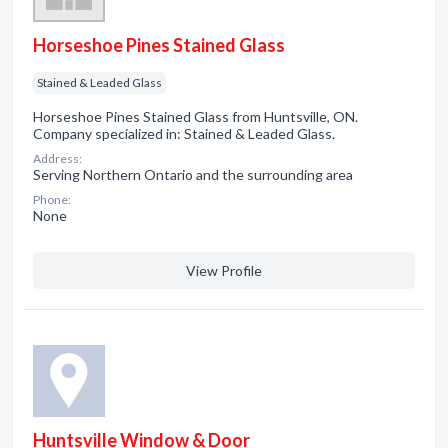
Horseshoe Pines Stained Glass
Stained & Leaded Glass
Horseshoe Pines Stained Glass from Huntsville, ON.
Company specialized in: Stained & Leaded Glass.
Address:
Serving Northern Ontario and the surrounding area
Phone:
None
View Profile
Huntsville Window & Door