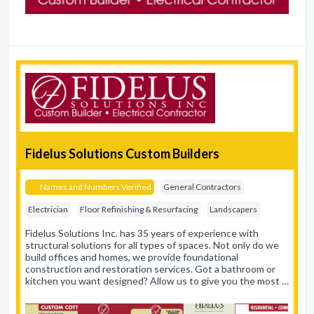
Fidelus Solutions Custom Builders
Names and Numbers Verified
General Contractors
Electrician
Floor Refinishing & Resurfacing
Landscapers
Fidelus Solutions Inc. has 35 years of experience with
structural solutions for all types of spaces. Not only do we
build offices and homes, we provide foundational
construction and restoration services. Got a bathroom or
kitchen you want designed? Allow us to give you the most …