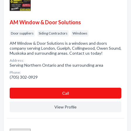
AM Window & Door Solutions
Door suppliers
Siding Contractors
Windows
AM Window & Door Solutions is a windows and doors
company serving London, Guelph, Collingwood, Owen Sound,
Muskoka and surrounding areas. Contact us today!
Address:
Serving Northern Ontario and the surrounding area
Phone:
(705) 302-0929
Сall
View Profile