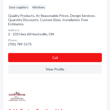
Door suppliers
Windows
Quality Products. At Reasonable Prices. Design Services.
Quantity Discounts. Custom Sizes. Installation. Free
Estimates.
Address:
2 - 233 Hwy 60 Huntsville, ON
Phone:
(705) 789-5575
Сall
View Profile