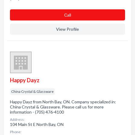
Сall
View Profile
Happy Dayz
China Crystal & Glassware
Happy Dayz from North Bay, ON. Company specialized in:
China Crystal & Glassware. Please call us for more
information - (705) 476-4100
Address:
104 Main St E North Bay, ON
Phone: