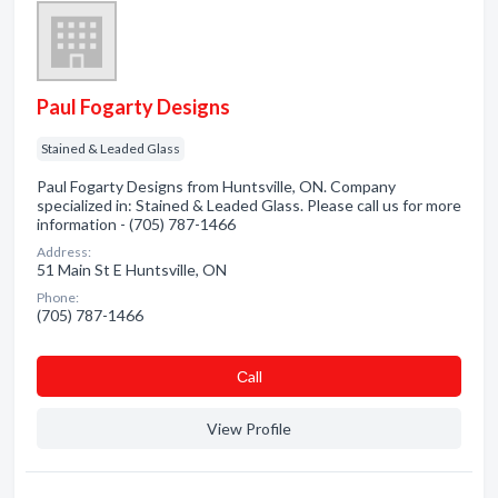
Paul Fogarty Designs
Stained & Leaded Glass
Paul Fogarty Designs from Huntsville, ON. Company
specialized in: Stained & Leaded Glass. Please call us for more
information - (705) 787-1466
Address:
51 Main St E Huntsville, ON
Phone:
(705) 787-1466
Сall
View Profile