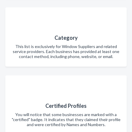
Category
This list is exclusively for Window Suppliers and related
service providers. Each business has provided at least one
contact method, including phone, website, or email.
Certified Profiles
You will notice that some businesses are marked with a
"certified" badge. It indicates that they claimed their profile
and were certified by Names and Numbers.