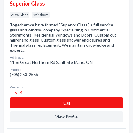
Superior Glass
Auto Glass
Windows
Together we have formed "Superior Glass", a full service
glass and window company. Specializing in Commercial
Storefronts, Residential Windows and Doors, Custom cut
mirror and glass, Custom glass shower enclosures and
Thermal glass replacement. We maintain knowledge and
expert…
Address:
1156 Great Northern Rd Sault Ste Marie, ON
Phone:
(705) 253-2555
Reviews:
5 - 4
Сall
View Profile