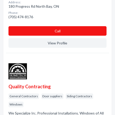
Address:
180 Progress Rd North Bay, ON
Phone:
(705) 474-8176
Сall
View Profile
Quality Contracting
General Contractors
Door suppliers
Siding Contractors
Windows
We Specialize In:. Professional Installations. Windows of All