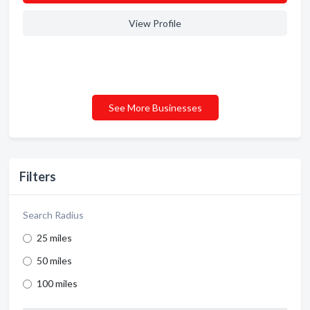
View Profile
See More Businesses
Filters
Search Radius
25 miles
50 miles
100 miles