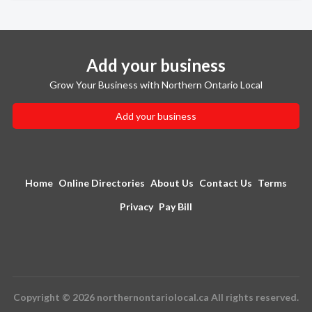
Add your business
Grow Your Business with Northern Ontario Local
Add your business
Home
Online Directories
About Us
Contact Us
Terms
Privacy
Pay Bill
Copyright © 2026 northernontariolocal.ca All rights reserved.