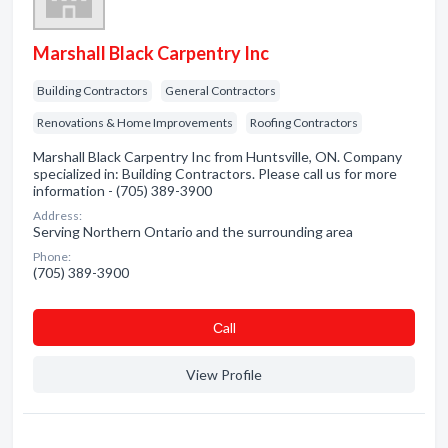
Marshall Black Carpentry Inc
Building Contractors
General Contractors
Renovations & Home Improvements
Roofing Contractors
Marshall Black Carpentry Inc from Huntsville, ON. Company
specialized in: Building Contractors. Please call us for more
information - (705) 389-3900
Address:
Serving Northern Ontario and the surrounding area
Phone:
(705) 389-3900
Сall
View Profile