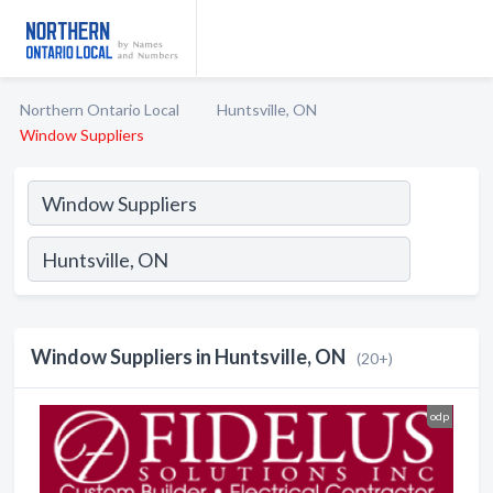
Northern Ontario Local
Huntsville, ON
Window Suppliers
Window Suppliers in Huntsville, ON
(20+)
odp