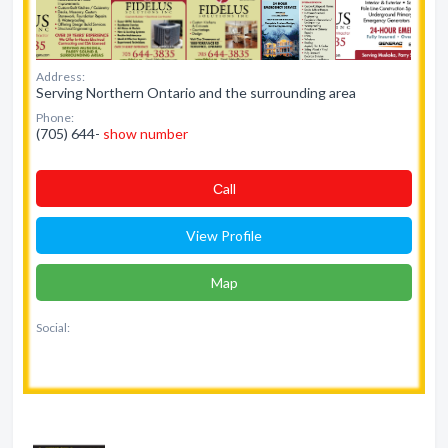
Address:
Serving Northern Ontario and the surrounding area
Phone:
(705) 644-
show number
Сall
View Profile
Map
Social: