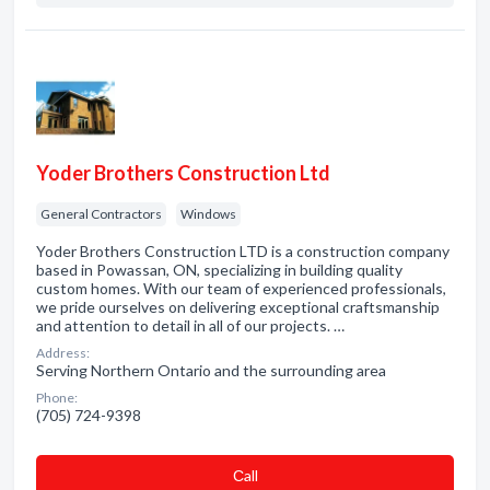
Yoder Brothers Construction Ltd
General Contractors
Windows
Yoder Brothers Construction LTD is a construction company
based in Powassan, ON, specializing in building quality
custom homes. With our team of experienced professionals,
we pride ourselves on delivering exceptional craftsmanship
and attention to detail in all of our projects. …
Address:
Serving Northern Ontario and the surrounding area
Phone:
(705) 724-9398
Сall