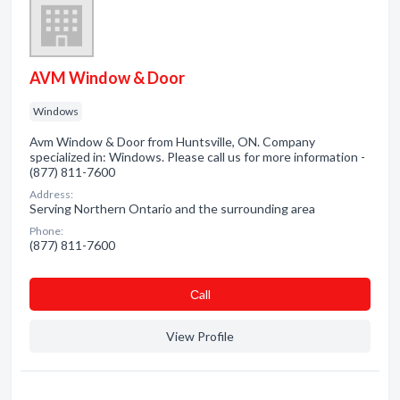
AVM Window & Door
Windows
Avm Window & Door from Huntsville, ON. Company
specialized in: Windows. Please call us for more information -
(877) 811-7600
Address:
Serving Northern Ontario and the surrounding area
Phone:
(877) 811-7600
Сall
View Profile